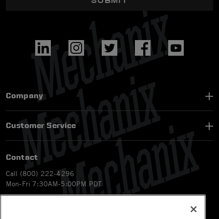
SUBMIT
Company
Customer Service
Contact
Call (800) 222-4296
Mon-Fri 7:30AM-5:00PM PDT
Email
CS@Mechanix.com