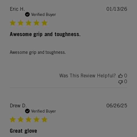
Publ
Eric H.
01/13/26
date
Verified Buyer
Awesome grip and toughness.
Awesome grip and toughness.
Was This Review Helpful?
0
0
Publ
Drew D.
06/26/25
date
Verified Buyer
Great glove