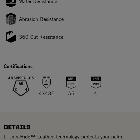
Water Resistance
Abrasion Resistance
360 Cut Resistance
Certifications
ANSI/ISEA 105
A5
X
4
4X43E
A5
4
DETAILS
DuraHide™ Leather Technology protects your palm