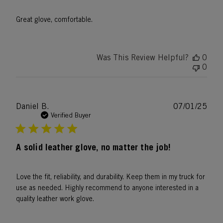
Great glove, comfortable.
Was This Review Helpful?
0
0
Publ
Daniel B.
07/01/25
date
Verified Buyer
A solid leather glove, no matter the job!
Love the fit, reliability, and durability. Keep them in my truck for
use as needed. Highly recommend to anyone interested in a
quality leather work glove.