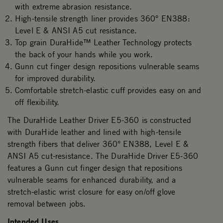
with extreme abrasion resistance.​
High-tensile strength liner provides 360° EN388:
Level E & ANSI A5 cut resistance.
Top grain DuraHide™ Leather Technology protects
the back of your hands while you work.
Gunn cut finger design repositions vulnerable seams
for improved durability.
Comfortable stretch-elastic cuff provides easy on and
off flexibility.
The DuraHide Leather Driver E5-360 is constructed
with DuraHide leather and lined with high-tensile
strength fibers that deliver 360° EN388, Level E &
ANSI A5 cut-resistance. The DuraHide Driver E5-360
features a Gunn cut finger design that repositions
vulnerable seams for enhanced durability, and a
stretch-elastic wrist closure for easy on/off glove
removal between jobs.
Intended Uses