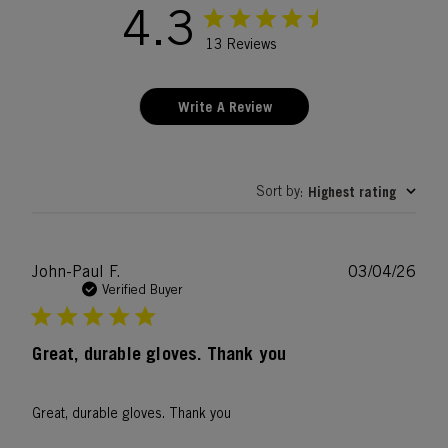
4.3
13 Reviews
Write A Review
Sort by
Highest rating
:
Publ
John-Paul F.
03/04/26
date
Verified Buyer
Great, durable gloves. Thank you
Great, durable gloves. Thank you