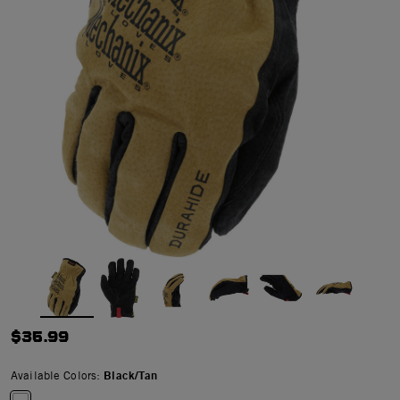
$35.99
Available Colors:
Black/Tan