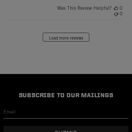
Was This Review Helpful?
0
0
Load more reviews
SUBSCRIBE TO OUR MAILINGS