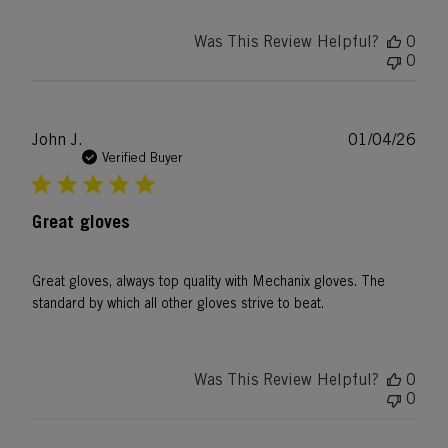
Was This Review Helpful?
0
0
Publ
John J.
01/04/26
date
Verified Buyer
Great gloves
Great gloves, always top quality with Mechanix gloves. The
standard by which all other gloves strive to beat.
Was This Review Helpful?
0
0