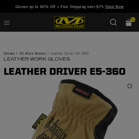
Added to
Manage Wishlist
Gloves up to 40% Off + Free Shipping over $75
Shop Now
0
Gloves
All Work Gloves
Leather Driver E5-360
LEATHER WORK GLOVES
LEATHER DRIVER E5-360