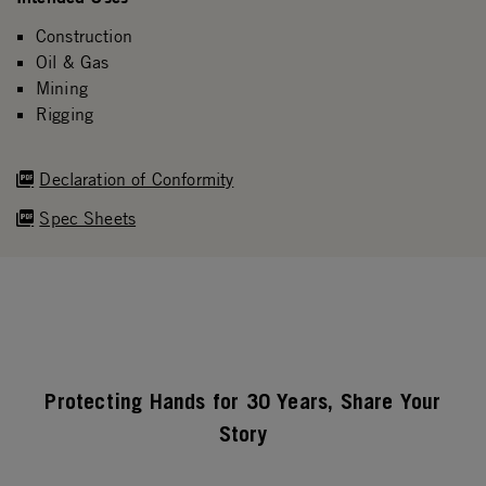
Construction
Oil & Gas
Mining
Rigging
Declaration of Conformity
Spec Sheets
Protecting Hands for 30 Years, Share Your
Story