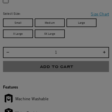
selected
Select Size:
Size Chart
Small
Medium
Large
X Large
XX Large
Select quantity:
ADD TO CART
Features
Machine Washable