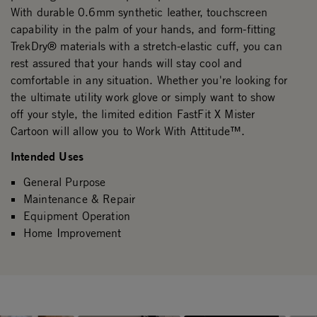
With durable 0.6mm synthetic leather, touchscreen
capability in the palm of your hands, and form-fitting
TrekDry® materials with a stretch-elastic cuff, you can
rest assured that your hands will stay cool and
comfortable in any situation. Whether you're looking for
the ultimate utility work glove or simply want to show
off your style, the limited edition FastFit X Mister
Cartoon will allow you to Work With Attitude™.
Intended Uses
General Purpose
Maintenance & Repair
Equipment Operation
Home Improvement