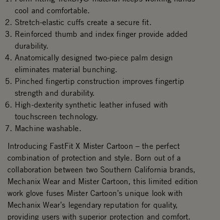
cool and comfortable.
Stretch-elastic cuffs create a secure fit.
Reinforced thumb and index finger provide added
durability.
Anatomically designed two-piece palm design
eliminates material bunching.
Pinched fingertip construction improves fingertip
strength and durability.
High-dexterity synthetic leather infused with
touchscreen technology.
Machine washable.
Introducing FastFit X Mister Cartoon – the perfect
combination of protection and style. Born out of a
collaboration between two Southern California brands,
Mechanix Wear and Mister Cartoon, this limited edition
work glove fuses Mister Cartoon’s unique look with
Mechanix Wear’s legendary reputation for quality,
providing users with superior protection and comfort.