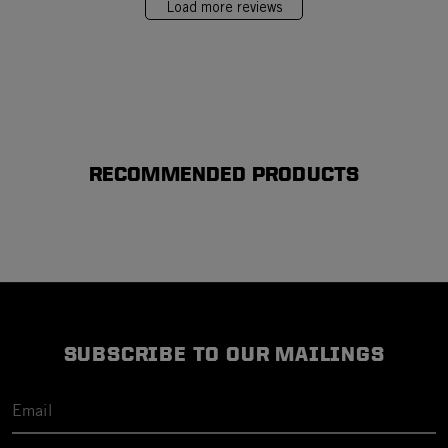
Load more reviews
RECOMMENDED PRODUCTS
SUBSCRIBE TO OUR MAILINGS