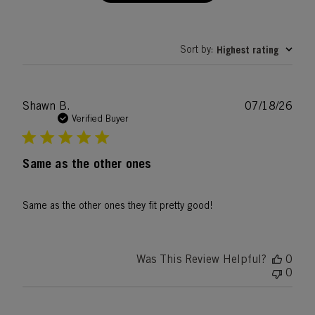
Sort by
Highest rating
:
Publ
Shawn B.
07/18/26
date
Verified Buyer
Same as the other ones
Same as the other ones they fit pretty good!
Was This Review Helpful?
0
0