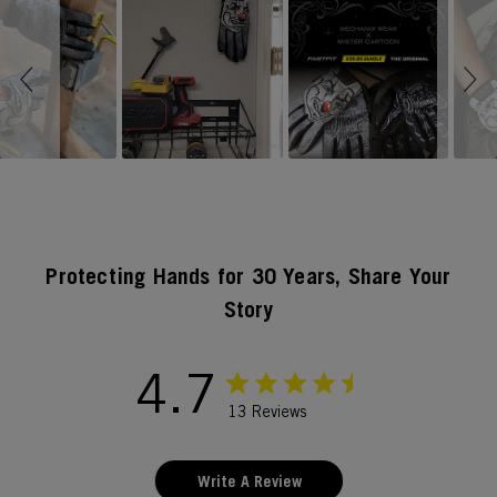
Slideshow
Slide controls
Protecting Hands for 30 Years, Share Your
Story
4.7
13 Reviews
Write A Review