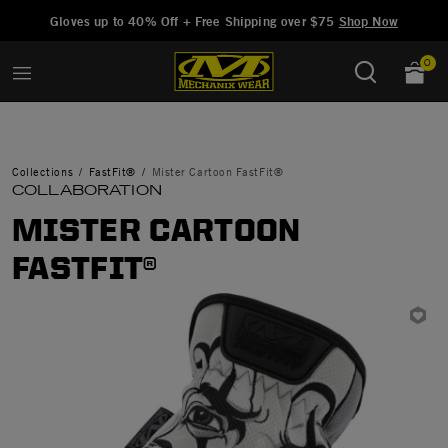
Added to
Manage Wishlist
Gloves up to 40% Off + Free Shipping over $75
Shop Now
0
Collections
FastFit®
Mister Cartoon FastFit®
COLLABORATION
MISTER CARTOON
FASTFIT®