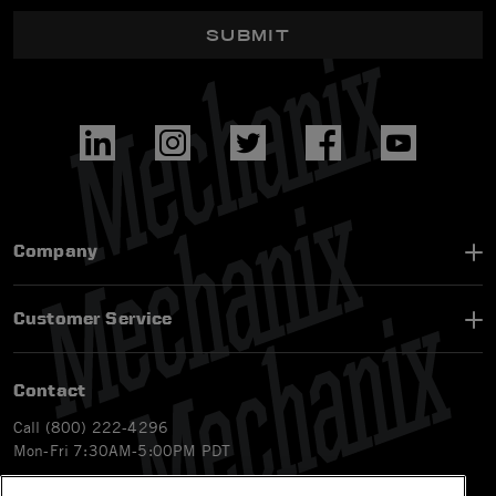
SUBMIT
Company
Customer Service
Contact
Call (800) 222-4296
Mon-Fri 7:30AM-5:00PM PDT
Email
CS@Mechanix.com