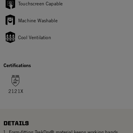
Touchscreen Capable
Machine Washable
Cool Ventilation
Certifications
2121X
DETAILS
Form-fitting TrekDry® material keeps working hands