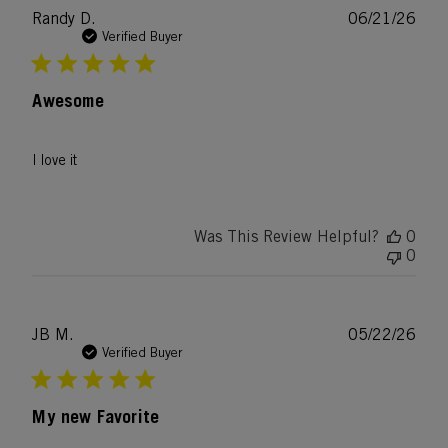
Publ
Randy D.
06/21/26
date
Verified Buyer
Awesome
I love it
Was This Review Helpful?
0
0
Publ
JB M.
05/22/26
date
Verified Buyer
My new Favorite