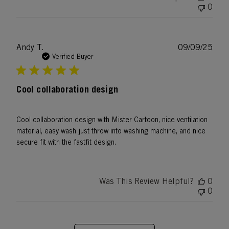
0
Publ
Andy T.
09/09/25
date
Verified Buyer
Cool collaboration design
Cool collaboration design with Mister Cartoon, nice ventilation
material, easy wash just throw into washing machine, and nice
secure fit with the fastfit design.
Was This Review Helpful?
0
0