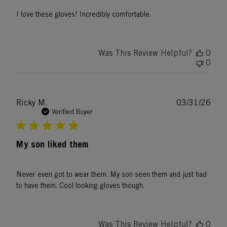
I love these gloves! Incredibly comfortable.
Was This Review Helpful?
0
0
Publ
Ricky M.
03/31/26
date
Verified Buyer
My son liked them
Never even got to wear them. My son seen them and just had
to have them. Cool looking gloves though.
Was This Review Helpful?
0