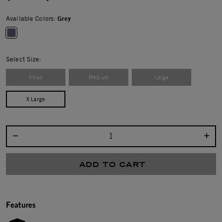
Available Colors:
Grey
selected
Select Size:
Small
Medium
Large
X Large
Select quantity:
ADD TO CART
Features