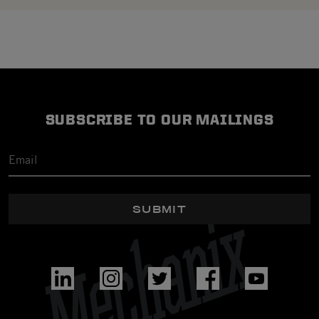
SUBSCRIBE TO OUR MAILINGS
SUBMIT