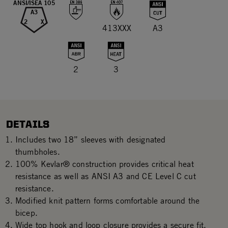
ANSI/ISEA 105
A3
2
X
413XXX
A3
2
3
DETAILS
Includes two 18” sleeves with designated
thumbholes.
100% Kevlar® construction provides critical heat
resistance as well as ANSI A3 and CE Level C cut
resistance.
Modified knit pattern forms comfortable around the
bicep.
Wide top hook and loop closure provides a secure fit.