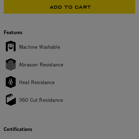
ADD TO CART
Features
Machine Washable
Abrasion Resistance
Heat Resistance
360 Cut Resistance
Certifications