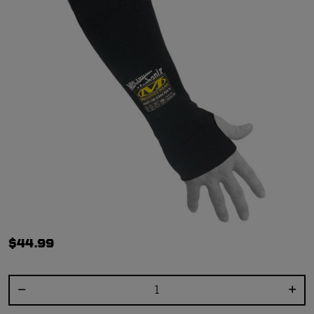
$44.99
Select quantity: