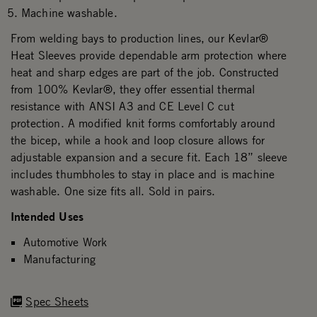
Machine washable.
From welding bays to production lines, our Kevlar®
Heat Sleeves provide dependable arm protection where
heat and sharp edges are part of the job. Constructed
from 100% Kevlar®, they offer essential thermal
resistance with ANSI A3 and CE Level C cut
protection. A modified knit forms comfortably around
the bicep, while a hook and loop closure allows for
adjustable expansion and a secure fit. Each 18” sleeve
includes thumbholes to stay in place and is machine
washable. One size fits all. Sold in pairs.
Intended Uses
Automotive Work
Manufacturing
Spec Sheets