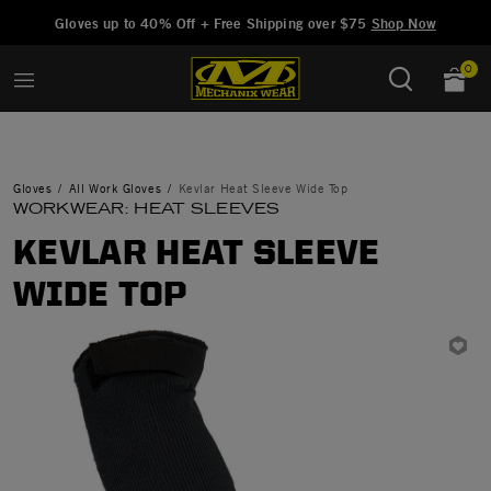
Added to
Manage Wishlist
Gloves up to 40% Off + Free Shipping over $75
Shop Now
0
Gloves
All Work Gloves
Kevlar Heat Sleeve Wide Top
WORKWEAR: HEAT SLEEVES
KEVLAR HEAT SLEEVE
WIDE TOP