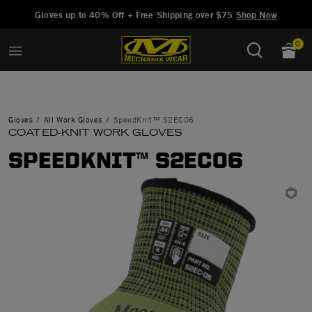
Added to
Manage Wishlist
Gloves up to 40% Off + Free Shipping over $75
Shop Now
0
Gloves
All Work Gloves
SpeedKnit™ S2EC06
COATED-KNIT WORK GLOVES
SPEEDKNIT™ S2EC06