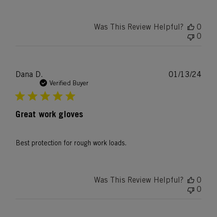
Was This Review Helpful?
0
0
Publ
Dana D.
01/13/24
date
Verified Buyer
Great work gloves
Best protection for rough work loads.
Was This Review Helpful?
0
0