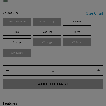
selected
Select Size:
Size Chart
Small/Medium
Large/X Large
X Small
Small
Medium
Large
X Large
XX Large
XX Small
XXX Large
Select quantity:
ADD TO CART
Features