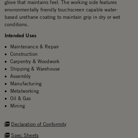
glove that maintains feel. The working side features
environmentally friendly touchscreen capable water-
based urethane coating to maintain grip in dry or wet
conditions.
Intended Uses
Maintenance & Repair
Construction
Carpentry & Woodwork
Shipping & Warehouse
Assembly
Manufacturing
Metalworking
Oil & Gas
Mining
Declaration of Conformity
Spec Sheets