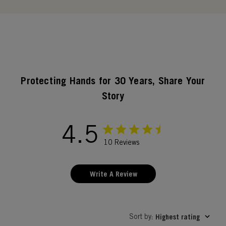
Protecting Hands for 30 Years, Share Your
Story
4.5
10 Reviews
Write A Review
Sort by
Highest rating
: