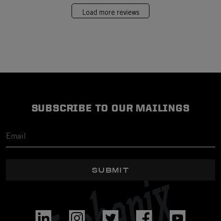
Load more reviews
SUBSCRIBE TO OUR MAILINGS
SUBMIT