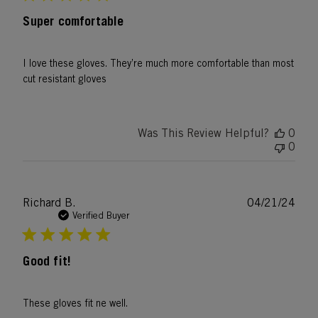
Super comfortable
I love these gloves. They’re much more comfortable than most
cut resistant gloves
Was This Review Helpful?
0
0
Publ
Richard B.
04/21/24
date
Verified Buyer
Good fit!
These gloves fit ne well.