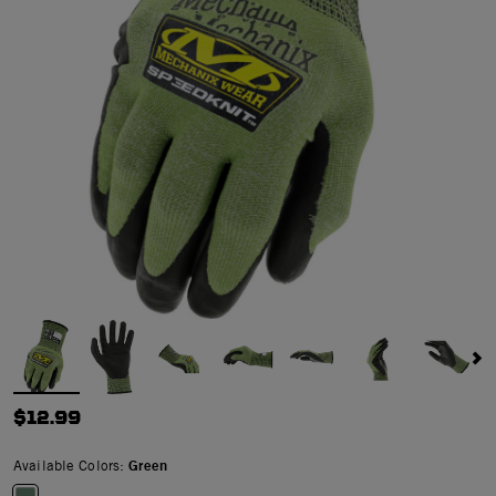
$12.99
Available Colors:
Green