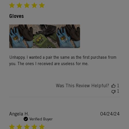
Gloves
Unhappy. I wanted a pair the same as the first purchase from
you. The ones I received are useless for me.
Was This Review Helpful?
1
1
Publ
Angela H.
04/24/24
date
Verified Buyer