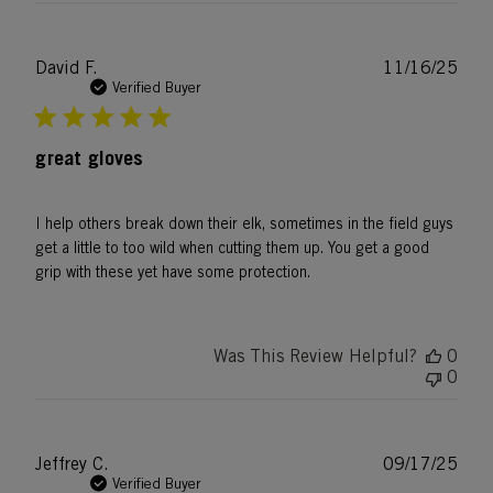
Publ
David F.
11/16/25
date
Verified Buyer
great gloves
I help others break down their elk, sometimes in the field guys
get a little to too wild when cutting them up. You get a good
grip with these yet have some protection.
Was This Review Helpful?
0
0
Publ
Jeffrey C.
09/17/25
date
Verified Buyer