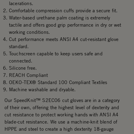
lacerations.
Comfortable compression cuffs provide a secure fit.
Water-based urethane palm coating is extremely
tactile and offers good grip performance in dry or wet
working conditions.
Cut performance meets ANSI A4 cut-resistant glove
standard.
Touchscreen capable to keep users safe and
connected.
Silicone free.
REACH Compliant
OEKO-TEX® Standard 100 Compliant Textiles
Machine washable and dryable.
Our SpeedKnit™ S2EC06 cut gloves are in a category
of their own, offering the highest level of dexterity and
cut resistance to protect working hands with ANSI A4
blade-cut resistance. We use a machine-knit blend of
HPPE and steel to create a high dexterity 18-gauge