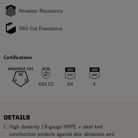
Abrasion Resistance
360 Cut Resistance
Certifications
ANSI/ISEA 105
A4
4
X
4X41D
A4
4
DETAILS
High dexterity 18-gauge HPPE + steel knit
construction protects against skin abrasions and