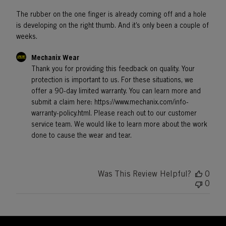
The rubber on the one finger is already coming off and a hole
is developing on the right thumb. And it’s only been a couple of
weeks.
Comments
Mechanix Wear
by
Thank you for providing this feedback on quality. Your 
Store
protection is important to us. For these situations, we 
Owner
offer a 90-day limited warranty. You can learn more and 
on
submit a claim here: https://www.mechanix.com/info-
Review
by
warranty-policy.html. Please reach out to our customer 
Mechanix
service team. We would like to learn more about the work 
Wear
done to cause the wear and tear.
on
Wed
Nov
20
Was This Review Helpful?
0
2024
0