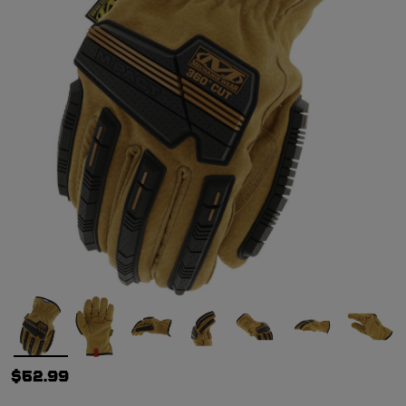
$52.99