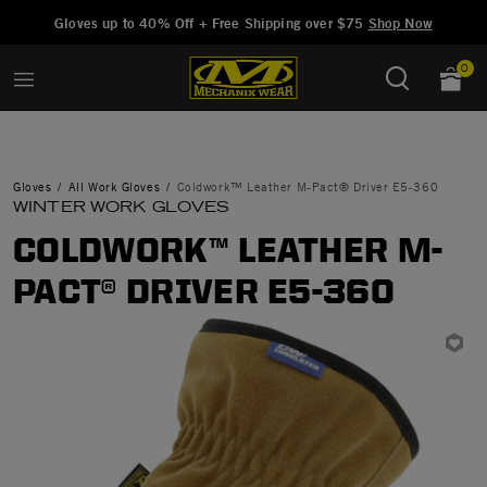
Added to
Manage Wishlist
Gloves up to 40% Off + Free Shipping over $75
Shop Now
0
Gloves
All Work Gloves
Coldwork™ Leather M-Pact® Driver E5-360
WINTER WORK GLOVES
COLDWORK™ LEATHER M-
PACT® DRIVER E5-360