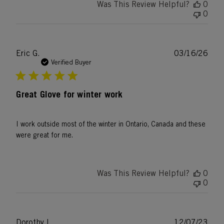
Was This Review Helpful?
0
0
Publ
Eric G.
03/16/26
date
Verified Buyer
Great Glove for winter work
I work outside most of the winter in Ontario, Canada and these
were great for me.
Was This Review Helpful?
0
0
Publ
Dorothy L.
12/07/23