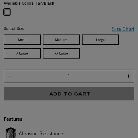
Available Colors:
Tan/Black
selected
Select Size:
Size Chart
Small
Medium
Large
X Large
XX Large
Select quantity:
ADD TO CART
Features
Abrasion Resistance