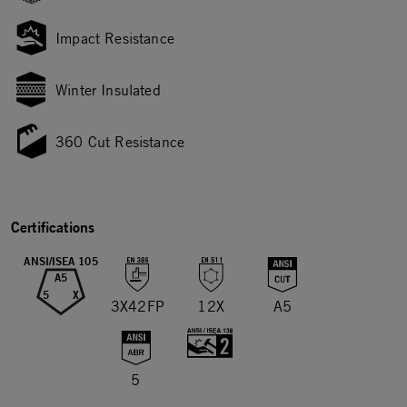
Impact Resistance
Winter Insulated
360 Cut Resistance
Certifications
ANSI/ISEA 105
A5
5
X
3X42FP
12X
A5
5