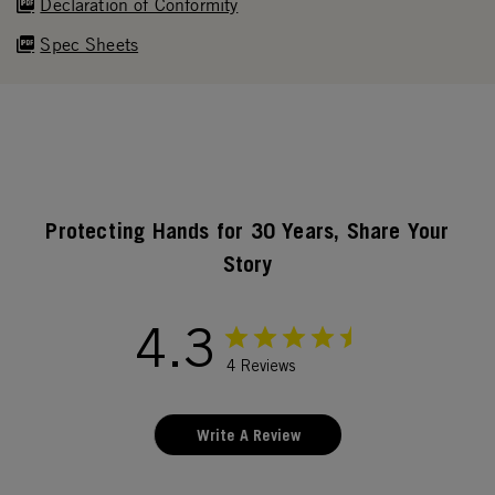
Declaration of Conformity
Spec Sheets
Protecting Hands for 30 Years, Share Your
Story
4.3
4 Reviews
Write A Review