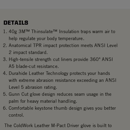
DETAILS
40g 3M™ Thinsulate™ Insulation traps warm air to
help regulate your body temperature.
Anatomical TPR impact protection meets ANSI Level
2 impact standard.
High-tensile strength cut liners provide 360° ANSI
A5 blade-cut resistance.
Durahide Leather Technology protects your hands
with extreme abrasion resistance exceeding an ANSI
Level 5 abrasion rating.
Gunn Cut glove design reduces seam usage in the
palm for heavy material handling.
Comfortable keystone thumb design gives you better
control.
The ColdWork Leather M-Pact Driver glove is built to