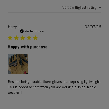
Sort by
Highest rating
:
Publ
Harry J.
02/07/26
date
Verified Buyer
Happy with purchase
Besides being durable, there gloves are surprising lightweight.
This is added benefit when your are working outside in cold
weather!!