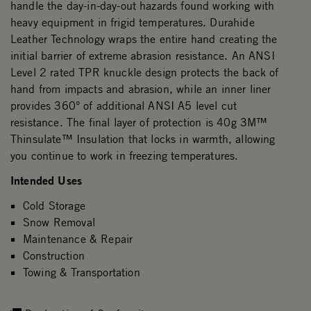
handle the day-in-day-out hazards found working with
heavy equipment in frigid temperatures. Durahide
Leather Technology wraps the entire hand creating the
initial barrier of extreme abrasion resistance. An ANSI
Level 2 rated TPR knuckle design protects the back of
hand from impacts and abrasion, while an inner liner
provides 360° of additional ANSI A5 level cut
resistance. The final layer of protection is 40g 3M™
Thinsulate™ Insulation that locks in warmth, allowing
you continue to work in freezing temperatures.
Intended Uses
Cold Storage
Snow Removal
Maintenance & Repair
Construction
Towing & Transportation