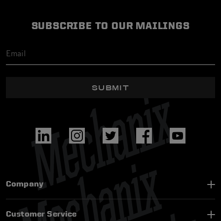
SUBSCRIBE TO OUR MAILINGS
SUBMIT
Company
Customer Service