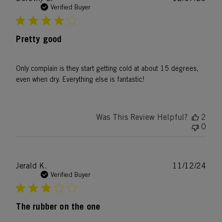
date
Verified Buyer
Pretty good
Only complain is they start getting cold at about 15 degrees,
even when dry. Everything else is fantastic!
Was This Review Helpful?
2
0
Publ
Jerald K.
11/12/24
date
Verified Buyer
The rubber on the one