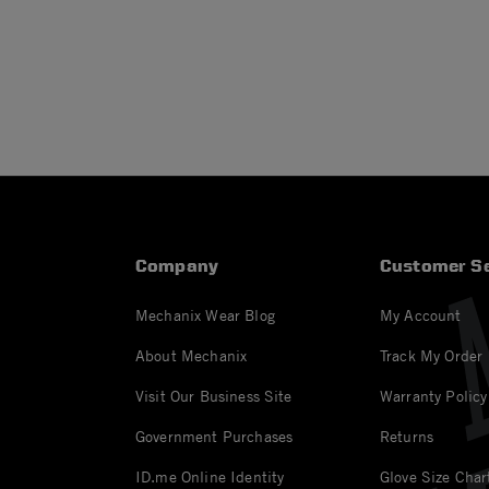
Company
Customer Se
Mechanix Wear Blog
My Account
About Mechanix
Track My Order
Visit Our Business Site
Warranty Policy
Government Purchases
Returns
ID.me Online Identity
Glove Size Char