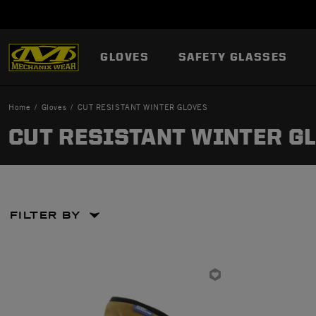
GLOVES
SAFETY GLASSES
Home
Gloves
CUT RESISTANT WINTER GLOVES
CUT RESISTANT WINTER G
FILTER BY
Large