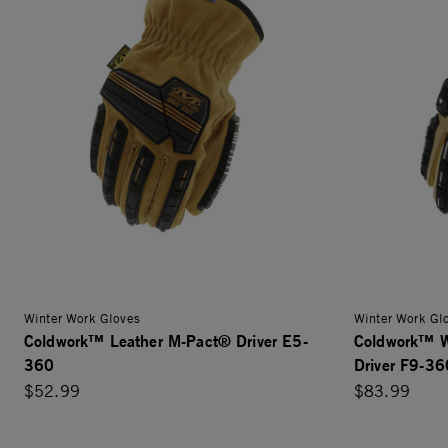
Winter Work Gloves
Winter Work Gl
Coldwork™ Leather M-Pact® Driver E5-
Coldwork™ W
360
Driver F9-36
$52.99
$83.99