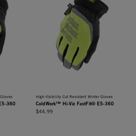
 Gloves
High-Visibility Cut Resistant Winter Gloves
 E5-360
ColdWork™ Hi-Viz FastFit® E5-360
$44.99