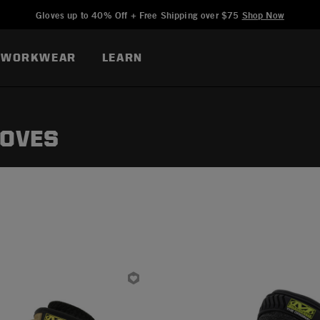
Added to
Manage Wishlist
Gloves up to 40% Off + Free Shipping over $75
Shop Now
WORKWEAR
LEARN
LOVES