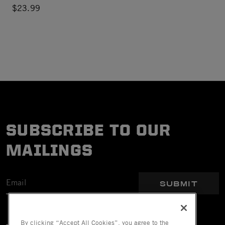
$23.99
SUBSCRIBE TO OUR
MAILINGS
SUBMIT
By clicking “Accept All Cookies”, you agree to the