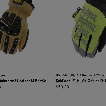
oves
High-Visibility Cut Resistant Winter
aterproof Leather M-Pact®
ColdWork™ Hi-Viz Original®
0
$50.99