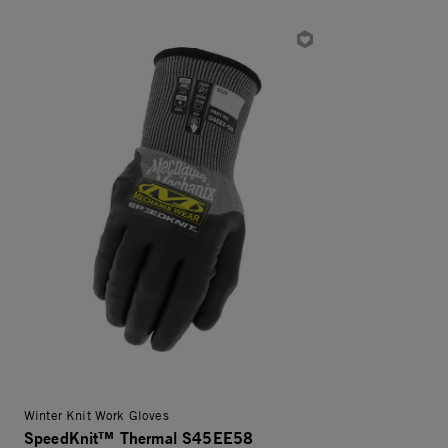
Winter Knit Work Gloves
SpeedKnit™ Thermal S45EE58