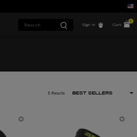
0
Sign In
Cart
5 Results