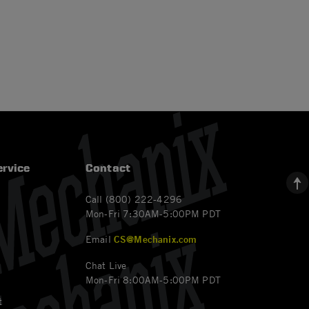
rvice
Contact
Call (800) 222-4296
Mon-Fri 7:30AM-5:00PM PDT
Email
CS@Mechanix.com
Chat Live
Mon-Fri 8:00AM-5:00PM PDT
t