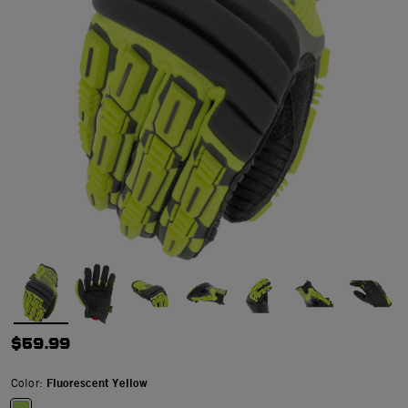
$59.99
Color:
Fluorescent Yellow