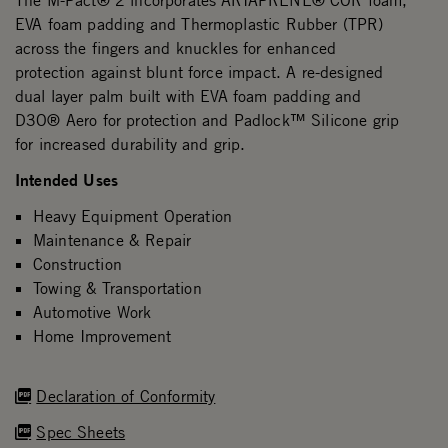
The M-Pact® 2 incorporates ARIAPRENE® COR foam,
EVA foam padding and Thermoplastic Rubber (TPR)
across the fingers and knuckles for enhanced
protection against blunt force impact. A re-designed
dual layer palm built with EVA foam padding and
D3O® Aero for protection and Padlock™ Silicone grip
for increased durability and grip.
Intended Uses
Heavy Equipment Operation
Maintenance & Repair
Construction
Towing & Transportation
Automotive Work
Home Improvement
Declaration of Conformity
Spec Sheets