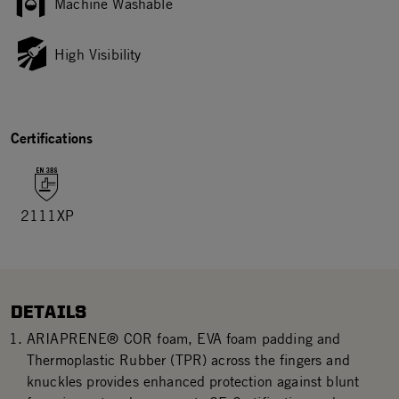
Machine Washable
High Visibility
Certifications
2111XP
DETAILS
ARIAPRENE® COR foam, EVA foam padding and
Thermoplastic Rubber (TPR) across the fingers and
knuckles provides enhanced protection against blunt