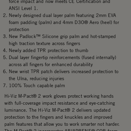
force impact and now meets CE Certification and
ANSI Level 1.
Newly designed dual layer palm featuring 2mm EVA
foam padding (palm) and 4mm D3O® Aero (heel) for
protection
New Padlock™ Silicone grip palm and hot-stamped
high traction texture across fingers
Newly added TPR protection to thumb
Dual layer fingertip reinforcements (fused internally)
across all fingers for enhanced durability
New wrist TPR patch delivers increased protection to
the Ulna, reducing injuries
100% Touch capable palm
Hi-Viz M-Pact® 2 work gloves protect working hands
with full-coverage impact resistance and eye-catching
luminance. The Hi-Viz M-Pact® 2 delivers updated
protection to the fingers and knuckles and improved
palm features that allow you to work smarter not harder.