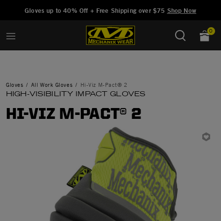
Added to
Manage Wishlist
Gloves up to 40% Off + Free Shipping over $75
Shop Now
0
Gloves
All Work Gloves
Hi-Viz M-Pact® 2
HIGH-VISIBILITY IMPACT GLOVES
HI-VIZ M-PACT® 2