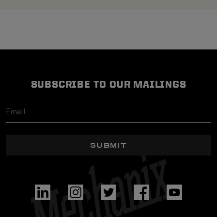
SUBSCRIBE TO OUR MAILINGS
SUBMIT