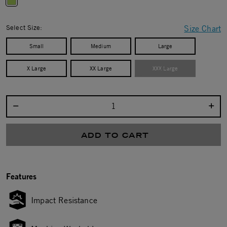
selected
Select Size:
Size Chart
Small
Medium
Large
X Large
XX Large
XXX Large
Select quantity:
ADD TO CART
Features
Impact Resistance