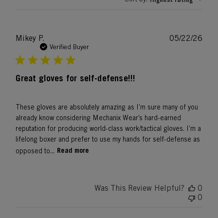
Publ
Mikey P.
05/22/26
date
Verified Buyer
Great gloves for self-defense!!!
These gloves are absolutely amazing as I’m sure many of you
already know considering Mechanix Wear’s hard-earned
reputation for producing world-class work/tactical gloves. I’m a
lifelong boxer and prefer to use my hands for self-defense as
Read more
opposed to...
Was This Review Helpful?
0
0