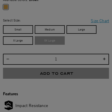
selected
Select Size:
Size Chart
Small
Medium
Large
X Large
XX Large
Select quantity:
ADD TO CART
Features
Impact Resistance