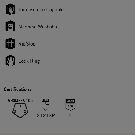
Touchscreen Capable
Machine Washable
RipStop
Lock Ring
Certifications
ANSI/ISEA 105
X
3
X
2121XP
3