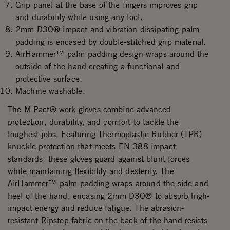
Grip panel at the base of the fingers improves grip
and durability while using any tool.
2mm D3O® impact and vibration dissipating palm
padding is encased by double-stitched grip material.
AirHammer™ palm padding design wraps around the
outside of the hand creating a functional and
protective surface.
Machine washable.
The M-Pact® work gloves combine advanced
protection, durability, and comfort to tackle the
toughest jobs. Featuring Thermoplastic Rubber (TPR)
knuckle protection that meets EN 388 impact
standards, these gloves guard against blunt forces
while maintaining flexibility and dexterity. The
AirHammer™ palm padding wraps around the side and
heel of the hand, encasing 2mm D3O® to absorb high-
impact energy and reduce fatigue. The abrasion-
resistant Ripstop fabric on the back of the hand resists