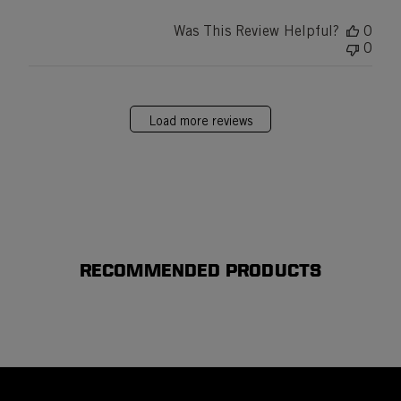
Was This Review Helpful?
0
0
Load more reviews
RECOMMENDED PRODUCTS