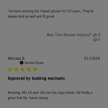
I've been wearing the Impact gloves for 20 years. They've
always held up well and fit great.
Was This Review Helpful?
0
0
Publ
Melissa B.
01/19/26
date
Verified Buyer
Approved by budding mechanic
Amazing. My 16 year old son has huge hands. Xxl finally a
glove that fits. Seem sturdy.