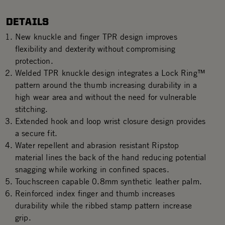
DETAILS
New knuckle and finger TPR design improves
flexibility and dexterity without compromising
protection.
Welded TPR knuckle design integrates a Lock Ring™
pattern around the thumb increasing durability in a
high wear area and without the need for vulnerable
stitching.
Extended hook and loop wrist closure design provides
a secure fit.
Water repellent and abrasion resistant Ripstop
material lines the back of the hand reducing potential
snagging while working in confined spaces.
Touchscreen capable 0.8mm synthetic leather palm.
Reinforced index finger and thumb increases
durability while the ribbed stamp pattern increase
grip.