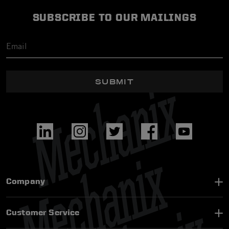
SUBSCRIBE TO OUR MAILINGS
SUBMIT
Company
Customer Service