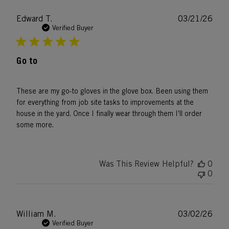
Publ
Edward T.
03/21/26
date
Verified Buyer
Go to
These are my go-to gloves in the glove box. Been using them
for everything from job site tasks to improvements at the
house in the yard. Once I finally wear through them I'll order
some more.
Was This Review Helpful?
0
0
Publ
William M.
03/02/26
date
Verified Buyer