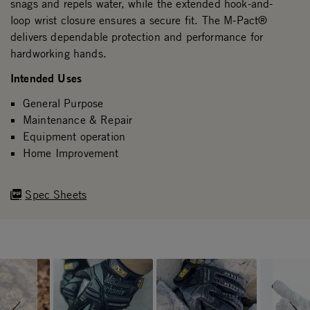
snags and repels water, while the extended hook-and-
loop wrist closure ensures a secure fit. The M-Pact®
delivers dependable protection and performance for
hardworking hands.
Intended Uses
General Purpose
Maintenance & Repair
Equipment operation
Home Improvement
Spec Sheets
Slideshow
Slide controls