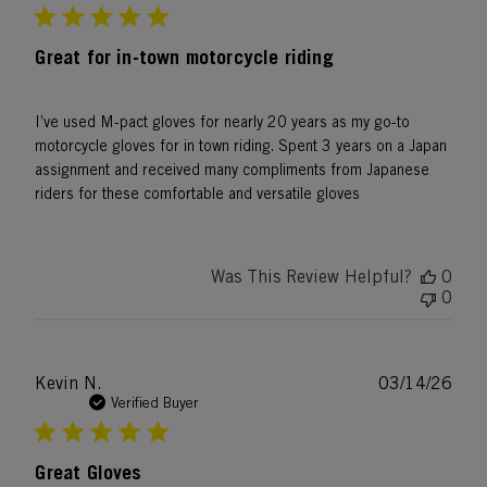
Great for in-town motorcycle riding
I’ve used M-pact gloves for nearly 20 years as my go-to
motorcycle gloves for in town riding. Spent 3 years on a Japan
assignment and received many compliments from Japanese
riders for these comfortable and versatile gloves
Was This Review Helpful?
0
0
Publ
Kevin N.
03/14/26
date
Verified Buyer
Great Gloves