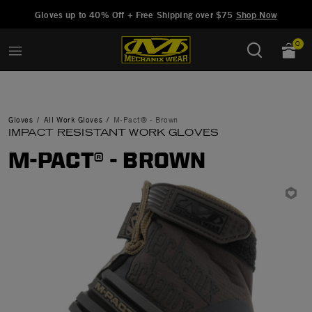
Added to
Manage Wishlist
Gloves up to 40% Off + Free Shipping over $75
Shop Now
0
Gloves
All Work Gloves
M-Pact® - Brown
IMPACT RESISTANT WORK GLOVES
M-PACT® - BROWN