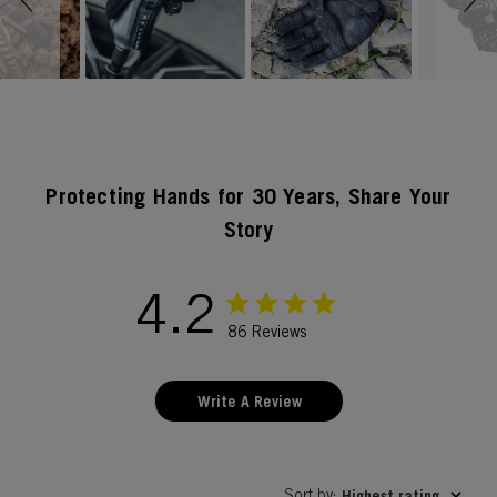
Protecting Hands for 30 Years, Share Your
Story
4.2
86 Reviews
Write A Review
Sort by
Highest rating
: