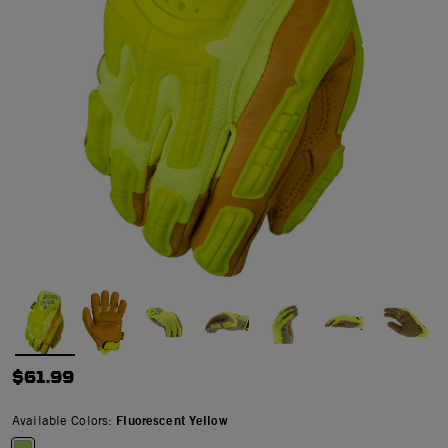
$61.99
Available Colors:
Fluorescent Yellow