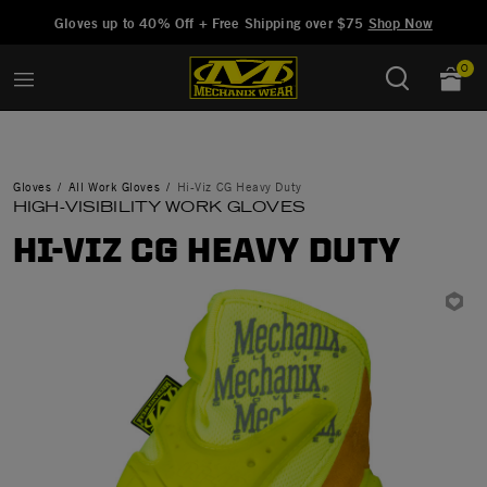
Added to
Manage Wishlist
Gloves up to 40% Off + Free Shipping over $75
Shop Now
0
Gloves
All Work Gloves
Hi-Viz CG Heavy Duty
HIGH-VISIBILITY WORK GLOVES
HI-VIZ CG HEAVY DUTY