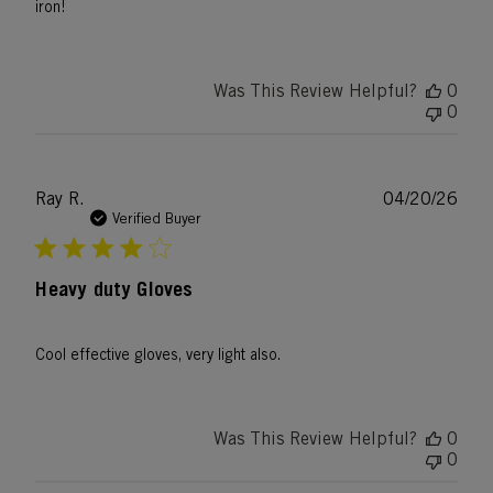
iron!
Was This Review Helpful?
0
0
Publ
Ray R.
04/20/26
date
Verified Buyer
Heavy duty Gloves
Cool effective gloves, very light also.
Was This Review Helpful?
0
0