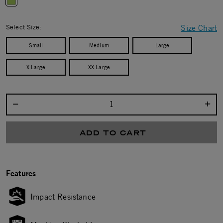
selected
Select Size:
Size Chart
Small
Medium
Large
X Large
XX Large
Select quantity:
ADD TO CART
Features
Impact Resistance