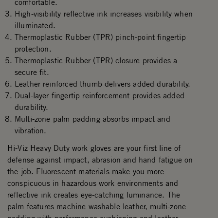
comfortable.
High-visibility reflective ink increases visibility when
illuminated.
Thermoplastic Rubber (TPR) pinch-point fingertip
protection.
Thermoplastic Rubber (TPR) closure provides a
secure fit.
Leather reinforced thumb delivers added durability.
Dual-layer fingertip reinforcement provides added
durability.
Multi-zone palm padding absorbs impact and
vibration.
Hi-Viz Heavy Duty work gloves are your first line of
defense against impact, abrasion and hand fatigue on
the job. Fluorescent materials make you more
conspicuous in hazardous work environments and
reflective ink creates eye-catching luminance. The
palm features machine washable leather, multi-zone