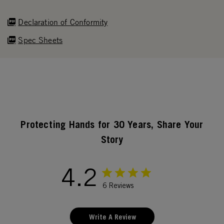
Declaration of Conformity
Spec Sheets
Protecting Hands for 30 Years, Share Your
Story
4.2
6 Reviews
Write A Review