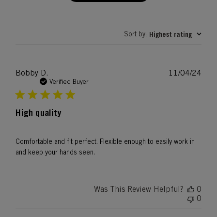
Sort by
Highest rating
:
Publ
Bobby D.
11/04/24
date
Verified Buyer
High quality
Comfortable and fit perfect. Flexible enough to easily work in
and keep your hands seen.
Was This Review Helpful?
0
0