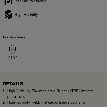
Machine Washable
High Visibility
Certifications
2132
DETAILS
High-Visibility Thermoplastic Rubber (TPR) impact
protection.
High-visibility TrekDry® keeps hands cool and