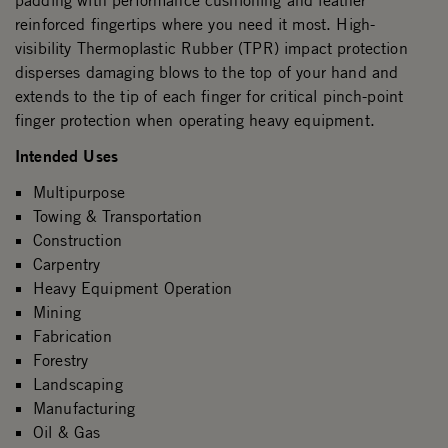
padding with performance cushioning and leather
reinforced fingertips where you need it most. High-
visibility Thermoplastic Rubber (TPR) impact protection
disperses damaging blows to the top of your hand and
extends to the tip of each finger for critical pinch-point
finger protection when operating heavy equipment.
Intended Uses
Multipurpose
Towing & Transportation
Construction
Carpentry
Heavy Equipment Operation
Mining
Fabrication
Forestry
Landscaping
Manufacturing
Oil & Gas