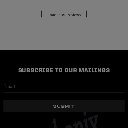
Load more reviews
SUBSCRIBE TO OUR MAILINGS
SUBMIT