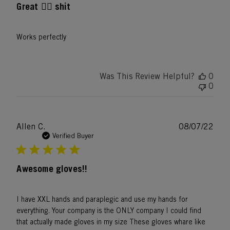
Great 👍🏿 shit
Works perfectly
Was This Review Helpful?
0
0
Publ
Allen C.
08/07/22
date
Verified Buyer
Awesome gloves!!
I have XXL hands and paraplegic and use my hands for
everything. Your company is the ONLY company I could find
that actually made gloves in my size These gloves whare like