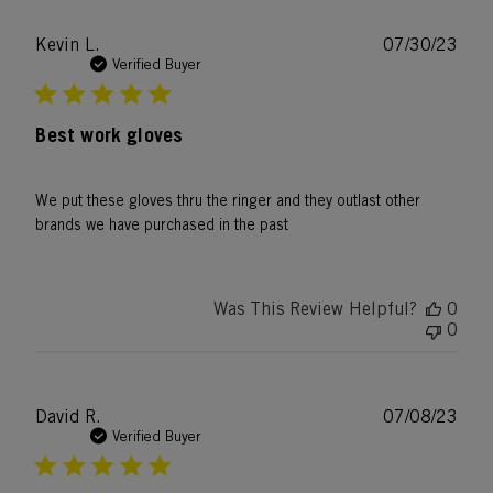
Publ
Kevin L.
07/30/23
date
Verified Buyer
Best work gloves
We put these gloves thru the ringer and they outlast other
brands we have purchased in the past
Was This Review Helpful?
0
0
Publ
David R.
07/08/23
date
Verified Buyer