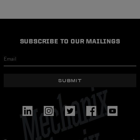
SUBSCRIBE TO OUR MAILINGS
SUBMIT