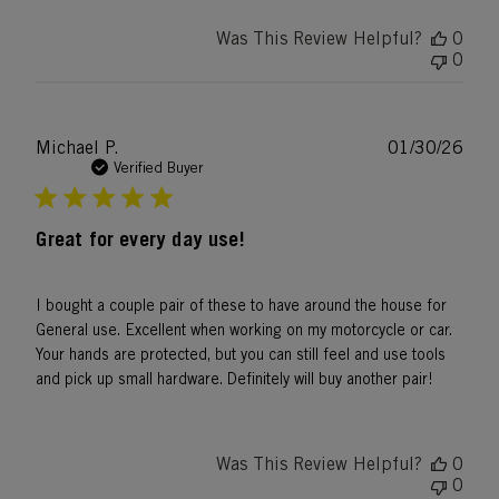
Was This Review Helpful?
0
0
Publ
Michael P.
01/30/26
date
Verified Buyer
Great for every day use!
I bought a couple pair of these to have around the house for
General use. Excellent when working on my motorcycle or car.
Your hands are protected, but you can still feel and use tools
and pick up small hardware. Definitely will buy another pair!
Was This Review Helpful?
0
0