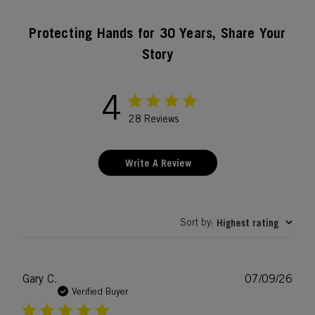
Protecting Hands for 30 Years, Share Your
Story
4
28 Reviews
Write A Review
Sort by
Highest rating
:
Publ
Gary C.
07/09/26
date
Verified Buyer