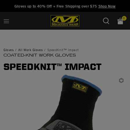
Added to
Manage Wishlist
Gloves up to 40% Off + Free Shipping over $75
Shop Now
0
Gloves
All Work Gloves
SpeedKnit™ Impact
COATED-KNIT WORK GLOVES
SPEEDKNIT™ IMPACT