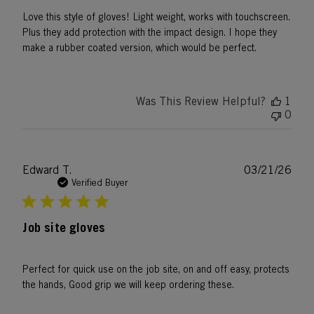
Love this style of gloves! Light weight, works with touchscreen.
Plus they add protection with the impact design. I hope they
make a rubber coated version, which would be perfect.
Was This Review Helpful?
1
0
Publ
Edward T.
03/21/26
date
Verified Buyer
Job site gloves
Perfect for quick use on the job site, on and off easy, protects
the hands, Good grip we will keep ordering these.