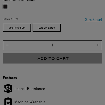
selected
Select Size:
Size Chart
Small/Medium
Large/X Large
Select quantity:
ADD TO CART
Features
Impact Resistance
Machine Washable