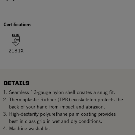
Certifications
2131X
DETAILS
Seamless 13-gauge nylon shell creates a snug fit.
Thermoplastic Rubber (TPR) exoskeleton protects the
back of your hand from impact and abrasion.
High-dexterity polyurethane palm coating provides
best in class grip in wet and dry conditions.
Machine washable.