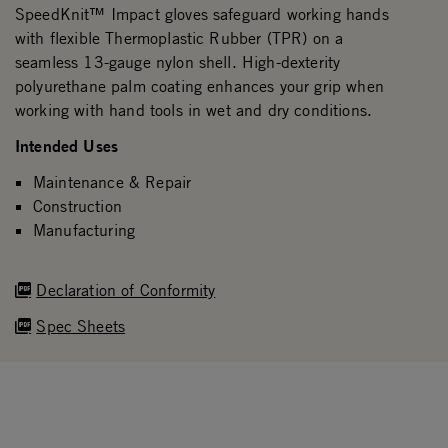
SpeedKnit™ Impact gloves safeguard working hands
with flexible Thermoplastic Rubber (TPR) on a
seamless 13-gauge nylon shell. High-dexterity
polyurethane palm coating enhances your grip when
working with hand tools in wet and dry conditions.
Intended Uses
Maintenance & Repair
Construction
Manufacturing
Declaration of Conformity
Spec Sheets