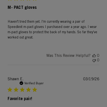
M- PACT gloves
Haven't tried them yet. I'm currently wearing a pair of
Speedknit m-pact gloves I purchased over a year ago. I wear
m-pact gloves to protect the back of my hands. So far they've
worked out great.
Was This Review Helpful?
0
0
Publ
Shawn E.
03/19/26
date
Verified Buyer
Favorite pair!