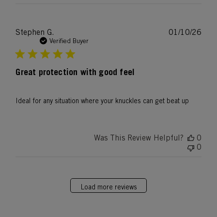
Publ
Stephen G.
01/10/26
date
Verified Buyer
Great protection with good feel
Ideal for any situation where your knuckles can get beat up
Was This Review Helpful?
0
0
Load more reviews