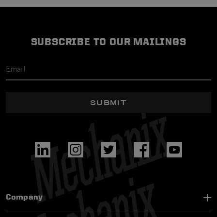
SUBSCRIBE TO OUR MAILINGS
SUBMIT
Company