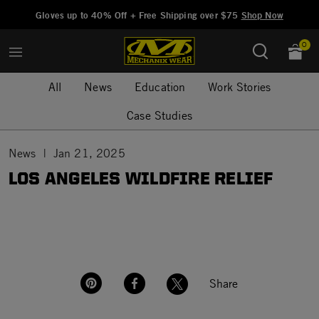
Added to
Manage Wishlist
Gloves up to 40% Off + Free Shipping over $75
Shop Now
0
All
News
Education
Work Stories
Case Studies
News
Jan 21, 2025
LOS ANGELES WILDFIRE RELIEF
Share