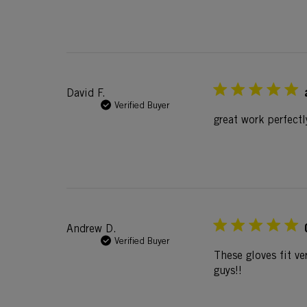
David F.
Verified Buyer
great work perfectl
Andrew D.
Verified Buyer
These gloves fit ve
guys!!