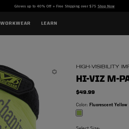
Added to
Manage Wishlist
Gloves up to 40% Off + Free Shipping over $75
Shop Now
WORKWEAR
LEARN
HIGH-VISIBILITY 
HI-VIZ M-P
$49.99
Fluorescent Yellow
Color:
selected
Select Size: