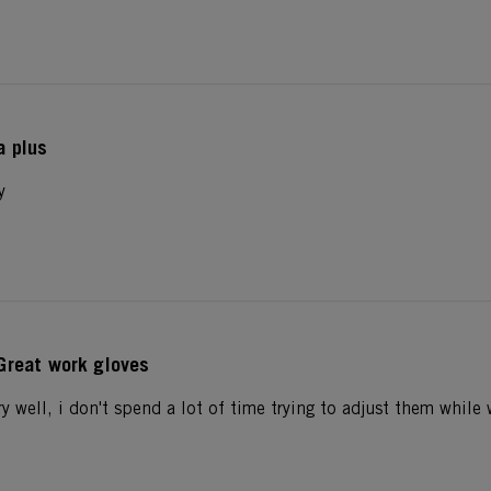
a plus
y
Great work gloves
ry well, i don't spend a lot of time trying to adjust them whil