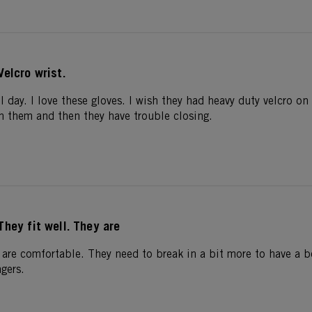
Velcro wrist.
l day. I love these gloves. I wish they had heavy duty velcro on 
in them and then they have trouble closing.
They fit well. They are
 are comfortable. They need to break in a bit more to have a bet
ngers.