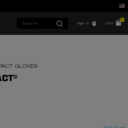
0
Sign In
Cart
IMPACT GLOVES
ACT®
Size Chart