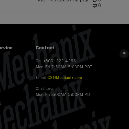
0
rvice
Contact
Call (800) 222-4296
Mon-Fri 7:30AM-5:00PM PDT
Email
CS@Mechanix.com
Chat Live
Mon-Fri 8:00AM-5:00PM PDT
t