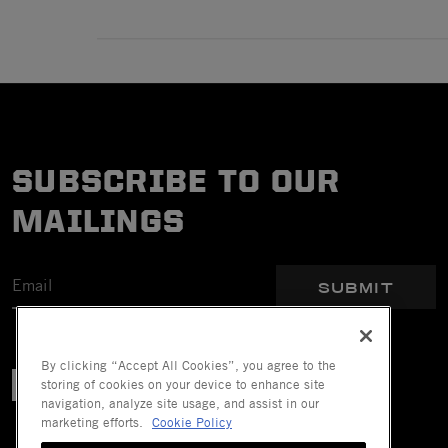
SUBSCRIBE TO OUR
MAILINGS
SUBMIT
By clicking “Accept All Cookies”, you agree to the
storing of cookies on your device to enhance site
navigation, analyze site usage, and assist in our
marketing efforts.
Cookie Policy