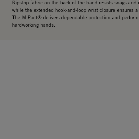
Ripstop fabric on the back of the hand resists snags and 
while the extended hook-and-loop wrist closure ensures a 
The M-Pact® delivers dependable protection and perform
hardworking hands.