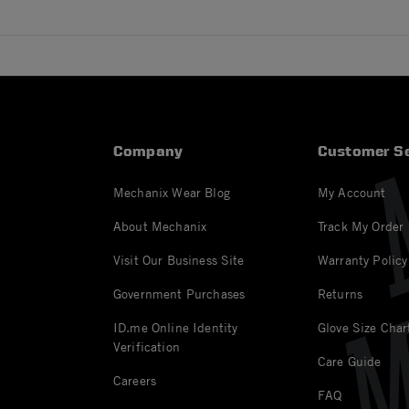
Company
Customer Se
Mechanix Wear Blog
My Account
About Mechanix
Track My Order
Visit Our Business Site
Warranty Policy
Government Purchases
Returns
ID.me Online Identity
Glove Size Char
Verification
Care Guide
Careers
FAQ