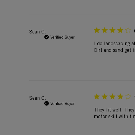
Sean O.
Verified Buyer
I do landscaping al
Dirt and sand get 
Sean O.
Verified Buyer
They fit well. They
motor skill with fi