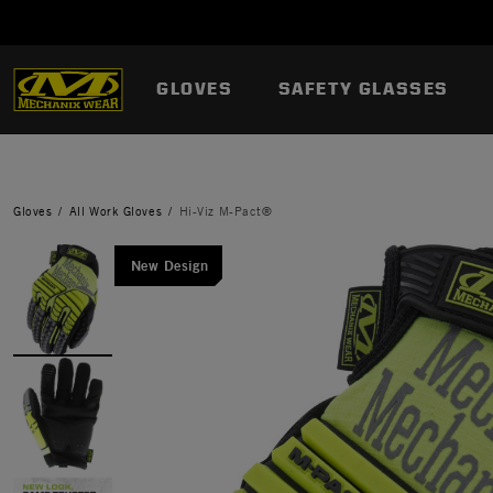
GLOVES
SAFETY GLASSES
Gloves
All Work Gloves
Hi-Viz M-Pact®
New Design