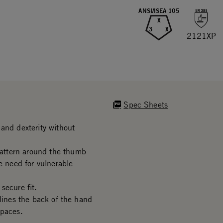
ANSI/ISEA 105
X
3
X
2121XP
Spec Sheets
and dexterity without
attern around the thumb
e need for vulnerable
secure fit.
 lines the back of the hand
spaces.