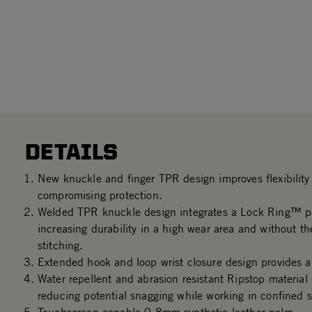
DETAILS
New knuckle and finger TPR design improves flexibility 
compromising protection.
Welded TPR knuckle design integrates a Lock Ring™ p
increasing durability in a high wear area and without th
stitching.
Extended hook and loop wrist closure design provides a 
Water repellent and abrasion resistant Ripstop material
reducing potential snagging while working in confined 