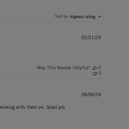
Sort by
Highest rating
:
Published
02/21/25
date
Was This Review Helpful?
0
0
Published
06/06/24
date
e working with them on. Great job