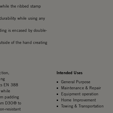
 while the ribbed stamp
durability while using any
ing is encased by double-
side of the hand creating
Intended Uses
tion,
ing
General Purpose
ets EN 388
Maintenance & Repair
 while
Equipment operation
alm padding
Home Improvement
2mm D3O® to
Towing & Transportation
on-resistant