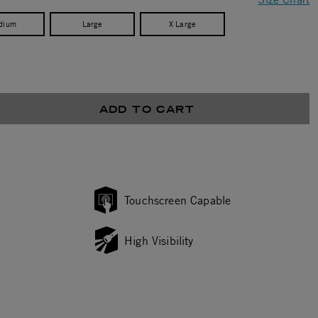
dium
Large
X Large
ADD TO CART
Touchscreen Capable
High Visibility