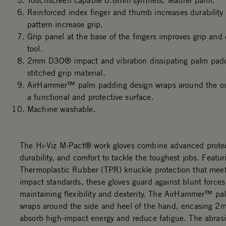
Touchscreen capable 0.8mm synthetic leather palm.
Reinforced index finger and thumb increases durability
pattern increase grip.
Grip panel at the base of the fingers improves grip and 
tool.
2mm D3O® impact and vibration dissipating palm padd
stitched grip material.
AirHammer™ palm padding design wraps around the out
a functional and protective surface.
Machine washable.
The Hi-Viz M-Pact® work gloves combine advanced protec
durability, and comfort to tackle the toughest jobs. Featur
Thermoplastic Rubber (TPR) knuckle protection that me
impact standards, these gloves guard against blunt forces
maintaining flexibility and dexterity. The AirHammer™ p
wraps around the side and heel of the hand, encasing 
absorb high-impact energy and reduce fatigue. The abrasi