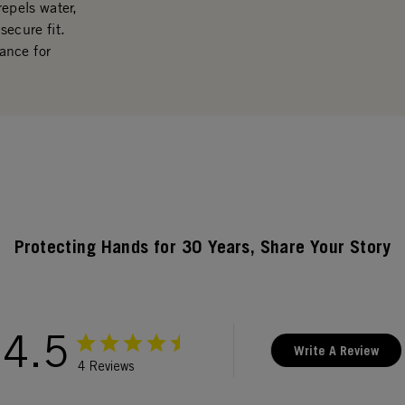
repels water,
secure fit.
ance for
Protecting Hands for 30 Years, Share Your Story
4.5
Write A Review
4 Reviews