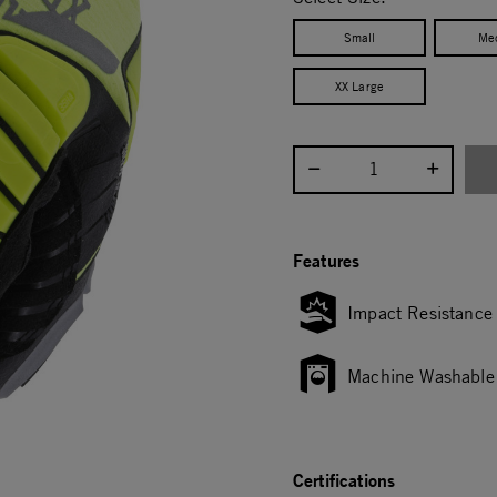
Small
Me
XX Large
Select quantity:
Features
Impact Resistance
Machine Washable
Certifications