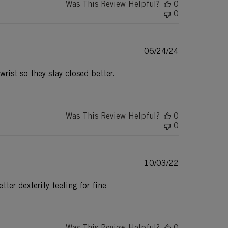
Was This Review Helpful?
0
0
Published
06/24/24
date
wrist so they stay closed better.
Was This Review Helpful?
0
0
Published
10/03/22
date
ter dexterity feeling for fine
Was This Review Helpful?
0