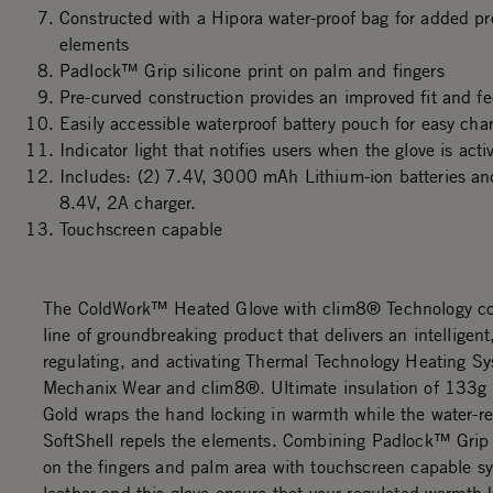
Constructed with a Hipora water-proof bag for added pr
elements
Padlock™ Grip silicone print on palm and fingers
Pre-curved construction provides an improved fit and fe
Easily accessible waterproof battery pouch for easy char
Indicator light that notifies users when the glove is acti
Includes: (2) 7.4V, 3000 mAh Lithium-ion batteries 
8.4V, 2A charger.
Touchscreen capable
The ColdWork™ Heated Glove with clim8® Technology co
line of groundbreaking product that delivers an intelligent,
regulating, and activating Thermal Technology Heating S
Mechanix Wear and clim8®. Ultimate insulation of 133g
Gold wraps the hand locking in warmth while the water-re
SoftShell repels the elements. Combining Padlock™ Grip
on the fingers and palm area with touchscreen capable sy