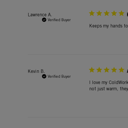
Lawrence A.
Verified Buyer
Keeps my hands toa
Kevin B.
Verified Buyer
I love my ColdWork
not just warm, the