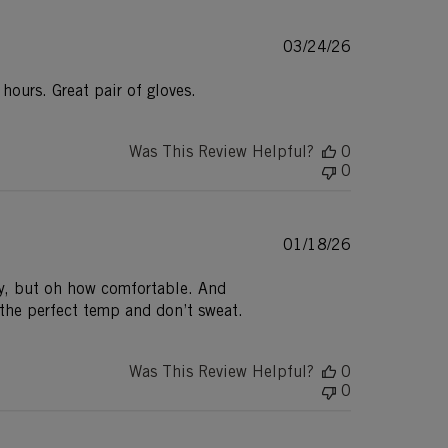
Published
03/24/26
date
ours. Great pair of gloves.
Was This Review Helpful?
0
0
Published
01/18/26
date
ity, but oh how comfortable. And
 the perfect temp and don’t sweat.
Was This Review Helpful?
0
0