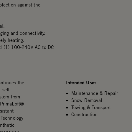
otection against the
el.
ging and connectivity.
vely heating.
and (1) 100-240V AC to DC
Intended Uses
ntinues the
 self-
Maintenance & Repair
ystem from
Snow Removal
 PrimaLoft®
Towing & Transport
sistant
Construction
 Technology
nthetic