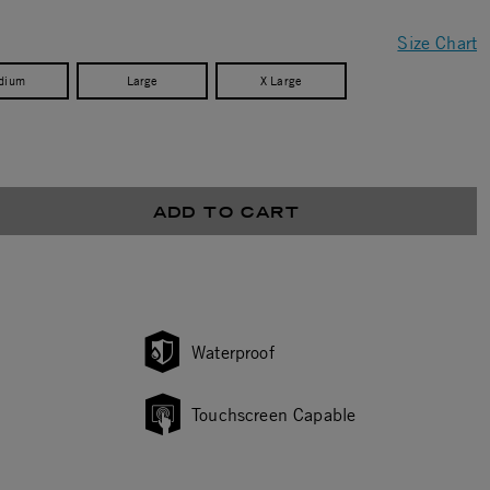
Size Chart
dium
Large
X Large
ADD TO CART
Waterproof
Touchscreen Capable