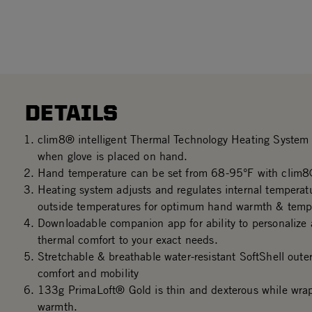
DETAILS
clim8® intelligent Thermal Technology Heating System 
when glove is placed on hand.
Hand temperature can be set from 68-95°F with clim8
Heating system adjusts and regulates internal tempera
outside temperatures for optimum hand warmth & temper
Downloadable companion app for ability to personalize 
thermal comfort to your exact needs.
Stretchable & breathable water-resistant SoftShell oute
comfort and mobility
133g PrimaLoft® Gold is thin and dexterous while wrap
warmth.