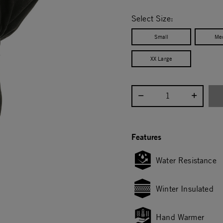
selected
Select Size:
Small
Me
XX Large
Select quantity:
Features
Water Resistance
Winter Insulated
Hand Warmer