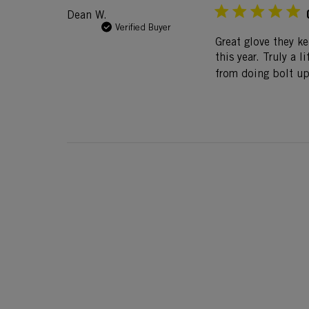
Dean W.
Verified Buyer
Great glove they k
this year. Truly a 
from doing bolt up 