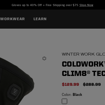
Added to
Manage Wishlist
Gloves up to 40% Off + Free Shipping over $75
Shop Now
WORKWEAR
LEARN
WINTER WORK GL
COLDWORK™
CLIM8® TE
$129.99
PRICE RE
$288.99
Black
Color: