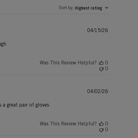
Sort by
Highest rating
:
Published
04/15/26
date
ugh
Was This Review Helpful?
0
0
Published
04/02/26
date
 a great pair of gloves
Was This Review Helpful?
0
0