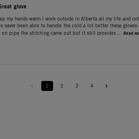
Great glove
eep my hands warm I work outside in Alberta all my life and on
life saver been able to handle the cold a lot better these glove
on pipe the stitching came out but it still provides ...
Read m
1
2
3
4