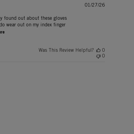
Published
01/27/26
date
ly found out about these gloves
s do wear out on my index finger
ore
Was This Review Helpful?
0
0