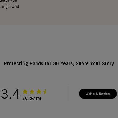
 keeps you
ttings, and
Protecting Hands for 30 Years, Share Your Story
3.4
Write A Review
20 Reviews