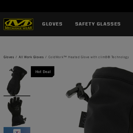
GLOVES
SAFETY GLASSES
Gloves
All Work Gloves
ColdWork™ Heated Glove with clim8® Technology
Hot Deal