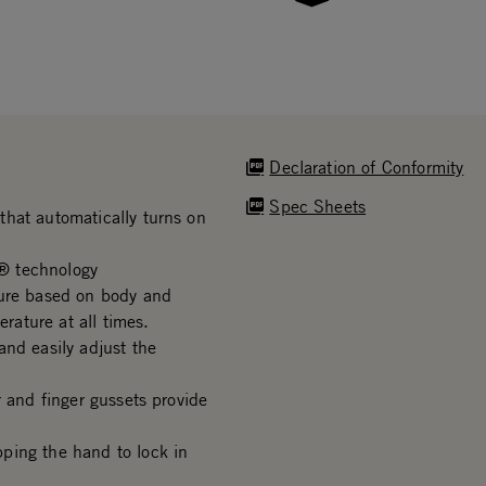
Declaration of Conformity
Spec Sheets
that automatically turns on
® technology
ture based on body and
ature at all times.
and easily adjust the
r and finger gussets provide
ping the hand to lock in