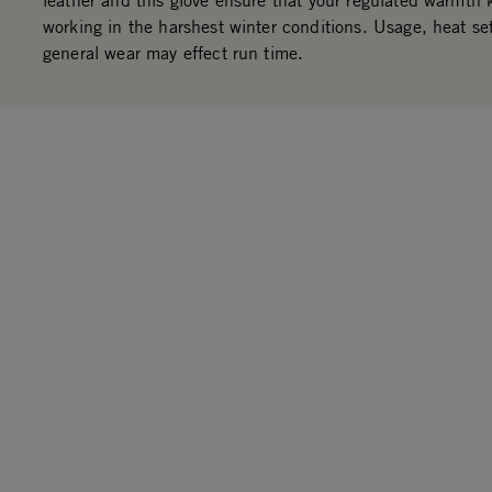
leather and this glove ensure that your regulated warmth
working in the harshest winter conditions. Usage, heat se
general wear may effect run time.