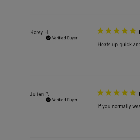
Korey H.
Verified Buyer
Heats up quick and
Julien P.
Verified Buyer
If you normally wea