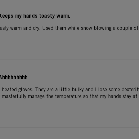
Keeps my hands toasty warm.
sty warm and dry. Used them while snow blowing a couple of h
Ahhhhhhhhh
 heated gloves. They are a little bulky and I lose some dexter
y masterfully manage the temperature so that my hands stay at