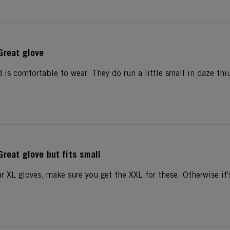
Great glove
 is comfortable to wear. They do run a little small in daze thi
Great glove but fits small
r XL gloves, make sure you get the XXL for these. Otherwise it's