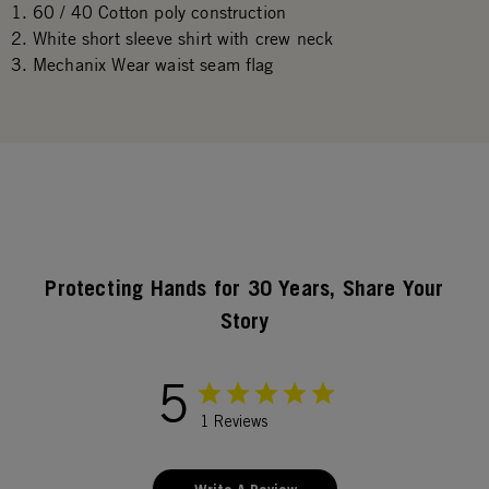
60 / 40 Cotton poly construction
White short sleeve shirt with crew neck
Mechanix Wear waist seam flag
Protecting Hands for 30 Years, Share Your
Story
5
1 Reviews