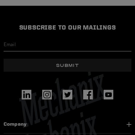
SUBSCRIBE TO OUR MAILINGS
SUBMIT
Company