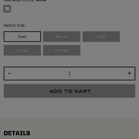
selected
Select Size:
Small
Medium
Large
X Large
XX Large
Select quantity:
ADD TO CART
DETAILS