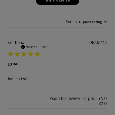
Write A Review
Sort by
Highest rating
:
Publ
emilio s.
08/08/25
date
Verified Buyer
great
love my t shirt,
Was This Review Helpful?
0
0