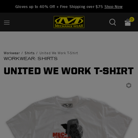
Added to
Manage Wishlist
Gloves up to 40% Off + Free Shipping over $75
Shop Now
0
Workwear
Shirts
United We Work T-Shirt
WORKWEAR: SHIRTS
UNITED WE WORK T-SHIRT