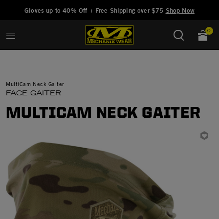
Added to
Manage Wishlist
Gloves up to 40% Off + Free Shipping over $75
Shop Now
0
MultiCam Neck Gaiter
FACE GAITER
MULTICAM NECK GAITER