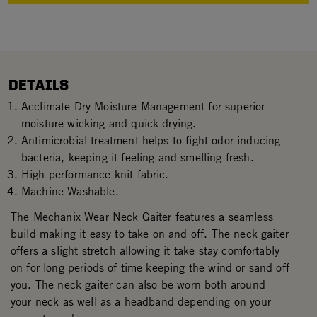
DETAILS
Acclimate Dry Moisture Management for superior
moisture wicking and quick drying.
Antimicrobial treatment helps to fight odor inducing
bacteria, keeping it feeling and smelling fresh.
High performance knit fabric.
Machine Washable.
The Mechanix Wear Neck Gaiter features a seamless
build making it easy to take on and off. The neck gaiter
offers a slight stretch allowing it take stay comfortably
on for long periods of time keeping the wind or sand off
you. The neck gaiter can also be worn both around
your neck as well as a headband depending on your