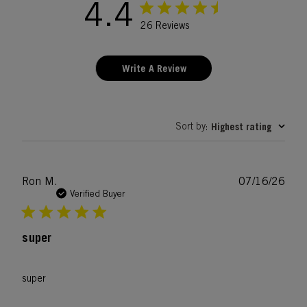
4.4
26 Reviews
Write A Review
Sort by
Highest rating
:
Publ
Ron M.
07/16/26
date
Verified Buyer
super
super