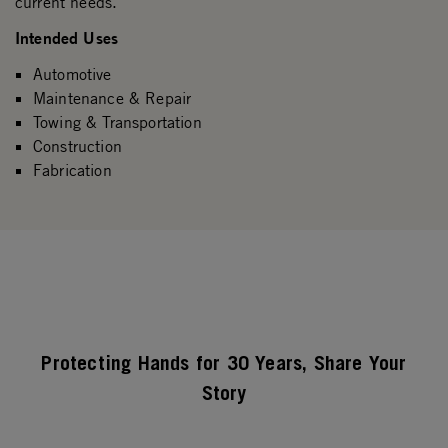
current needs.
Intended Uses
Automotive
Maintenance & Repair
Towing & Transportation
Construction
Fabrication
Protecting Hands for 30 Years, Share Your
Story