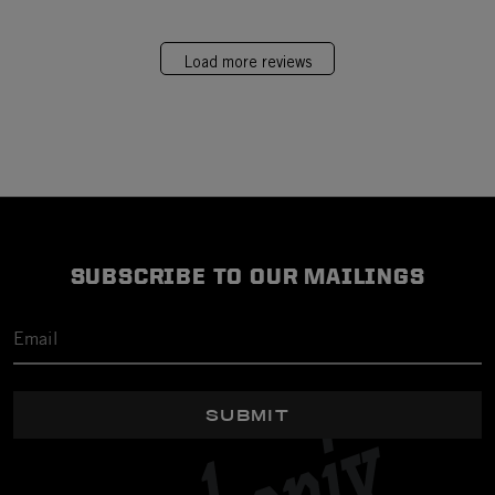
Load more reviews
SUBSCRIBE TO OUR MAILINGS
SUBMIT