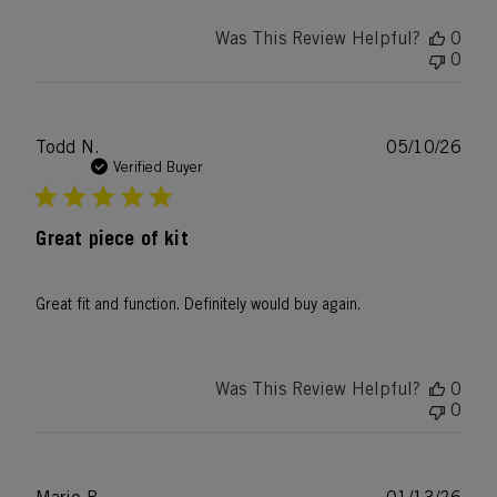
Was This Review Helpful?
0
0
Publ
Todd N.
05/10/26
date
Verified Buyer
Great piece of kit
Great fit and function. Definitely would buy again.
Was This Review Helpful?
0
0
Publ