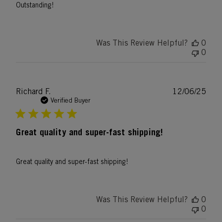
Outstanding!
Was This Review Helpful?
0
0
Publ
Richard F.
12/06/25
date
Verified Buyer
Great quality and super-fast shipping!
Great quality and super-fast shipping!
Was This Review Helpful?
0
0