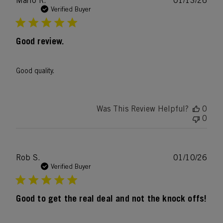
Mario R.
01/13/26
date
Verified Buyer
Good review.
Good quality.
Was This Review Helpful?
0
0
Publ
Rob S.
01/10/26
date
Verified Buyer
Good to get the real deal and not the knock offs!