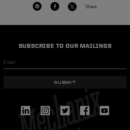
Share
SUBSCRIBE TO OUR MAILINGS
SUBMIT