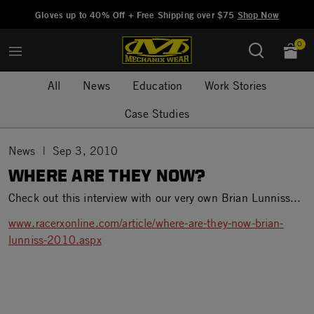
Added to
Manage Wishlist
Gloves up to 40% Off + Free Shipping over $75
Shop Now
0
All
News
Education
Work Stories
Case Studies
News
Sep 3, 2010
WHERE ARE THEY NOW?
Check out this interview with our very own Brian Lunniss...
www.racerxonline.com/article/where-are-they-now-brian-
lunniss-2010.aspx