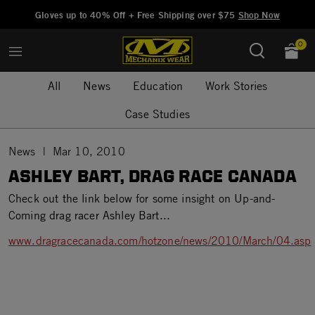
Added to
Manage Wishlist
Gloves up to 40% Off + Free Shipping over $75
Shop Now
0
All
News
Education
Work Stories
Case Studies
News
Mar 10, 2010
ASHLEY BART, DRAG RACE CANADA
Check out the link below for some insight on Up-and-
Coming drag racer Ashley Bart...
www.dragracecanada.com/hotzone/news/2010/March/04.asp