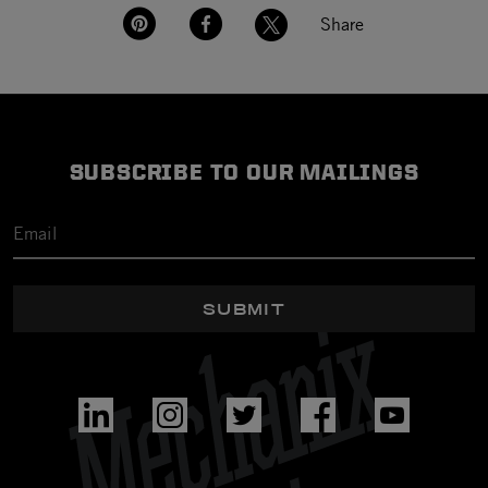
Share
SUBSCRIBE TO OUR MAILINGS
SUBMIT