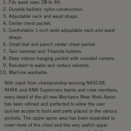
Fits waist sizes 28 to 44.
Durable ballistic nylon construction.
Adjustable neck and waist straps.
Center chest pocket.
Comfortable 1-inch wide adjustable neck and waist
straps.
Small tool and pencil center chest pocket.
Twin hammer and T-handle holders.
Deep interior hanging pocket with rounded corners.
Resistant to water and certain solvents.
Machine washable.
With input from championship-winning NASCAR,
NHRA and AMA Supercross teams and crew members,
every detail of the all new Mechanix Wear Work Apron
has been refined and perfected to allow the user
quicker access to tools and parts placed in the various
pockets. The upper apron area has been expanded to
cover more of the chest and the very useful upper