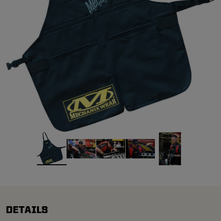
DETAILS