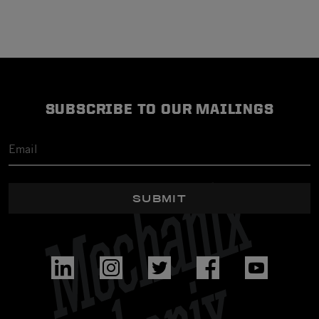
SUBSCRIBE TO OUR MAILINGS
SUBMIT