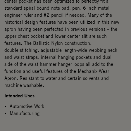
center pocket has been optimized to perfectly fit a
standard spiral bound note pad, pen, 6 inch metal
engineer ruler and #2 pencil if needed. Many of the
historical design features have been utilized in this new
apron having been perfected in previous versions – the
upper chest pocket and lower center slit are such
features. The Ballistic Nylon construction,
double stitching, adjustable length-wide webbing neck
and waist straps, internal hanging pockets and dual
side of the waist hammer hanger loops all add to the
function and useful features of the Mechanix Wear
Apron. Resistant to water and certain solvents and
machine washable.
Intended Uses
Automotive Work
Manufacturing