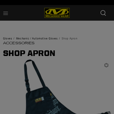
Added to
Manage Wishlist
Gloves
Mechanic / Automotive Gloves
Shop Apron
ACCESSORIES
SHOP APRON