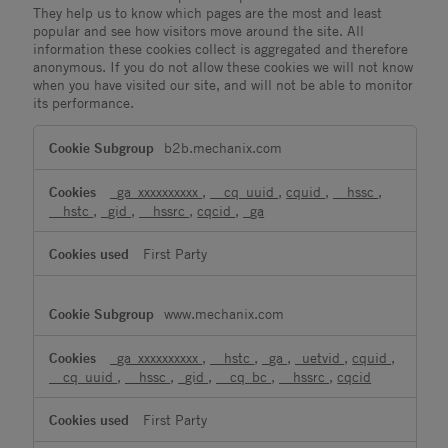
They help us to know which pages are the most and least
popular and see how visitors move around the site. All
information these cookies collect is aggregated and therefore
anonymous. If you do not allow these cookies we will not know
when you have visited our site, and will not be able to monitor
its performance.
Performance
b2b.mechanix.com
Cookies
_ga_xxxxxxxxxx
,
__cq_uuid
,
cquid
,
__hssc
,
__hstc
,
_gid
,
__hssrc
,
cqcid
,
_ga
First Party
www.mechanix.com
_ga_xxxxxxxxxx
,
__hstc
,
_ga
,
_uetvid
,
cquid
,
__cq_uuid
,
__hssc
,
_gid
,
__cq_bc
,
__hssrc
,
cqcid
First Party