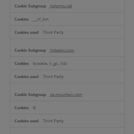
hsforms.net
__cf_bm
Third Party
linkedin.com
bcookie, li_gc, lidc
Third Party
px.mountain.com
tt
Third Party