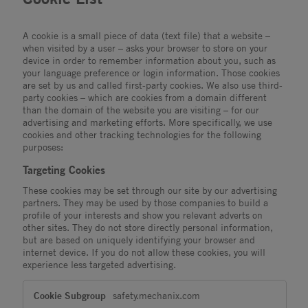
A cookie is a small piece of data (text file) that a website –
when visited by a user – asks your browser to store on your
device in order to remember information about you, such as
your language preference or login information. Those cookies
are set by us and called first-party cookies. We also use third-
party cookies – which are cookies from a domain different
than the domain of the website you are visiting – for our
advertising and marketing efforts. More specifically, we use
cookies and other tracking technologies for the following
purposes:
Targeting Cookies
These cookies may be set through our site by our advertising
partners. They may be used by those companies to build a
profile of your interests and show you relevant adverts on
other sites. They do not store directly personal information,
but are based on uniquely identifying your browser and
internet device. If you do not allow these cookies, you will
experience less targeted advertising.
Targeting
safety.mechanix.com
Cookies