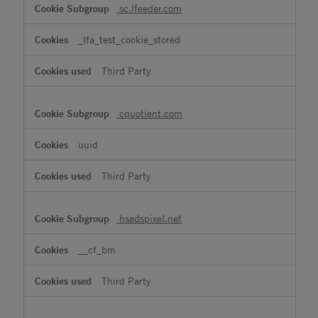
sc.lfeeder.com
_lfa_test_cookie_stored
Third Party
cquotient.com
uuid
Third Party
hsadspixel.net
__cf_bm
Third Party