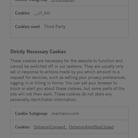
__cf_bm
Third Party
Strictly Necessary Cookies
These cookies are necessary for the website to function and
cannot be switched off in our systems. They are usually only
set in response to actions made by you which amount to a
request for services, such as setting your privacy preferences,
logging in or filling in forms. You can set your browser to
block or alert you about these cookies, but some parts of the
site will not then work. These cookies do not store any
personally identifiable information.
Strictly
.mechanix.com
Necessary
Cookies
OptanonConsent
,
OptanonAlertBoxClosed