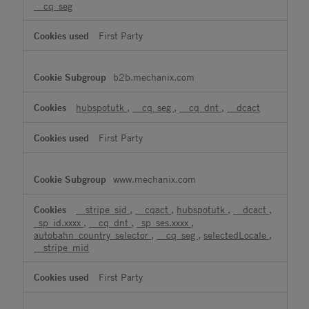
__cq_seg
First Party
b2b.mechanix.com
hubspotutk
,
__cq_seg
,
__cq_dnt
,
__dcact
First Party
www.mechanix.com
__stripe_sid
,
__cqact
,
hubspotutk
,
__dcact
,
_sp_id.xxxx
,
__cq_dnt
,
_sp_ses.xxxx
,
autobahn_country_selector
,
__cq_seg
,
selectedLocale
,
__stripe_mid
First Party