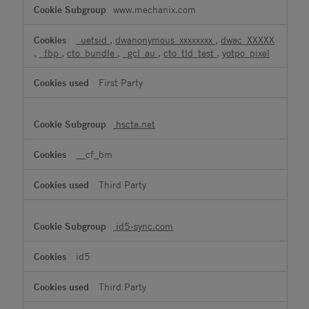
www.mechanix.com
_uetsid
,
dwanonymous_xxxxxxxx
,
dwac_XXXXX
,
_fbp
,
cto_bundle
,
_gcl_au
,
cto_tld_test
,
yotpo_pixel
First Party
hscta.net
__cf_bm
Third Party
id5-sync.com
id5
Third Party