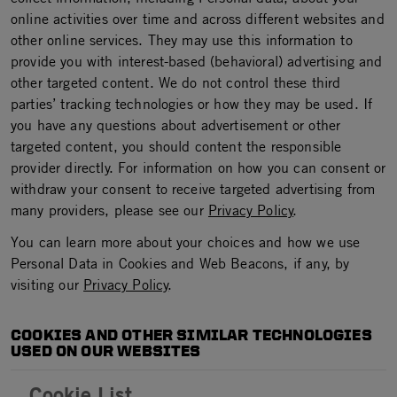
online activities over time and across different websites and
other online services. They may use this information to
provide you with interest-based (behavioral) advertising and
other targeted content. We do not control these third
parties’ tracking technologies or how they may be used. If
you have any questions about advertisement or other
targeted content, you should content the responsible
provider directly. For information on how you can consent or
withdraw your consent to receive targeted advertising from
many providers, please see our
Privacy Policy
.
You can learn more about your choices and how we use
Personal Data in Cookies and Web Beacons, if any, by
visiting our
Privacy Policy
.
COOKIES AND OTHER SIMILAR TECHNOLOGIES
USED ON OUR WEBSITES
Cookie List