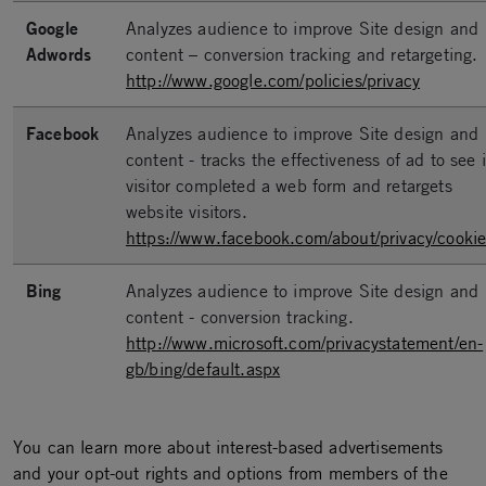
Google
Analyzes audience to improve Site design and
Adwords
content – conversion tracking and retargeting.
http://www.google.com/policies/privacy
Facebook
Analyzes audience to improve Site design and
content - tracks the effectiveness of ad to see i
visitor completed a web form and retargets
website visitors.
https://www.facebook.com/about/privacy/cookie
Bing
Analyzes audience to improve Site design and
content - conversion tracking.
http://www.microsoft.com/privacystatement/en-
gb/bing/default.aspx
You can learn more about interest-based advertisements
and your opt-out rights and options from members of the