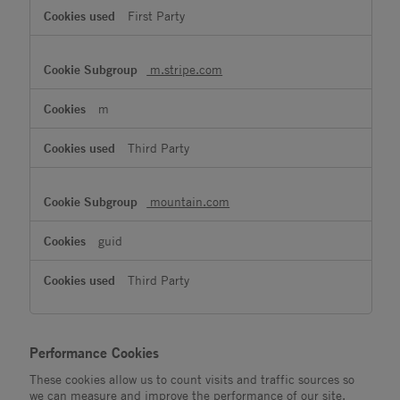
First Party
m.stripe.com
m
Third Party
mountain.com
guid
Third Party
Performance Cookies
These cookies allow us to count visits and traffic sources so
we can measure and improve the performance of our site.