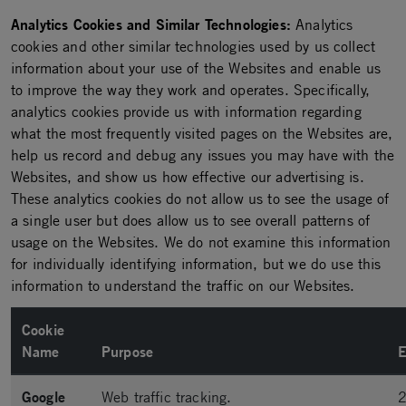
Analytics Cookies and Similar Technologies:
Analytics
cookies and other similar technologies used by us collect
information about your use of the Websites and enable us
to improve the way they work and operates. Specifically,
analytics cookies provide us with information regarding
what the most frequently visited pages on the Websites are,
help us record and debug any issues you may have with the
Websites, and show us how effective our advertising is.
These analytics cookies do not allow us to see the usage of
a single user but does allow us to see overall patterns of
usage on the Websites. We do not examine this information
for individually identifying information, but we do use this
information to understand the traffic on our Websites.
Cookie
Name
Purpose
E
Google
Web traffic tracking.