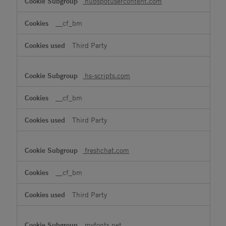
hubspotusercontent.com
__cf_bm
Third Party
hs-scripts.com
__cf_bm
Third Party
freshchat.com
__cf_bm
Third Party
myfonts.net