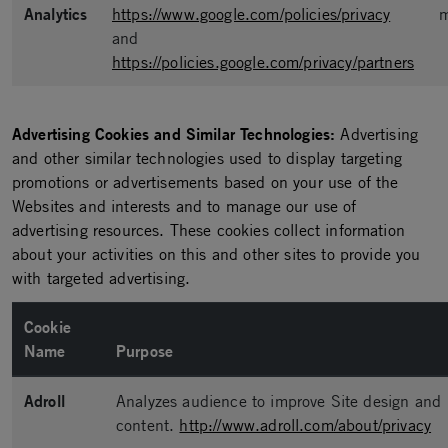
Analytics
https://www.google.com/policies/privacy
m
and
https://policies.google.com/privacy/partners
Advertising Cookies and Similar Technologies:
Advertising
and other similar technologies used to display targeting
promotions or advertisements based on your use of the
Websites and interests and to manage our use of
advertising resources. These cookies collect information
about your activities on this and other sites to provide you
with targeted advertising.
Cookie
Name
Purpose
Adroll
Analyzes audience to improve Site design and
content.
http://www.adroll.com/about/privacy