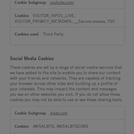
youtube.com
VISITOR_INFO1_LIVE,
VISITOR_PRIVACY_METADATA, __Secure-xxxxxxx, YSC
Third Party
Social Media Cookies
These cookies are set by a range of social media services that
we have added to the site to enable you to share our content
with your friends and networks. They are capable of tracking
your browser across other sites and building up a profile of
your interests. This may impact the content and messages
you see on other websites you visit. If you do not allow these
cookies you may not be able to use or see these sharing tools.
Social
klear.com
Media
Cookies
AWSALBTG, AWSALBTGCORS