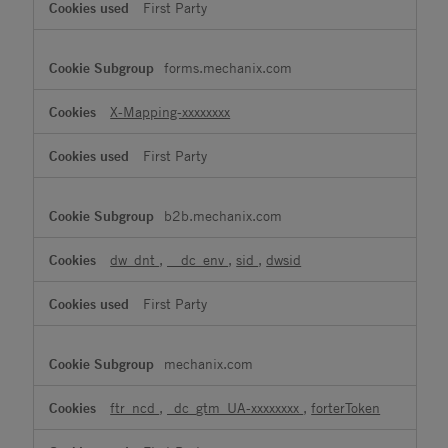
First Party
forms.mechanix.com
X-Mapping-xxxxxxxx
First Party
b2b.mechanix.com
dw_dnt
,
__dc_env
,
sid
,
dwsid
First Party
mechanix.com
ftr_ncd
,
_dc_gtm_UA-xxxxxxxx
,
forterToken