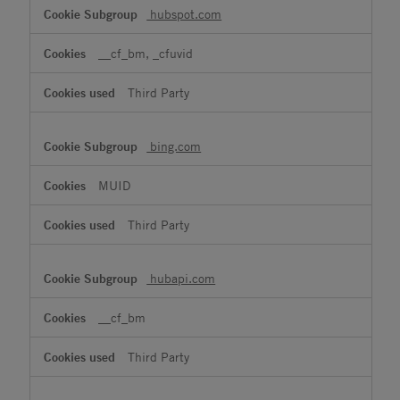
hubspot.com
__cf_bm, _cfuvid
Third Party
bing.com
MUID
Third Party
hubapi.com
__cf_bm
Third Party