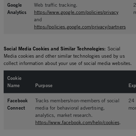
Google
Web traffic tracking.
Analytics
https://www.google.com/policies/privacy
m
and
https://policies.google.com/privacy/partners
Social Media Cookies and Similar Technologies:
Social
Media cookies and other similar technologies used by us
collect information about your use of social media websites.
Cookie
Name
Purpose
Exp
Facebook
Tracks members/non-members of social
24
Connect
media for behavioral advertising,
mo
analytics, market research.
https://www.facebook.com/help/cookies
.