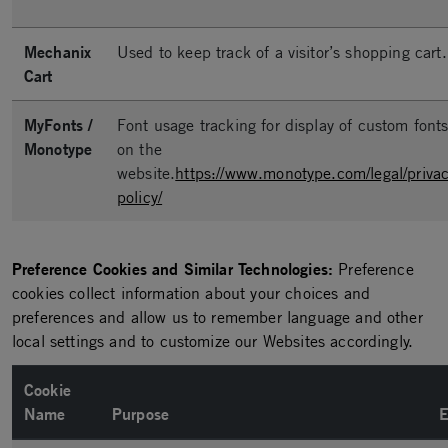
Mechanix
Used to keep track of a visitor’s shopping cart.
Cart
MyFonts /
Font usage tracking for display of custom font
Monotype
on the
website.
https://www.monotype.com/legal/privac
policy/
Preference Cookies and Similar Technologies:
Preference
cookies collect information about your choices and
preferences and allow us to remember language and other
local settings and to customize our Websites accordingly.
Cookie
Name
Purpose
E