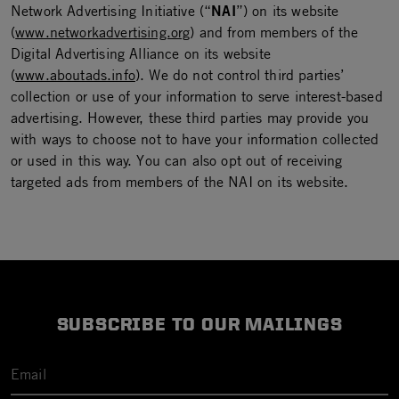
NAI
Network Advertising Initiative (“
”) on its website
(
www.networkadvertising.org
) and from members of the
Digital Advertising Alliance on its website
(
www.aboutads.info
). We do not control third parties’
collection or use of your information to serve interest-based
advertising. However, these third parties may provide you
with ways to choose not to have your information collected
or used in this way. You can also opt out of receiving
targeted ads from members of the NAI on its website.
SUBSCRIBE TO OUR MAILINGS