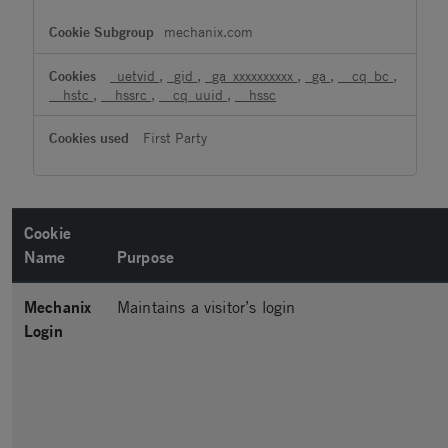
mechanix.com
_uetvid
,
_gid
,
_ga_xxxxxxxxxx
,
_ga
,
__cq_bc
,
__hstc
,
__hssrc
,
__cq_uuid
,
__hssc
First Party
Cookie
Name
Purpose
Mechanix
Maintains a visitor’s login
Login