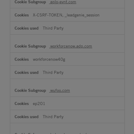
aplo-evnt.com
X-CSRF-TOKEN, _leadgenie_session
Third Party
workforcenow.adp.com
workforcenow40g
Third Party
wufoo.com
ep201
Third Party