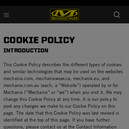
Added to
Manage Wishlist
COOKIE POLICY
INTRODUCTION
This Cookie Policy describes the different types of cookies
and similar technologies that may be used on the websites
mechanix.com, mechanixwear.ca, mechanix.eu, and
mechanix.com.au (each, a “Website”) operated by or for
Mechanix (“Mechanix” or “we”) when you visit it. We may
change this Cookie Policy at any time. It is our policy to
post any changes we make to our Cookie Policy on this
page. The date that this Cookie Policy was last revised is
identified at the top of this page. If you have further
questions, please contact us at the Contact Information