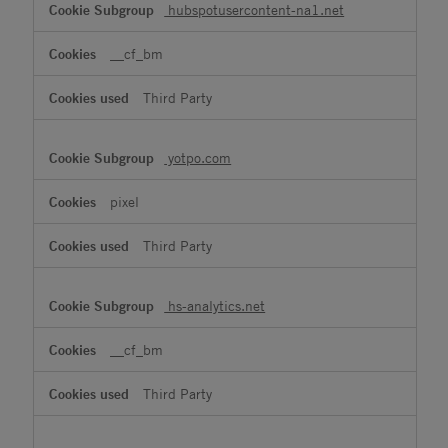
hubspotusercontent-na1.net
__cf_bm
Third Party
yotpo.com
pixel
Third Party
hs-analytics.net
__cf_bm
Third Party