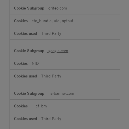
criteo.com
cto_bundle, uid, optout
Third Party
google.com
NID
Third Party
hs-banner.com
__cf_bm
Third Party