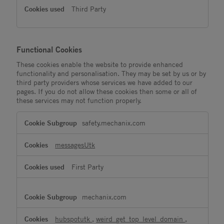
Third Party
Functional Cookies
These cookies enable the website to provide enhanced
functionality and personalisation. They may be set by us or by
third party providers whose services we have added to our
pages. If you do not allow these cookies then some or all of
these services may not function properly.
Functional
safety.mechanix.com
Cookies
messagesUtk
First Party
mechanix.com
hubspotutk
,
weird_get_top_level_domain
,