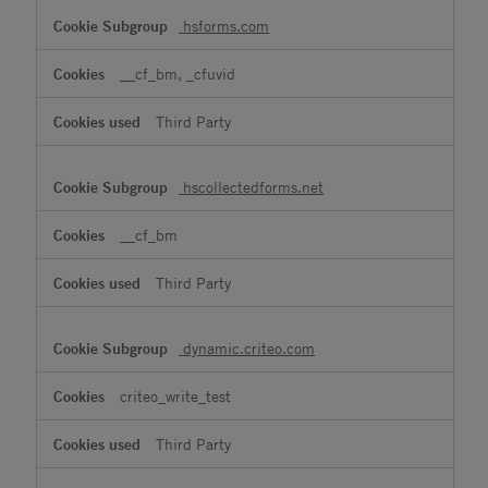
hsforms.com
__cf_bm, _cfuvid
Third Party
hscollectedforms.net
__cf_bm
Third Party
dynamic.criteo.com
criteo_write_test
Third Party