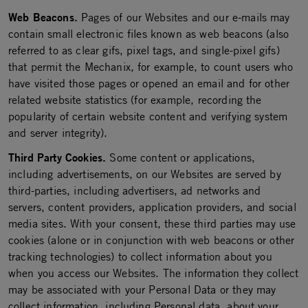
Web Beacons.
Pages of our Websites and our e-mails may
contain small electronic files known as web beacons (also
referred to as clear gifs, pixel tags, and single-pixel gifs)
that permit the Mechanix, for example, to count users who
have visited those pages or opened an email and for other
related website statistics (for example, recording the
popularity of certain website content and verifying system
and server integrity).
Third Party Cookies.
Some content or applications,
including advertisements, on our Websites are served by
third-parties, including advertisers, ad networks and
servers, content providers, application providers, and social
media sites. With your consent, these third parties may use
cookies (alone or in conjunction with web beacons or other
tracking technologies) to collect information about you
when you access our Websites. The information they collect
may be associated with your Personal Data or they may
collect information, including Personal data, about your