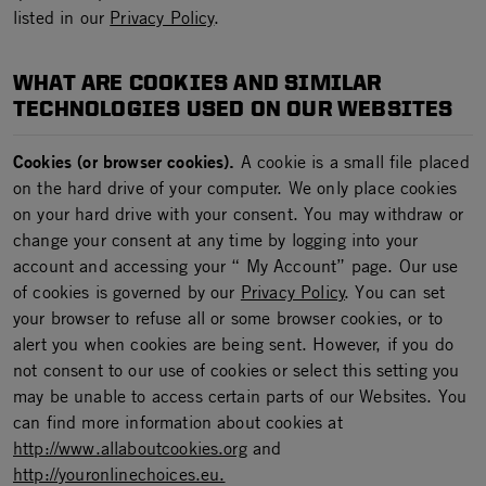
listed in our
Privacy Policy
.
WHAT ARE COOKIES AND SIMILAR
TECHNOLOGIES USED ON OUR WEBSITES
Cookies (or browser cookies).
A cookie is a small file placed
on the hard drive of your computer. We only place cookies
on your hard drive with your consent. You may withdraw or
change your consent at any time by logging into your
account and accessing your “ My Account” page. Our use
of cookies is governed by our
Privacy Policy
. You can set
your browser to refuse all or some browser cookies, or to
alert you when cookies are being sent. However, if you do
not consent to our use of cookies or select this setting you
may be unable to access certain parts of our Websites. You
can find more information about cookies at
http://www.allaboutcookies.org
and
http://youronlinechoices.eu.