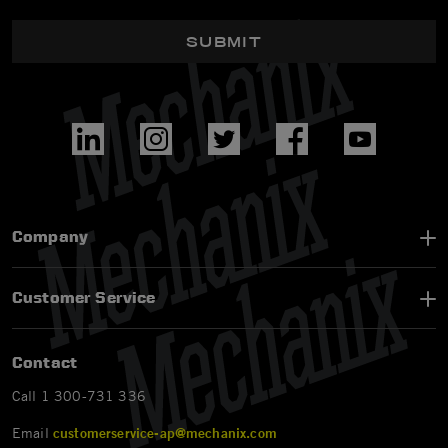
SUBMIT
Company
Customer Service
Contact
Call 1 300-731 336
Email
customerservice-ap@mechanix.com