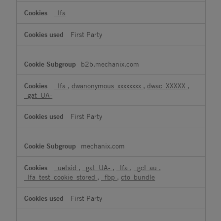
_lfa
First Party
b2b.mechanix.com
_lfa
,
dwanonymous_xxxxxxxx
,
dwac_XXXXX
,
_gat_UA-
First Party
mechanix.com
_uetsid
,
_gat_UA-
,
_lfa
,
_gcl_au
,
_lfa_test_cookie_stored
,
_fbp
,
cto_bundle
First Party