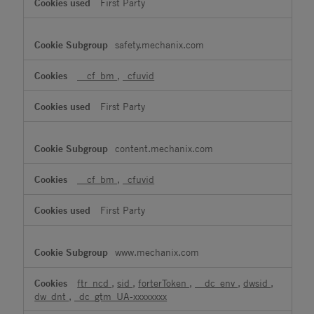
First Party
safety.mechanix.com
__cf_bm
,
_cfuvid
First Party
content.mechanix.com
__cf_bm
,
_cfuvid
First Party
www.mechanix.com
ftr_ncd
,
sid
,
forterToken
,
__dc_env
,
dwsid
,
dw_dnt
,
_dc_gtm_UA-xxxxxxxx