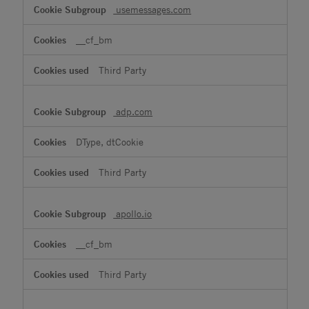
usemessages.com
__cf_bm
Third Party
adp.com
DType, dtCookie
Third Party
apollo.io
__cf_bm
Third Party