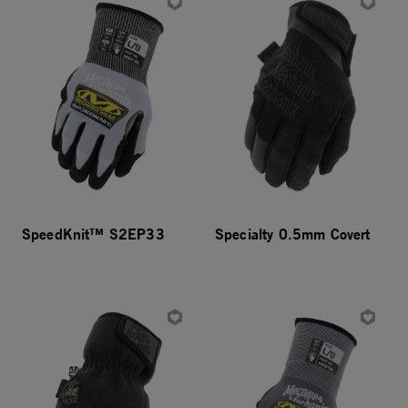
SpeedKnit™ S2EP33
Specialty 0.5mm Covert