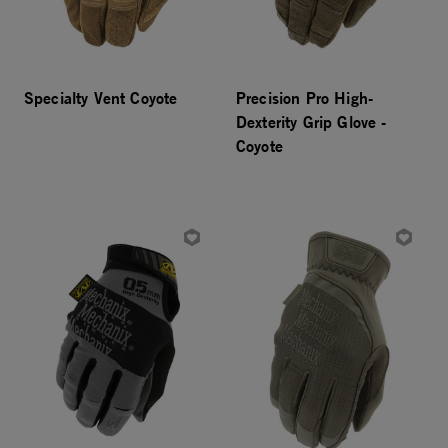
Specialty Vent Coyote
Precision Pro High-
Dexterity Grip Glove -
Coyote