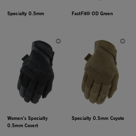
Specialty 0.5mm
FastFit® OD Green
Women's Specialty
Specialty 0.5mm Coyote
0.5mm Covert