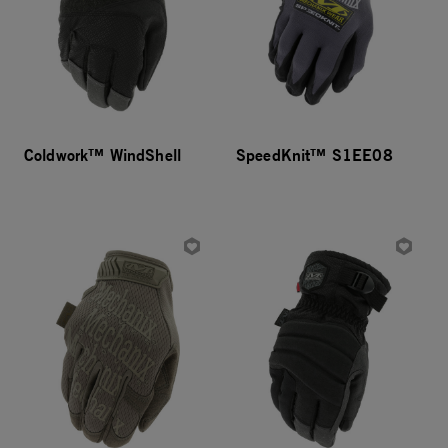
Coldwork™ WindShell
SpeedKnit™ S1EE08