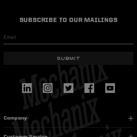
SUBSCRIBE TO OUR MAILINGS
SUBMIT
Company
Customer Service