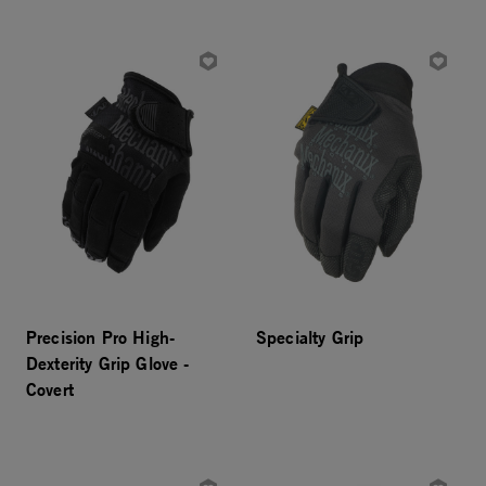
Precision Pro High-
Specialty Grip
Dexterity Grip Glove -
Covert