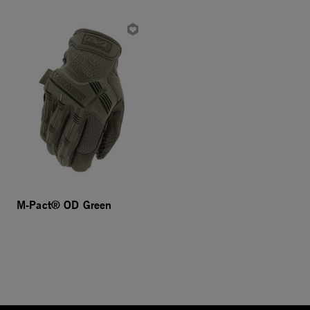
M-Pact® OD Green