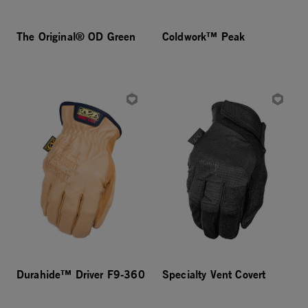
The Original® OD Green
Coldwork™ Peak
Durahide™ Driver F9-360
Specialty Vent Covert