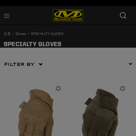
Added to
Manage Wishlist
主页
Gloves
SPECIALTY GLOVES
SPECIALTY GLOVES
FILTER BY