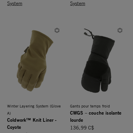
System
System
Winter Layering System (Glove
Gants pour temps froid
CWGS – couche isolante
A)
Coldwork™ Knit Liner -
lourde
Coyote
136,99 C$