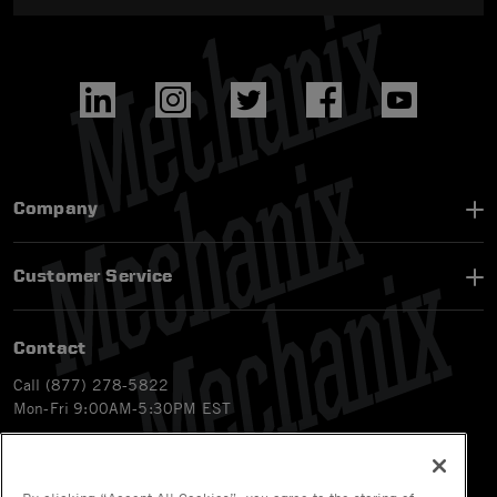
Company
Customer Service
Contact
Call (877) 278-5822
Mon-Fri 9:00AM-5:30PM EST
Email
customerservice-ca@mechanix.com
Chat Live