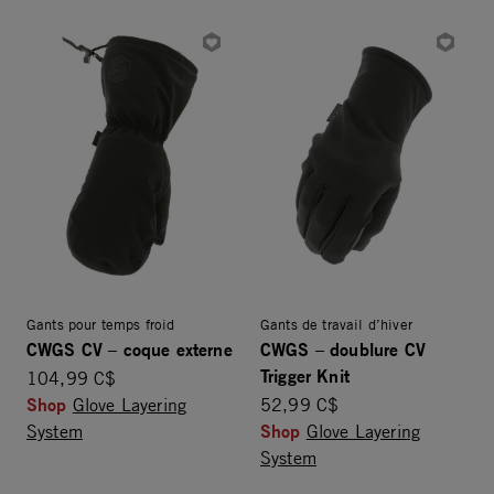
Gants pour temps froid
Gants de travail d’hiver
CWGS CV – coque externe
CWGS – doublure CV
Trigger Knit
104,99 C$
Shop
Glove Layering
52,99 C$
Shop
System
Glove Layering
System