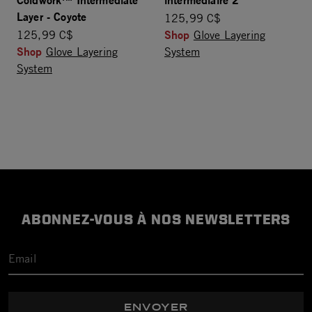
Layer - Coyote
125,99 C$
Shop
125,99 C$
Glove Layering
Shop
Glove Layering
System
System
ABONNEZ-VOUS À NOS NEWSLETTERS
ENVOYER