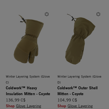
Winter Layering System (Glove
Winter Layering System (Glove
C)
D)
Coldwork™ Heavy
Coldwork™ Outer Shell
Insulation Mitten - Coyote
Mitten - Coyote
136,99 C$
104,99 C$
Shop
Shop
Glove Layering
Glove Layering