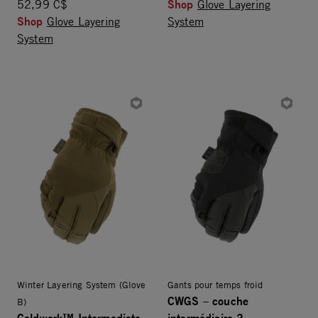
Shop
52,99 C$
Glove Layering
Shop
Glove Layering
System
System
Winter Layering System (Glove
Gants pour temps froid
CWGS – couche
B)
Coldwork™ Intermediate
intermédiaire 2