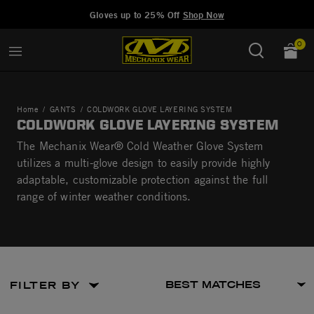
Added to
Manage Wishlist
Gloves up to 25% Off
Shop Now
0
Home
GANTS
COLDWORK GLOVE LAYERING SYSTEM
COLDWORK GLOVE LAYERING SYSTEM
The Mechanix Wear® Cold Weather Glove System
utilizes a multi-glove design to easily provide highly
adaptable, customizable protection against the full
range of winter weather conditions.
FILTER BY