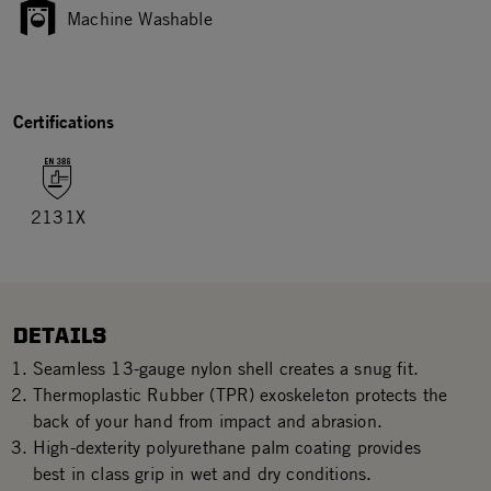
Machine Washable
Certifications
2131X
DETAILS
Seamless 13-gauge nylon shell creates a snug fit.
Thermoplastic Rubber (TPR) exoskeleton protects the
back of your hand from impact and abrasion.
High-dexterity polyurethane palm coating provides
best in class grip in wet and dry conditions.