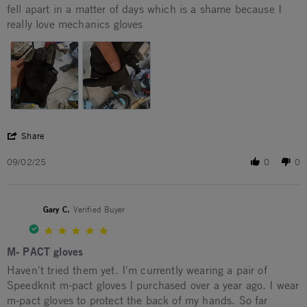
Review by Quentin T. on 2 Sep 2025
review stating womp
fell apart in a matter of days which is a shame because I
really love mechanics gloves
' Share Review by Quentin T. on 2 Sep 2025
Share
09/02/25
0
0
Gary C.
Verified Buyer
5.0 star rating
M- PACT gloves
Review by Gary C. on 9 Jul 2026
review stating M- PACT gloves
Haven't tried them yet. I'm currently wearing a pair of
Speedknit m-pact gloves I purchased over a year ago. I wear
m-pact gloves to protect the back of my hands. So far