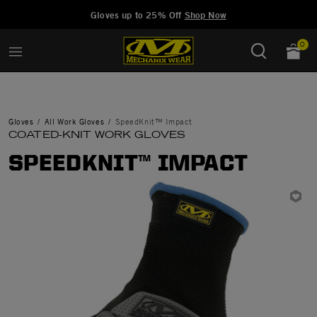
Added to
Manage Wishlist
Gloves up to 25% Off
Shop Now
0
Gloves
All Work Gloves
SpeedKnit™ Impact
COATED-KNIT WORK GLOVES
SPEEDKNIT™ IMPACT