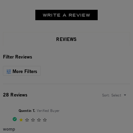
WRITE A REVIEW
REVIEWS
Filter Reviews
More Filters
28 Reviews
Sort:
Select
Quentin T.
Verified Buyer
1.0 star rating
womp