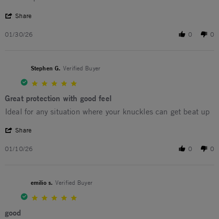
' Share Review by Michael P. on 30 Jan 2026
Share
01/30/26
0
0
Stephen G.
Verified Buyer
5.0 star rating
Great protection with good feel
Review by Stephen G. on 10 Jan 2026
review stating Great protection with good feel
Ideal for any situation where your knuckles can get beat up
' Share Review by Stephen G. on 10 Jan 2026
Share
01/10/26
0
0
emilio s.
Verified Buyer
5.0 star rating
good