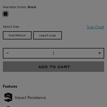
Available Colors:
Black
selected
Select Size:
Size Chart
Small/Medium
Large/X Large
Select quantity:
ADD TO CART
Features
Impact Resistance