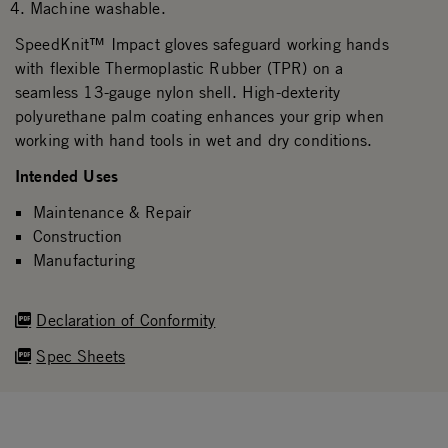
Machine washable.
SpeedKnit™ Impact gloves safeguard working hands
with flexible Thermoplastic Rubber (TPR) on a
seamless 13-gauge nylon shell. High-dexterity
polyurethane palm coating enhances your grip when
working with hand tools in wet and dry conditions.
Intended Uses
Maintenance & Repair
Construction
Manufacturing
Declaration of Conformity
Spec Sheets