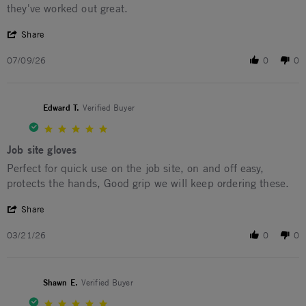
they've worked out great.
' Share Review by Gary C. on 9 Jul 2026
Share
07/09/26
0
0
Edward T.
Verified Buyer
5.0 star rating
Job site gloves
Review by Edward T. on 21 Mar 2026
review stating Job site gloves
Perfect for quick use on the job site, on and off easy,
protects the hands, Good grip we will keep ordering these.
' Share Review by Edward T. on 21 Mar 2026
Share
03/21/26
0
0
Shawn E.
Verified Buyer
5.0 star rating