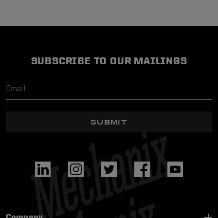
SUBSCRIBE TO OUR MAILINGS
SUBMIT
Company