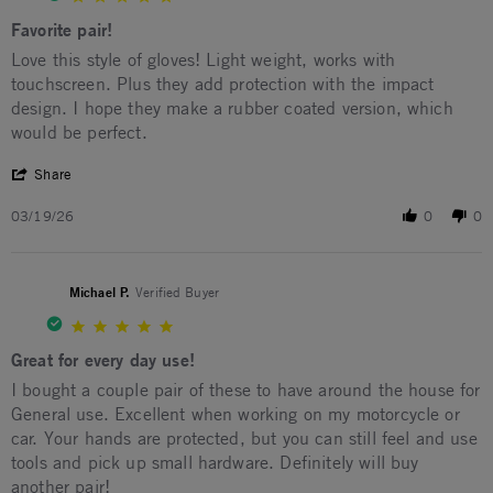
Favorite pair!
Review by Shawn E. on 19 Mar 2026
review stating Favorite pair!
Love this style of gloves! Light weight, works with
touchscreen. Plus they add protection with the impact
design. I hope they make a rubber coated version, which
would be perfect.
' Share Review by Shawn E. on 19 Mar 2026
Share
03/19/26
0
0
Michael P.
Verified Buyer
5.0 star rating
Great for every day use!
Review by Michael P. on 30 Jan 2026
review stating Great for every day use!
I bought a couple pair of these to have around the house for
General use. Excellent when working on my motorcycle or
car. Your hands are protected, but you can still feel and use
tools and pick up small hardware. Definitely will buy
another pair!