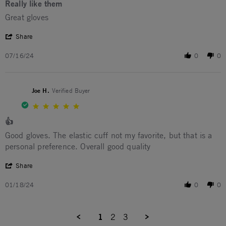
Really like them
Review by Kent N. on 16 Jul 2024
review stating Really like them
Great gloves
' Share Review by Kent N. on 16 Jul 2024
Share
07/16/24
0
0
Joe H.
Verified Buyer
5.0 star rating
👍
Review by Joe H. on 18 Jan 2024
review stating 👍
Good gloves. The elastic cuff not my favorite, but that is a
personal preference. Overall good quality
' Share Review by Joe H. on 18 Jan 2024
Share
01/18/24
0
0
1
2
3