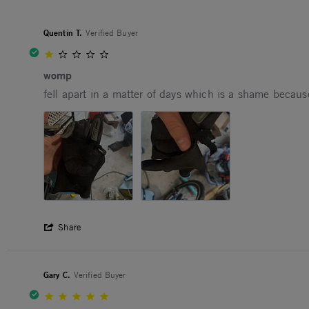
Quentin T.
Verified Buyer
1.0 star rating
womp
Review by Quentin T. on 2 Sep 2025
review stating womp
fell apart in a matter of days which is a shame becaus
' Share Review by Quentin T. on 2 Sep 20
Share
Gary C.
Verified Buyer
5.0 star rating