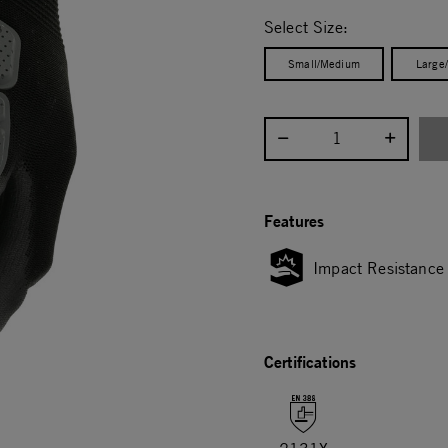
selected
Select Size:
Small/Medium
Large
Select quantity:
Features
Impact Resistance
Certifications