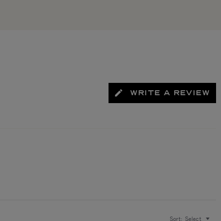
WRITE A REVIEW
Sort:
Select