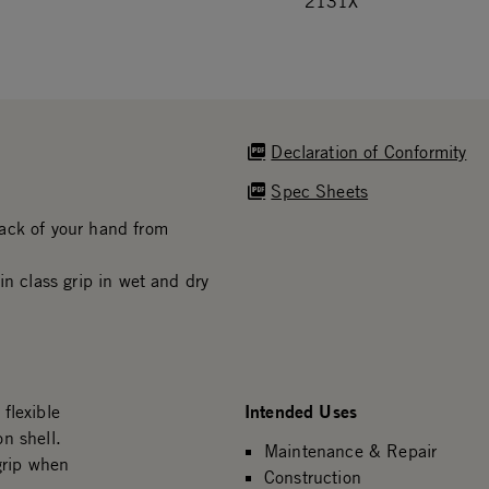
2131X
Declaration of Conformity
Spec Sheets
ack of your hand from
in class grip in wet and dry
Intended Uses
flexible
n shell.
Maintenance & Repair
grip when
Construction