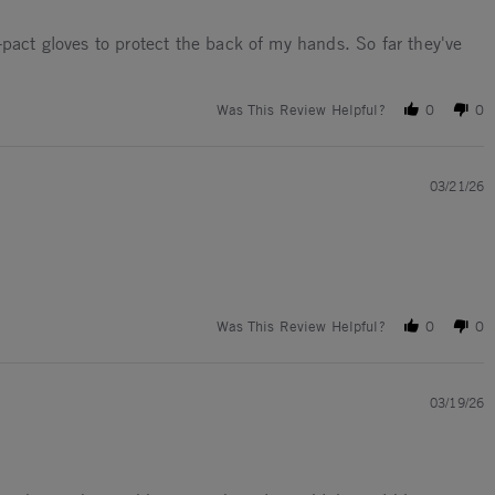
-pact gloves to protect the back of my hands. So far they've
Was This Review Helpful?
0
0
03/21/26
Was This Review Helpful?
0
0
03/19/26