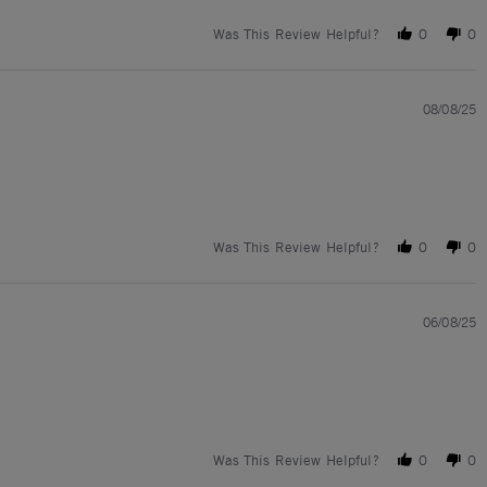
Was This Review Helpful?
0
0
08/08/25
Was This Review Helpful?
0
0
06/08/25
Was This Review Helpful?
0
0