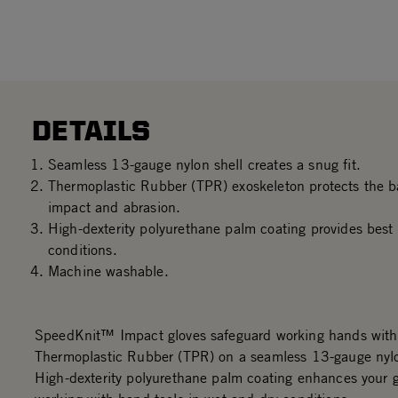
DETAILS
Seamless 13-gauge nylon shell creates a snug fit.
Thermoplastic Rubber (TPR) exoskeleton protects the b
impact and abrasion.
High-dexterity polyurethane palm coating provides best 
conditions.
Machine washable.
SpeedKnit™ Impact gloves safeguard working hands with 
Thermoplastic Rubber (TPR) on a seamless 13-gauge nylo
High-dexterity polyurethane palm coating enhances your 