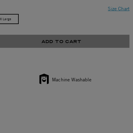
Size Chart
/X Large
ADD TO CART
Machine Washable