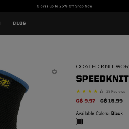
Added to
Manage Wishlist
Gloves up to 25% Off
Shop Now
N
BLOG
COATED-KNIT WO
SPEEDKNIT
28 Reviews
4.0 star rating
C$ 9.97
PRICE RED
C$ 15.99
Black
Available Colors: