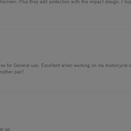
ouchscreen. Plus they add protection with the impact design. I 
026
se for General use. Excellent when working on my motorcycle or
nother pair!
026
at up