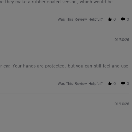
hope they make a rubber coated version, which would be
Was This Review Helpful?
0
0
01/30/26
 car. Your hands are protected, but you can still feel and use
Was This Review Helpful?
0
0
01/10/26