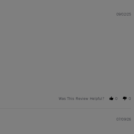
09/02/25
Was This Review Helpful?
0
0
07/09/26