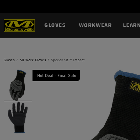
GLOVES
WORKWEAR
LEAR
Gloves
All Work Gloves
SpeedKnit™ Impact
Hot Deal - Final Sale