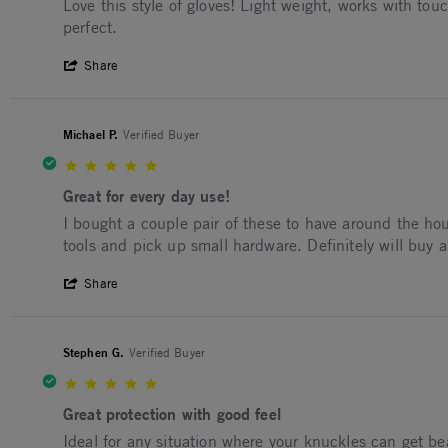
Review by Shawn E. on 19 Mar 2026
review stating Favorite pair!
Love this style of gloves! Light weight, works with t
perfect.
' Share Review by Shawn E. on 19 Mar 2
Share
Michael P.
Verified Buyer
5.0 star rating
Great for every day use!
Review by Michael P. on 30 Jan 2026
review stating Great for every day use!
I bought a couple pair of these to have around the hou
tools and pick up small hardware. Definitely will buy a
' Share Review by Michael P. on 30 Jan 2
Share
Stephen G.
Verified Buyer
5.0 star rating
Great protection with good feel
Review by Stephen G. on 10 Jan 2026
review stating Great protection with good feel
Ideal for any situation where your knuckles can get be