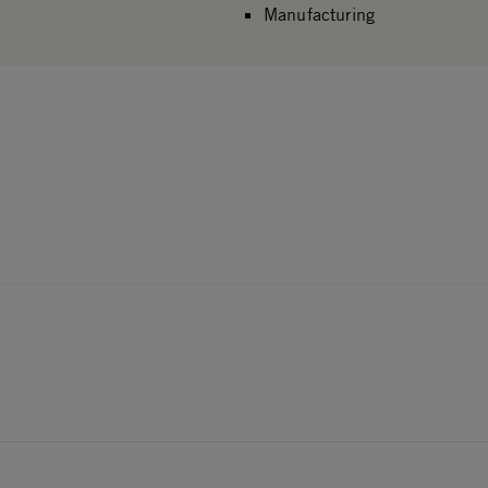
Manufacturing