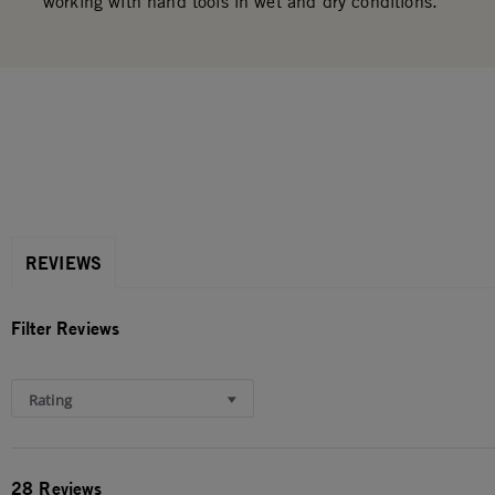
working with hand tools in wet and dry conditions.
REVIEWS
Filter Reviews
Rating
28 Reviews