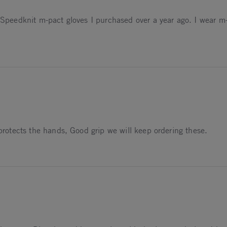
f Speedknit m-pact gloves I purchased over a year ago. I wear m
 protects the hands, Good grip we will keep ordering these.
026