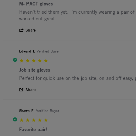
M- PACT gloves
Review by Gary C. on 9 Jul 2026
review stating M- PACT gloves
Haven't tried them yet. I'm currently wearing a pair o
worked out great.
' Share Review by Gary C. on 9 Jul 2026
Share
Edward T.
Verified Buyer
5.0 star rating
Job site gloves
Review by Edward T. on 21 Mar 2026
review stating Job site gloves
Perfect for quick use on the job site, on and off easy,
' Share Review by Edward T. on 21 Mar 2
Share
Shawn E.
Verified Buyer
5.0 star rating
Favorite pair!