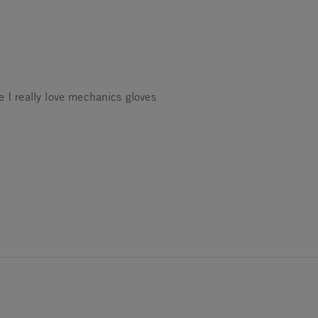
e I really love mechanics gloves
25