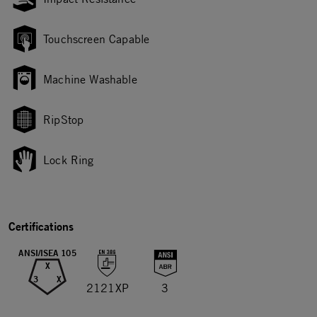
Touchscreen Capable
Machine Washable
RipStop
Lock Ring
Certifications
ANSI/ISEA 105
X
3
X
2121XP
3