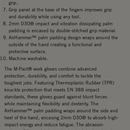
grip.
Grip panel at the base of the fingers improves grip
and durability while using any tool.
2mm D3O® impact and vibration dissipating palm
padding is encased by double-stitched grip material.
AirHammer™ palm padding design wraps around the
outside of the hand creating a functional and
protective surface.
Machine washable.
The M-Pact® work gloves combine advanced
protection, durability, and comfort to tackle the
toughest jobs. Featuring Thermoplastic Rubber (TPR)
knuckle protection that meets EN 388 impact
standards, these gloves guard against blunt forces
while maintaining flexibility and dexterity. The
AirHammer™ palm padding wraps around the side and
heel of the hand, encasing 2mm D3O® to absorb high-
impact energy and reduce fatigue. The abrasion-