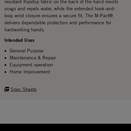
resistant Ripstop fabric on the back of the hand resists
snags and repels water, while the extended hook-and-
loop wrist closure ensures a secure fit. The M-Pact®
delivers dependable protection and performance for
hardworking hands.
Intended Uses
General Purpose
Maintenance & Repair
Equipment operation
Home Improvement
Spec Sheets