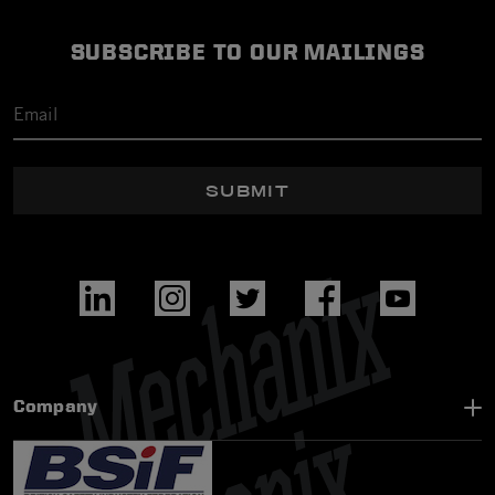
SUBSCRIBE TO OUR MAILINGS
SUBMIT
Company