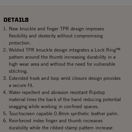
DETAILS
New knuckle and finger TPR design improves
flexibility and dexterity without compromising
protection.
Welded TPR knuckle design integrates a Lock Ring™
pattern around the thumb increasing durability in a
high wear area and without the need for vulnerable
stitching.
Extended hook and loop wrist closure design provides
a secure fit.
Water repellent and abrasion resistant Ripstop
material lines the back of the hand reducing potential
snagging while working in confined spaces.
Touchscreen capable 0.8mm synthetic leather palm.
Reinforced index finger and thumb increases
durability while the ribbed stamp pattern increase