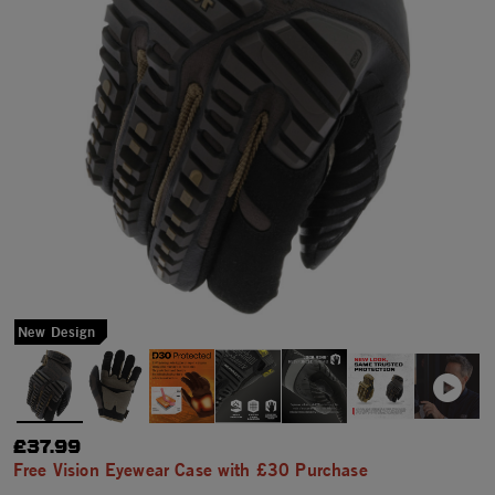
New Design
£37.99
Free Vision Eyewear Case with £30 Purchase