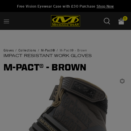
Added to
Manage Wish List
Free Vision Eyewear Case with £30 Purchase
Shop Now
0
Gloves
Collections
M-Pact®
M-Pact® - Brown
IMPACT RESISTANT WORK GLOVES
M-PACT® - BROWN