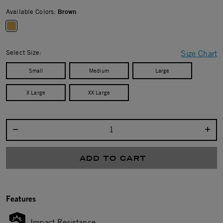
Available Colors:
Brown
selected
Select Size:
Size Chart
Small
Medium
Large
X Large
XX Large
Select quantity:
ADD TO CART
Features
Impact Resistance