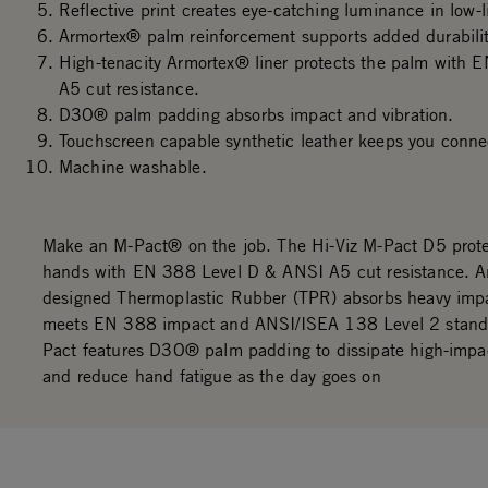
Reflective print creates eye-catching luminance in low-
Armortex® palm reinforcement supports added durabilit
High-tenacity Armortex® liner protects the palm with
A5 cut resistance.
D3O® palm padding absorbs impact and vibration.
Touchscreen capable synthetic leather keeps you conne
Machine washable.
Make an M-Pact® on the job. The Hi-Viz M-Pact D5 prote
hands with EN 388 Level D & ANSI A5 cut resistance. A
designed Thermoplastic Rubber (TPR) absorbs heavy imp
meets EN 388 impact and ANSI/ISEA 138 Level 2 stand
Pact features D3O® palm padding to dissipate high-impa
and reduce hand fatigue as the day goes on