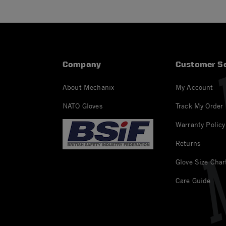
Company
Customer Se
About Mechanix
My Account
NATO Gloves
Track My Order
Warranty Policy
Returns
Glove Size Char
Care Guide