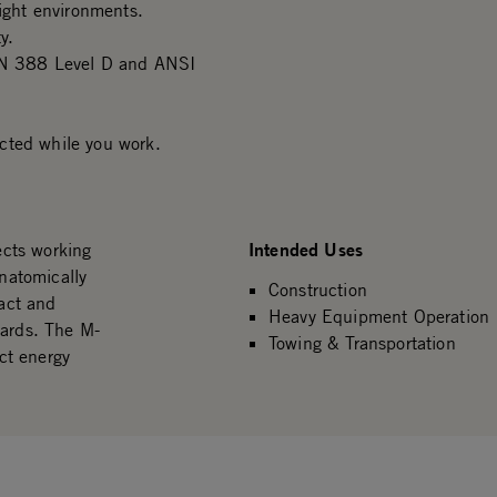
light environments.
y.
 EN 388 Level D and ANSI
cted while you work.
Intended Uses
cts working
natomically
Construction
act and
Heavy Equipment Operation
ards. The M-
Towing & Transportation
ct energy