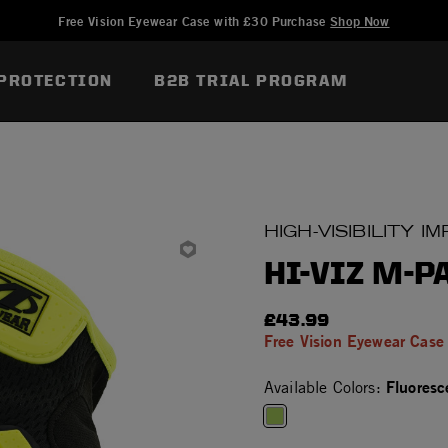
Added to
Manage Wish List
Free Vision Eyewear Case with £30 Purchase
Shop Now
PROTECTION
B2B TRIAL PROGRAM
HIGH-VISIBILITY 
HI-VIZ M-P
£43.99
Free Vision Eyewear Case
Fluoresc
Available Colors:
selected