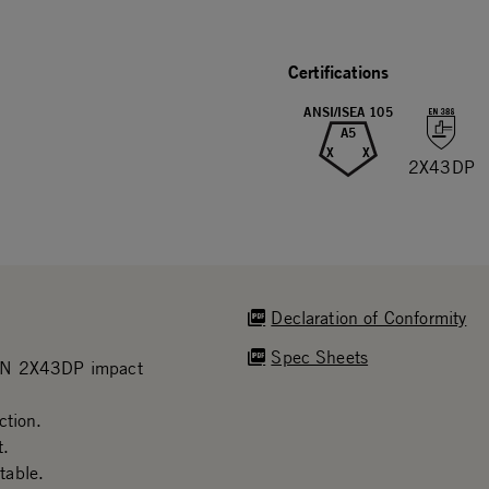
Certifications
ANSI/ISEA 105
A5
X
X
2X43DP
Declaration of Conformity
Spec Sheets
 EN 2X43DP impact
ction.
t.
table.