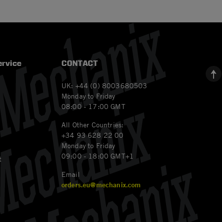
rvice
CONTACT
UK: +44 (0) 8003680503
Monday to Friday
08:00 - 17:00 GMT
All Other Countries:
+34 93 628 22 00
Monday to Friday
09:00 - 18:00 GMT+1
t
Email
orders.eu@mechanix.com