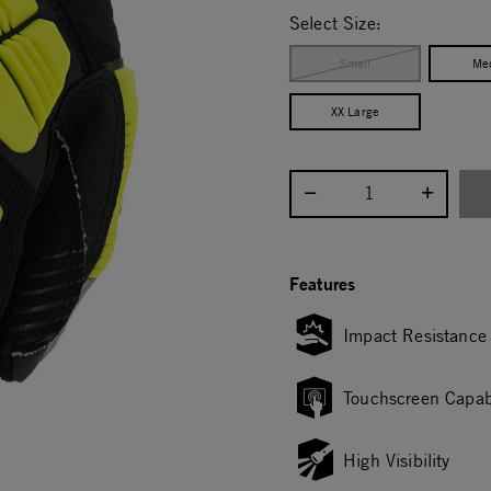
Select Size:
Small
Me
XX Large
Select quantity:
Features
Impact Resistance
Touchscreen Capab
High Visibility