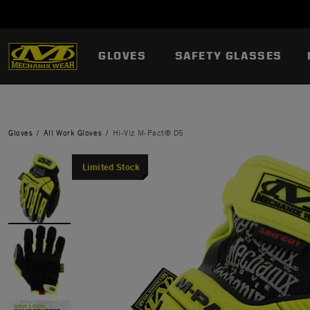
GLOVES
SAFETY GLASSES
Gloves
All Work Gloves
Hi-Viz M-Pact® D5
Limited Stock