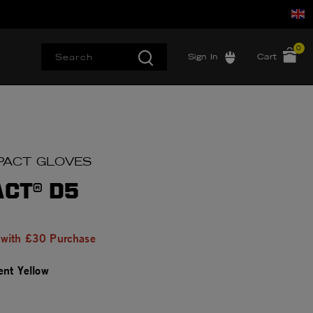
0
Sign In
Cart
IMPACT GLOVES
ACT® D5
 with £30 Purchase
ent Yellow