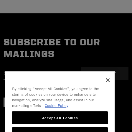
SUBSCRIBE TO OUR
MAILINGS
SUBMIT
By clicking “Accept All Cookies”, you agree to the
storing of cookies on your device to enhance site
navigation, analyze site usage, and assist in our
marketing efforts.
Cookie Policy
Accept All Cookies