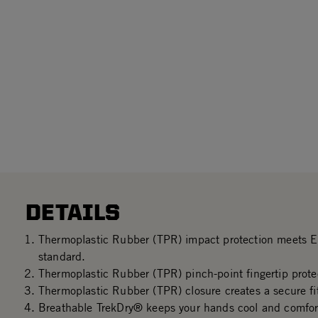
DETAILS
Thermoplastic Rubber (TPR) impact protection meets
standard.
Thermoplastic Rubber (TPR) pinch-point fingertip prote
Thermoplastic Rubber (TPR) closure creates a secure fi
Breathable TrekDry® keeps your hands cool and comfor