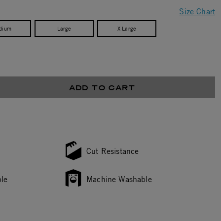
Size Chart
dium
Large
X Large
ADD TO CART
Cut Resistance
le
Machine Washable