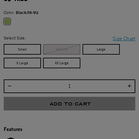
Color:
Black/Hi-Viz
selected
Select Size:
Size Chart
Small
Medium
Large
X Large
XX Large
Select quantity:
ADD TO CART
Features