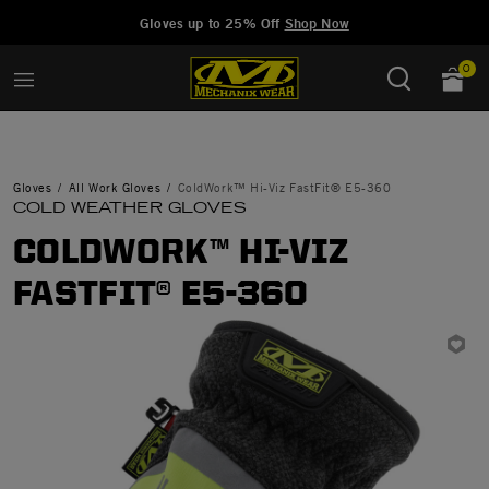
Added to
Manage Wishlist
Gloves up to 25% Off
Shop Now
0
Gloves
All Work Gloves
ColdWork™ Hi-Viz FastFit® E5-360
COLD WEATHER GLOVES
COLDWORK™ HI-VIZ
FASTFIT® E5-360