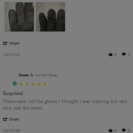
' Share Review by Aaron B. on 21 Dec 2025
Share
12/21/25
0
0
Shawn S.
Verified Buyer
5.0 star rating
Surprised
Review by Shawn S. on 16 Mar 2026
review stating Surprised
These were not the gloves I thought I was ordering but very
nice just the same.
' Share Review by Shawn S. on 16 Mar 2026
Share
03/16/26
0
0