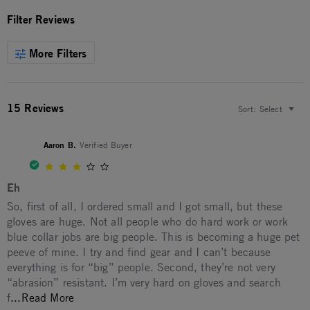
Filter Reviews
More Filters
15 Reviews
Sort:
Select
Aaron B.
Verified Buyer
3.0 star rating
Eh
Review by Aaron B. on 21 Dec 2025
review stating Eh
So, first of all, I ordered small and I got small, but these
gloves are huge. Not all people who do hard work or work
blue collar jobs are big people. This is becoming a huge pet
peeve of mine. I try and find gear and I can’t because
everything is for “big” people. Second, they’re not very
“abrasion” resistant. I’m very hard on gloves and search
Read more about So, first of all, I ordered small
f
...Read More