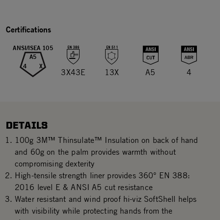
Certifications
ANSI/ISEA 105
A5
4
X
3X43E
13X
A5
4
DETAILS
100g 3M™ Thinsulate™ Insulation on back of hand
and 60g on the palm provides warmth without
compromising dexterity
High-tensile strength liner provides 360° EN 388:
2016 level E & ANSI A5 cut resistance
Water resistant and wind proof hi-viz SoftShell helps
with visibility while protecting hands from the