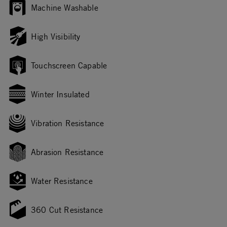
Machine Washable
High Visibility
Touchscreen Capable
Winter Insulated
Vibration Resistance
Abrasion Resistance
Water Resistance
360 Cut Resistance