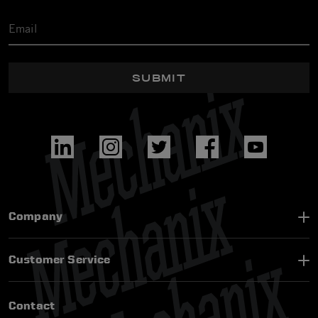
SUBMIT
Company
Customer Service
Contact