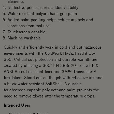
elements
Reflective print ensures added visibility
Water resistant polyurethane grip palm
Added palm padding helps reduce impacts and
vibrations from tool use
Touchscreen capable
Machine washable
Quickly and efficiently work in cold and cut hazardous
environments with the ColdWork Hi-Viz FastFit E5-
360. Critical cut protection and durable warmth are
created by utilizing a 360° EN 388: 2016 level E &
ANSI A5 cut resistant liner and 3M™ Thinsulate™
Insulation. Stand out on the job with reflective ink and
a hi-viz water-resistant SoftShell. A durable
touchscreen capable polyurethane palm prevents the
need to remove gloves after the temperature drops.
Intended Uses