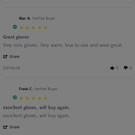
Alan A.
Verified Buyer
5.0 star rating
Great gloves
Review by Alan A. on 6 Mar 2026
review stating Great gloves
Very nice gloves. Very warm, true to size and wear great.
' Share Review by Alan A. on 6 Mar 2026
Share
03/06/26
0
0
Frank C.
Verified Buyer
5.0 star rating
excellent gloves, will buy again.
Review by Frank C. on 28 Dec 2025
review stating excellent gloves, will buy again.
excellent gloves, will buy again.
' Share Review by Frank C. on 28 Dec 2025
Share