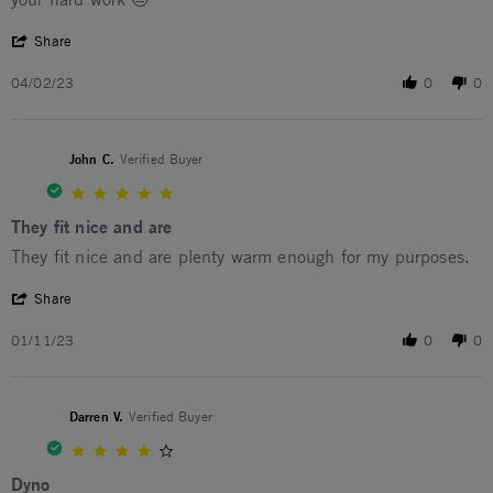
' Share Review by David B. on 2 Apr 2023
Share
04/02/23
0
0
John C.
Verified Buyer
5.0 star rating
They fit nice and are
Review by John C. on 11 Jan 2023
review stating They fit nice and are
They fit nice and are plenty warm enough for my purposes.
' Share Review by John C. on 11 Jan 2023
Share
01/11/23
0
0
Darren V.
Verified Buyer
4.0 star rating
Dyno