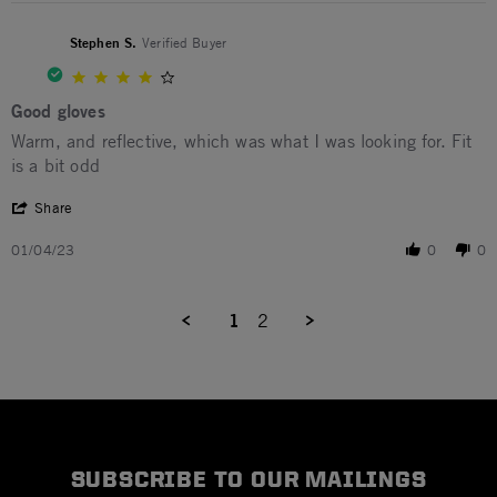
Stephen S.
Verified Buyer
4.0 star rating
Good gloves
Review by Stephen S. on 4 Jan 2023
review stating Good gloves
Warm, and reflective, which was what I was looking for. Fit
is a bit odd
' Share Review by Stephen S. on 4 Jan 2023
Share
01/04/23
0
0
1
2
SUBSCRIBE TO OUR MAILINGS