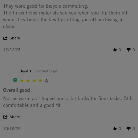
Review by Darren V. on 22 Dec 2025
review stating Dyno
They work good for bicycle commuting.
The hi vis helps motorists see you when you flip them off
when they break the law by cutting you off or driving to
close.
' Share Review by Darren V. on 22 Dec 2025
Share
12/22/25
0
0
David H.
Verified Buyer
4.0 star rating
Overall good
Review by David H. on 15 Oct 2025
review stating Overall good
Not as warm as I hoped and a bit bulky for finer tasks. Still,
comfortable and a good fit
' Share Review by David H. on 15 Oct 2025
Share
10/15/25
0
0