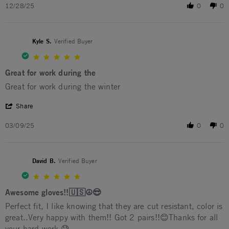
12/28/25
0
0
Kyle S.
Verified Buyer
5.0 star rating
Great for work during the
Review by Kyle S. on 9 Mar 2025
review stating Great for work during the
Great for work during the winter
' Share Review by Kyle S. on 9 Mar 2025
Share
03/09/25
0
0
David B.
Verified Buyer
5.0 star rating
Awesome gloves!!🇺🇸☮️😎
Review by David B. on 2 Apr 2023
review stating Awesome gloves!!🇺🇸☮️😎
Perfect fit, I like knowing that they are cut resistant, color is
great..Very happy with them!! Got 2 pairs!!😊Thanks for all
your hard work 😓