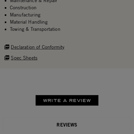
Maintenance & Repair
Construction
Manufacturing
Material Handling
Towing & Transportation
Declaration of Conformity
Spec Sheets
WRITE A REVIEW
REVIEWS