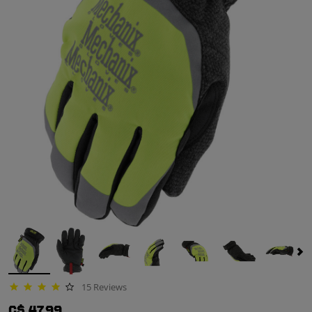
15 Reviews
3.8 star rating
C$ 47.99