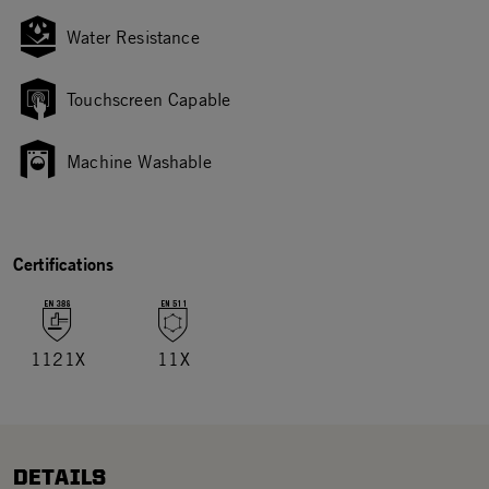
Water Resistance
Touchscreen Capable
Machine Washable
Certifications
1121X
11X
DETAILS