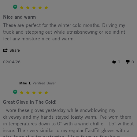
5.0 star rating
Nice and warm
Review by Hector R. on 4 Feb 2026
review stating Nice and warm
These are perfect for the winter cold months. Driving my
truck and stepping out while utnisbsnowing or ice indint
feel any moisture nice and warm.
' Share Review by Hector R. on 4 Feb 2026
Share
02/04/26
0
0
Mike T.
Verified Buyer
5.0 star rating
Great Glove In The Cold!
Review by Mike T. on 1 Feb 2026
review stating Great Glove In The Cold!
I wore these gloves yesterday while snowblowing my
driveway and my hands stayed toasty warm. I've worn them
in temperatures down to 0° with a wind-chill of -15° without
issue. Their very similar to my regular FastFit gloves with a