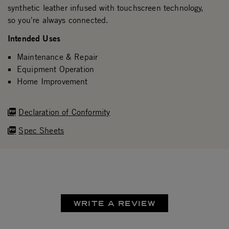
synthetic leather infused with touchscreen technology,
so you're always connected.
Intended Uses
Maintenance & Repair
Equipment Operation
Home Improvement
Declaration of Conformity
Spec Sheets
WRITE A REVIEW