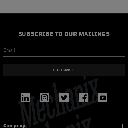
SUBSCRIBE TO OUR MAILINGS
SUBMIT
Company