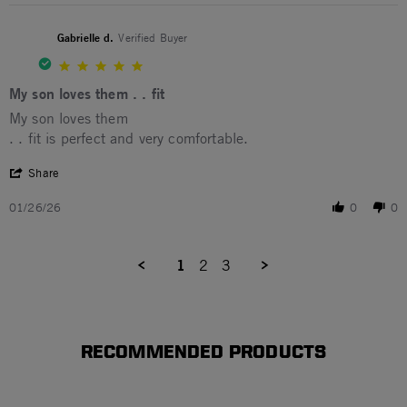
Gabrielle d.
Verified Buyer
5.0 star rating
My son loves them . . fit
Review by Gabrielle d. on 26 Jan 2026
review stating My son loves them . . fit
My son loves them
. . fit is perfect and very comfortable.
' Share Review by Gabrielle d. on 26 Jan 2026
Share
01/26/26
0
0
1
2
3
RECOMMENDED PRODUCTS