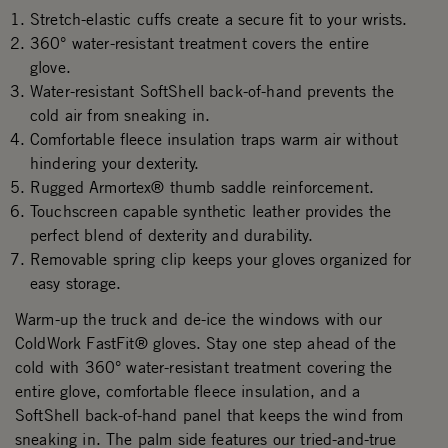
Stretch-elastic cuffs create a secure fit to your wrists.
360° water-resistant treatment covers the entire
glove.
Water-resistant SoftShell back-of-hand prevents the
cold air from sneaking in.
Comfortable fleece insulation traps warm air without
hindering your dexterity.
Rugged Armortex® thumb saddle reinforcement.
Touchscreen capable synthetic leather provides the
perfect blend of dexterity and durability.
Removable spring clip keeps your gloves organized for
easy storage.
Warm-up the truck and de-ice the windows with our
ColdWork FastFit® gloves. Stay one step ahead of the
cold with 360° water-resistant treatment covering the
entire glove, comfortable fleece insulation, and a
SoftShell back-of-hand panel that keeps the wind from
sneaking in. The palm side features our tried-and-true