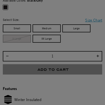
Available Colors:
Black/Grey
selected
Select Size:
Size Chart
Small
Medium
Large
X Large
XX Large
Select quantity:
ADD TO CART
Features
Winter Insulated