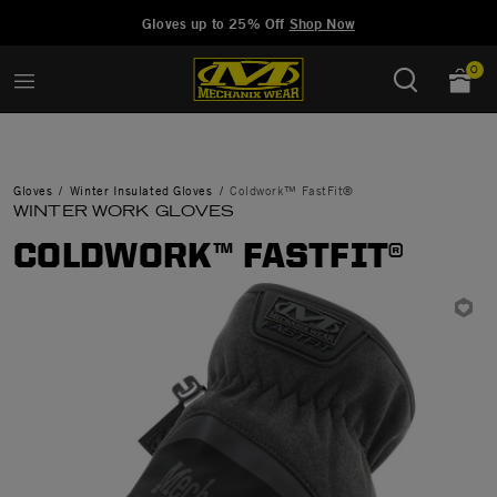
Added to
Manage Wishlist
Gloves up to 25% Off
Shop Now
0
Gloves
Winter Insulated Gloves
Coldwork™ FastFit®
WINTER WORK GLOVES
COLDWORK™ FASTFIT®