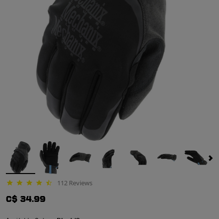
112 Reviews
4.4 star rating
C$ 34.99