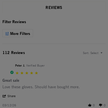
REVIEWS
Filter Reviews
More Filters
112 Reviews
Sort:
Select
Peter J.
Verified Buyer
5.0 star rating
Great sale
Review by Peter J. on 12 Mar 2026
review stating Great sale
Love these gloves. Should have bought more.
' Share Review by Peter J. on 12 Mar 2026
Share
03/12/26
0
0