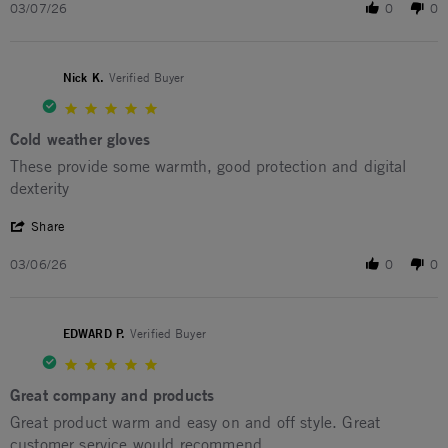
03/07/26
0
0
Nick K.
Verified Buyer
5.0 star rating
Cold weather gloves
Review by Nick K. on 6 Mar 2026
review stating Cold weather gloves
These provide some warmth, good protection and digital
dexterity
' Share Review by Nick K. on 6 Mar 2026
Share
03/06/26
0
0
EDWARD P.
Verified Buyer
5.0 star rating
Great company and products
Review by EDWARD P. on 2 Mar 2026
review stating Great company and products
Great product warm and easy on and off style. Great
customer service would recommend.