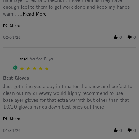
nice layer of extra protection. I love them as they have
enough feel to them to get work done and keep my hands
Read more about I wore these gloves yest
warm.
...Read More
' Share Review by Mike T. on 1 Feb 2026
Share
02/01/26
0
0
angel
Verified Buyer
5.0 star rating
Best Gloves
Review by angel on 31 Jan 2026
review stating Best Gloves
Just got mine yesterday in time for the snow and perfect to
clean out my driveway would highly recommend to use
baselayer gloves for that extra warmth but other than that
10/10 gloves hands down best ones out there
' Share Review by angel on 31 Jan 2026
Share
01/31/26
0
0