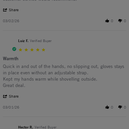
' Share Review by EDWARD P. on 2 Mar 2026
Share
03/02/26
0
0
Luiz F.
Verified Buyer
5.0 star rating
Warmth
Review by Luiz F. on 1 Mar 2026
review stating Warmth
Quick in and out of the hands, no slipping out, gloves stays
in place even without an adjustable strap.
Kept my hands warm while shovelling outside.
Great deal.
' Share Review by Luiz F. on 1 Mar 2026
Share
03/01/26
0
0
Hector R.
Verified Buyer