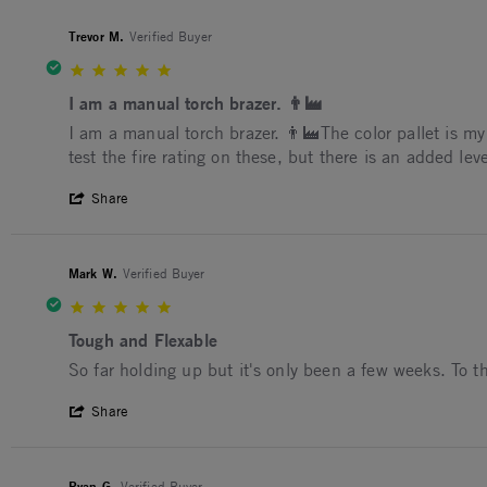
Trevor M.
Verified Buyer
5.0 star rating
I am a manual torch brazer. 👨‍🏭
Review by Trevor M. on 6 Nov 2024
review stating I am a manual torch brazer. 👨‍🏭
I am a manual torch brazer. 👨‍🏭The color pallet is my f
test the fire rating on these, but there is an added leve
' Share Review by Trevor M. on 6 Nov 202
Share
Mark W.
Verified Buyer
5.0 star rating
Tough and Flexable
Review by Mark W. on 3 Jul 2023
review stating Tough and Flexable
So far holding up but it's only been a few weeks. To t
' Share Review by Mark W. on 3 Jul 2023
Share
Ryan G.
Verified Buyer