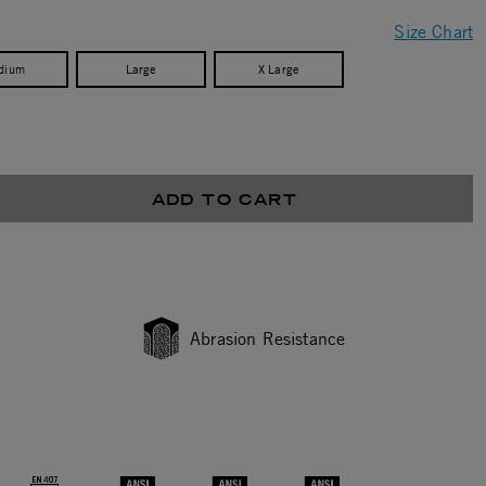
Size Chart
dium
Large
X Large
ADD TO CART
Abrasion Resistance