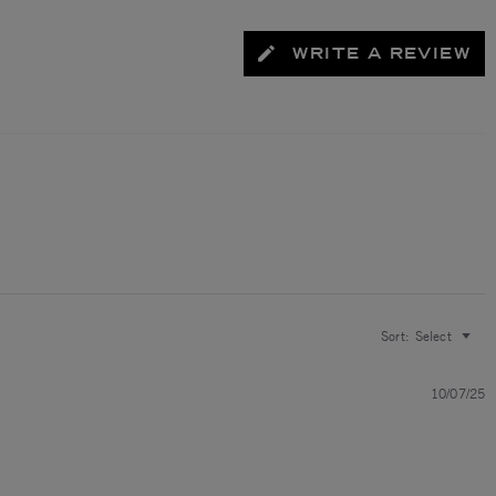
WRITE A REVIEW
Sort:
Select
10/07/25