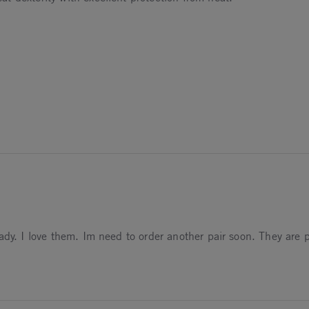
dy. I love them. Im need to order another pair soon. They are pe