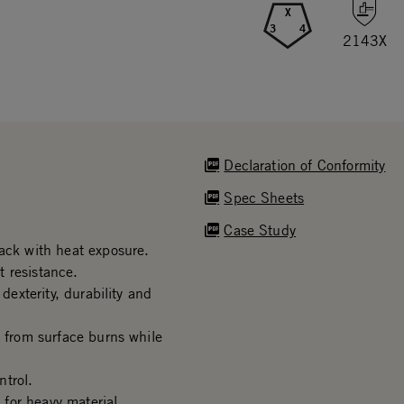
X
3
4
2143X
Declaration of Conformity
Spec Sheets
Case Study
rack with heat exposure.
 resistance.
dexterity, durability and
s from surface burns while
trol.
for heavy material