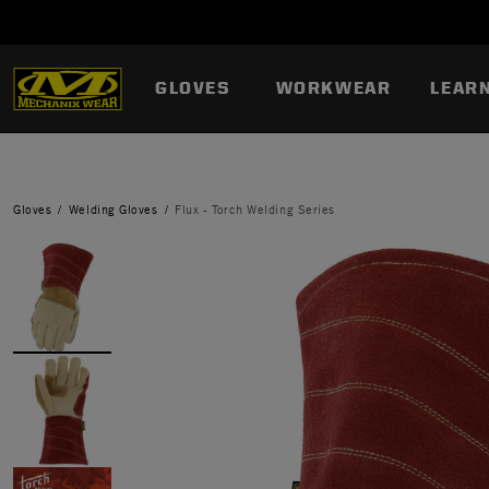
GLOVES
WORKWEAR
LEAR
Gloves
Welding Gloves
Flux - Torch Welding Series