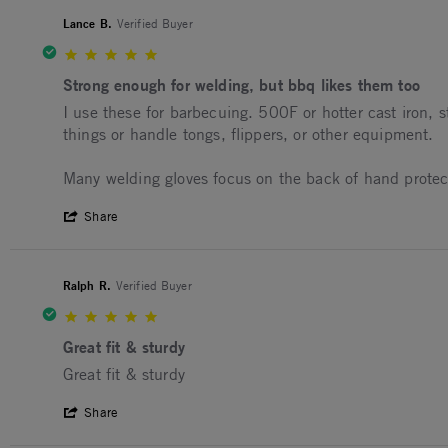
Lance B.
Verified Buyer
5.0 star rating
Strong enough for welding, but bbq likes them too
Review by Lance B. on 14 Aug 2025
review stating Strong enough for welding, but bbq lik
I use these for barbecuing. 500F or hotter cast iron, 
things or handle tongs, flippers, or other equipment.
Many welding gloves focus on the back of hand protectio
' Share Review by Lance B. on 14 Aug 20
Share
Ralph R.
Verified Buyer
5.0 star rating
Great fit & sturdy
Review by Ralph R. on 29 May 2025
review stating Great fit & sturdy
Great fit & sturdy
' Share Review by Ralph R. on 29 May 20
Share