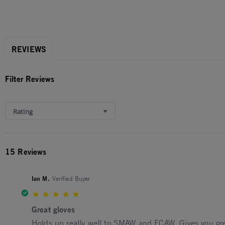
REVIEWS
Filter Reviews
Rating
15 Reviews
Ian M.
Verified Buyer
5.0 star rating
Great gloves
Review by Ian M. on 7 Oct 2025
review stating Great gloves
Holds up really well to SMAW and FCAW. Gives you grea