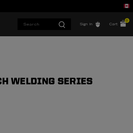
0
Sign In
Cart
CH WELDING SERIES