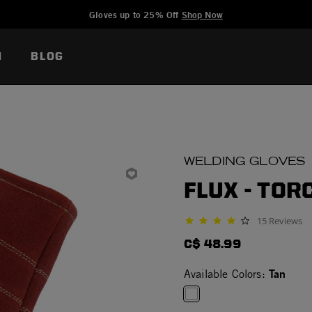
Added to
Manage Wishlist
Gloves up to 25% Off
Shop Now
N
BLOG
WELDING GLOVES
FLUX - TOR
15 Reviews
4.1 star rating
C$ 48.99
Tan
Available Colors: