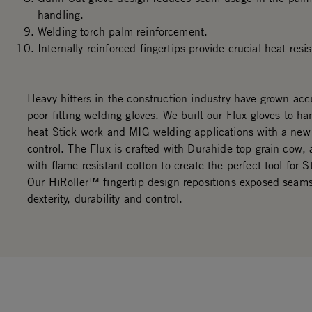
handling.
Welding torch palm reinforcement.
Internally reinforced fingertips provide crucial heat res
Heavy hitters in the construction industry have grown ac
poor fitting welding gloves. We built our Flux gloves to ha
heat Stick work and MIG welding applications with a new 
control. The Flux is crafted with Durahide top grain cow, 
with flame-resistant cotton to create the perfect tool for S
Our HiRoller™ fingertip design repositions exposed seam
dexterity, durability and control.