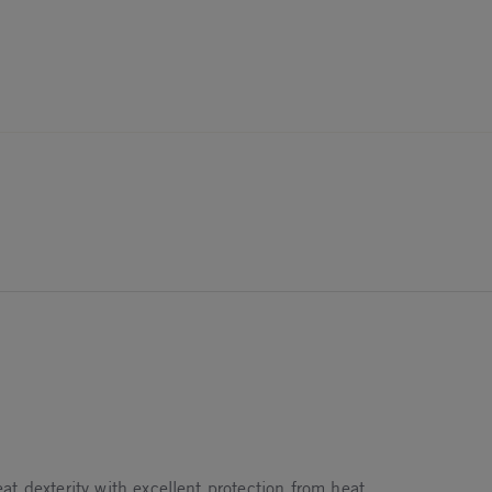
t dexterity with excellent protection from heat.