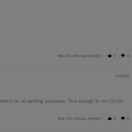
Was This Review Helpful?
0
0
10/09/25
rfect for all welding processes. Thin enough to run fill rod
Was This Review Helpful?
0
0