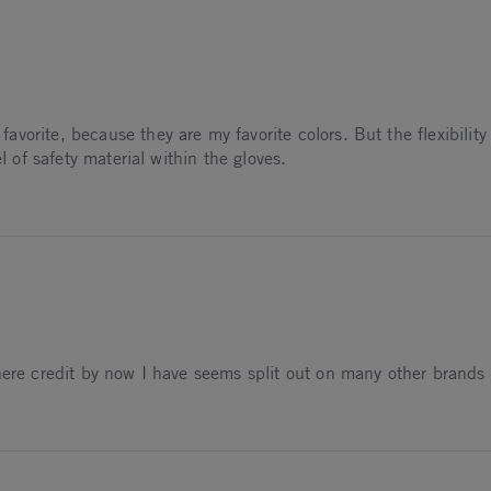
avorite, because they are my favorite colors. But the flexibility 
l of safety material within the gloves.
4
here credit by now I have seems split out on many other brands 