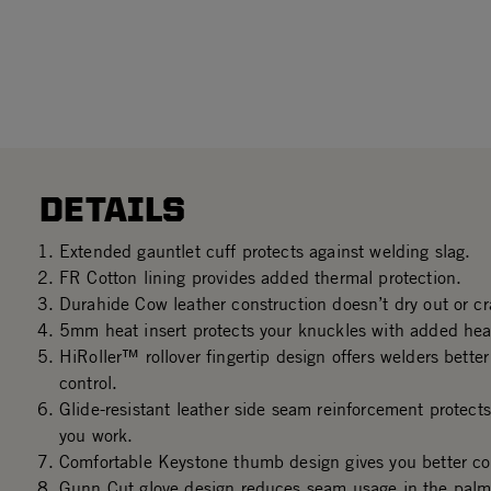
DETAILS
Extended gauntlet cuff protects against welding slag.
FR Cotton lining provides added thermal protection.
Durahide Cow leather construction doesn’t dry out or c
5mm heat insert protects your knuckles with added heat
HiRoller™ rollover fingertip design offers welders better 
control.
Glide-resistant leather side seam reinforcement protect
you work.
Comfortable Keystone thumb design gives you better con
Gunn Cut glove design reduces seam usage in the palm 