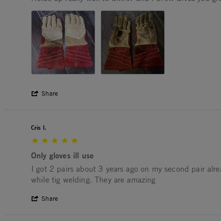
' Share Review by Ian M. on 7 Oct 2025
Share
Cris l.
5.0 star rating
Only gloves ill use
Review by Cris l. on 9 Oct 2025
review stating Only gloves ill use
I got 2 pairs about 3 years ago on my second pair alrea
while tig welding. They are amazing
' Share Review by Cris l. on 9 Oct 2025
Share