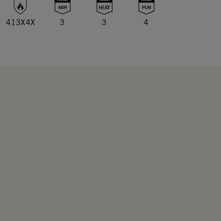
413X4X
3
3
4