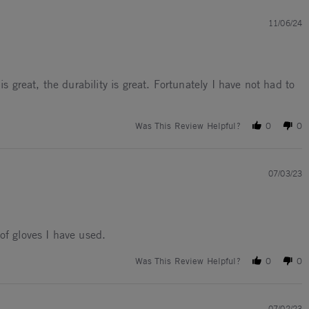
11/06/24
is great, the durability is great. Fortunately I have not had to
Was This Review Helpful?
0
0
07/03/23
of gloves I have used.
Was This Review Helpful?
0
0
07/02/23