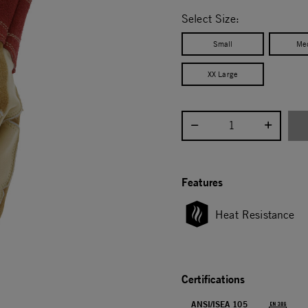
selected
Select Size:
Small
Me
XX Large
Select quantity:
Features
Heat Resistance
Certifications
ANSI/ISEA 105