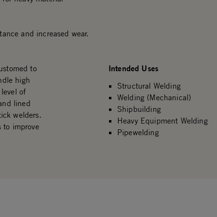
istance and increased wear.
Intended Uses
customed to
ndle high
Structural Welding
level of
Welding (Mechanical)
and lined
Shipbuilding
tick welders.
Heavy Equipment Welding
s to improve
Pipewelding