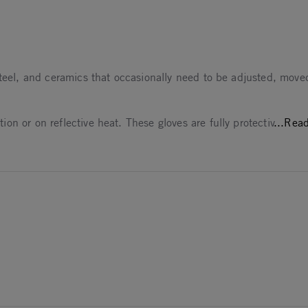
es them too
steel, and ceramics that occasionally need to be adjusted, move
n or on reflective heat. These gloves are fully protectiv
...Rea
25
25