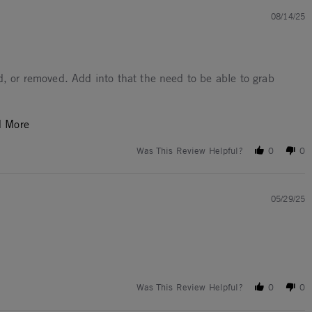
08/14/25
d, or removed. Add into that the need to be able to grab
Read more about I use these for barbecuing. 500F or
d More
Was This Review Helpful?
0
0
05/29/25
Was This Review Helpful?
0
0