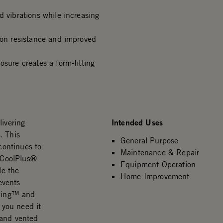
d vibrations while increasing
ion resistance and improved
osure creates a form-fitting
Intended Uses
livering
. This
General Purpose
 continues to
Maintenance & Repair
e CoolPlus®
Equipment Operation
le the
Home Improvement
events
 Ring™ and
 you need it
 and vented