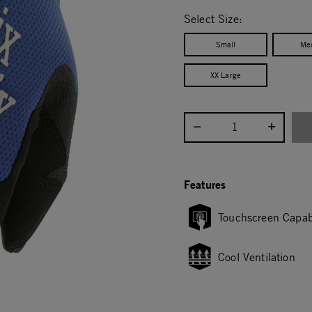
selected
Select Size:
Small
Me
XX Large
Select quantity:
Features
Touchscreen Capab
Cool Ventilation