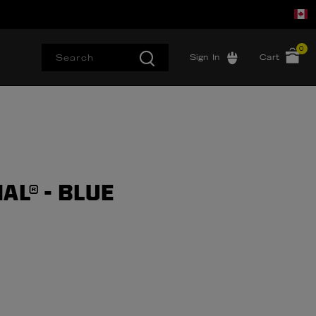
0
Sign In
Cart
AL® - BLUE