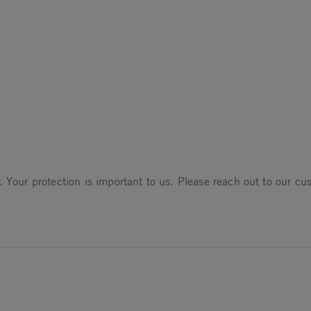
un 2025
. Your protection is important to us. Please reach out to our c