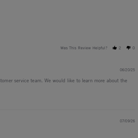
Was This Review Helpful?
2
0
06/20/25
ustomer service team. We would like to learn more about the
07/09/26