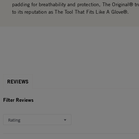
padding for breathability and protection, The Original® tru
to its reputation as The Tool That Fits Like A Glove®.
REVIEWS
Filter Reviews
Rating