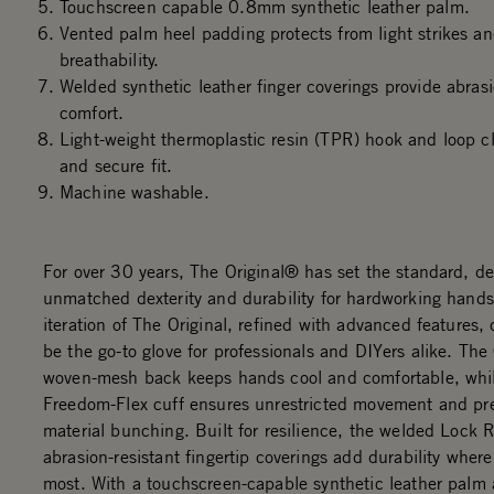
Touchscreen capable 0.8mm synthetic leather palm.
Vented palm heel padding protects from light strikes an
breathability.
Welded synthetic leather finger coverings provide abras
comfort.
Light-weight thermoplastic resin (TPR) hook and loop cl
and secure fit.
Machine washable.
For over 30 years, The Original® has set the standard, de
unmatched dexterity and durability for hardworking hands
iteration of The Original, refined with advanced features,
be the go-to glove for professionals and DIYers alike. Th
woven-mesh back keeps hands cool and comfortable, whi
Freedom-Flex cuff ensures unrestricted movement and pr
material bunching. Built for resilience, the welded Lock
abrasion-resistant fingertip coverings add durability where
most. With a touchscreen-capable synthetic leather palm