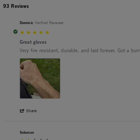
93 Reviews
Dominic
Verified Reviewer
5.0 star rating
Great gloves
Review by Dominic on 24 Apr 2026
review stating Great gloves
Very fire resistant, durable, and last forever. Got a b
' Share Review by Dominic on 24 Apr 202
Share
Solomon