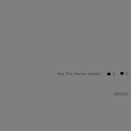
Was This Review Helpful?
0
0
06/06/25