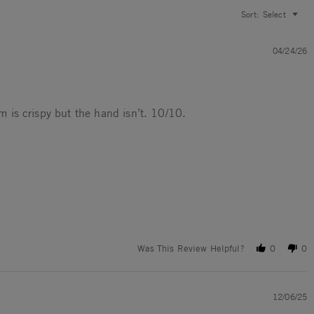
Sort:
Select
04/24/26
rm is crispy but the hand isn’t. 10/10.
Was This Review Helpful?
0
0
12/06/25