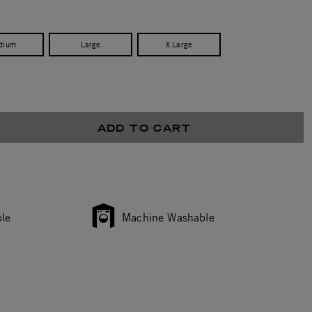
dium
Large
X Large
ADD TO CART
le
Machine Washable