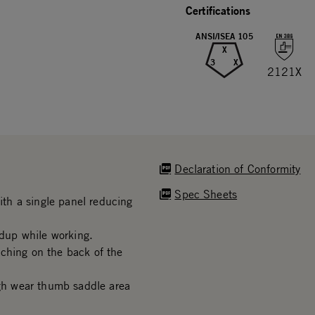
Certifications
ANSI/ISEA 105
X
3
X
2121X
Declaration of Conformity
Spec Sheets
th a single panel reducing
dup while working.
ching on the back of the
h wear thumb saddle area