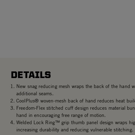
DETAILS
New snag reducing mesh wraps the back of the hand wi
additional seams.
CoolPlus® woven-mesh back of hand reduces heat buil
Freedom-Flex stitched cuff design reduces material bun
hand in encouraging free range of motion.
Welded Lock Ring™ grip thumb panel design wraps hig
increasing durability and reducing vulnerable stitching.