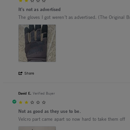
2.0 star rating
It’s not as advertised
Review by Solomon on 6 Dec 2025
review stating It’s not as advertised
The gloves I got weren’t as advertised. (The Original 
' Share Review by Solomon on 6 Dec 202
Share
David E.
Verified Buyer
2.0 star rating
Not as good as they use to be.
Review by David E. on 6 Jun 2025
review stating Not as good as they use to be.
Velcro part came apart so now hard to take them off