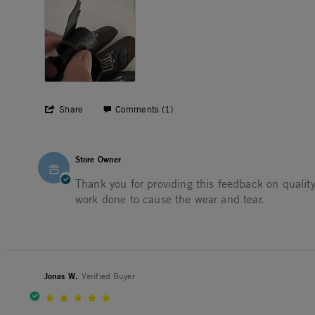
' Share Review by David E. on 6 Jun 2025
Share
Comments (1)
Comments by Store Owner on Review by David E. on 6 J
Store Owner
Thank you for providing this feedback on quality
work done to cause the wear and tear.
Jonas W.
Verified Buyer
5.0 star rating