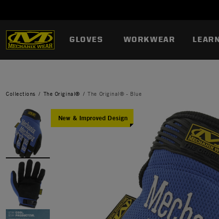
GLOVES
WORKWEAR
LEAR
Collections
The Original®
The Original® - Blue
New & Improved Design