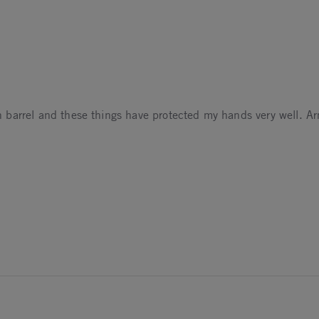
urn barrel and these things have protected my hands very well. A
6