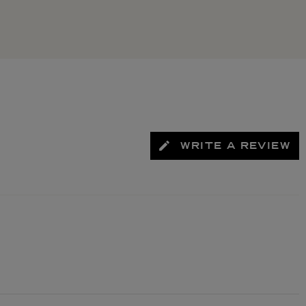
WRITE A REVIEW