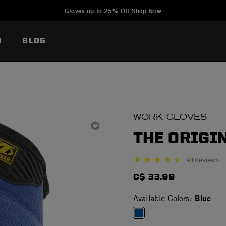
Added to
Manage Wishlist
Gloves up to 25% Off
Shop Now
N
BLOG
WORK GLOVES
THE ORIGIN
93 Reviews
4.5 star rating
C$ 33.99
Blue
Available Colors: