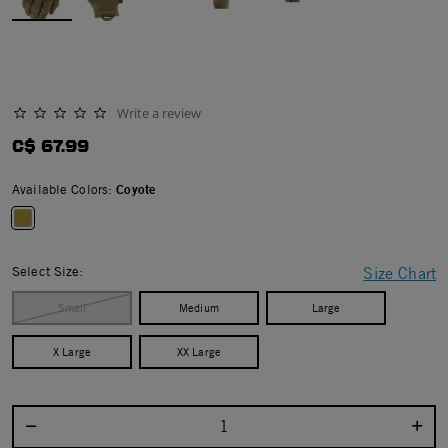
Write a review
0.0 star rating
C$ 67.99
Available Colors:
Coyote
selected
Select Size:
Size Chart
Small
Medium
Large
X Large
XX Large
Select quantity: