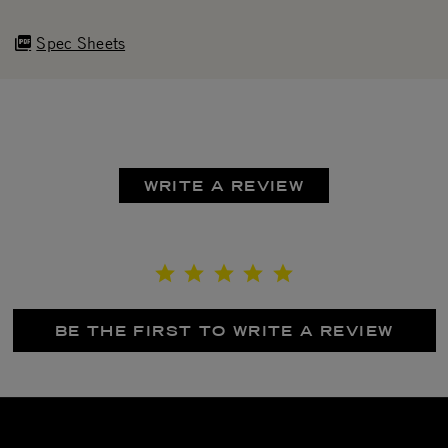
Spec Sheets
WRITE A REVIEW
BE THE FIRST TO WRITE A REVIEW