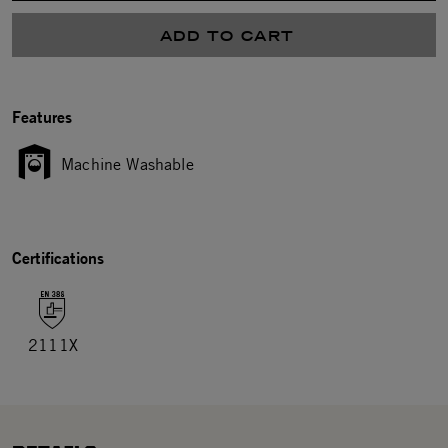
ADD TO CART
Features
Machine Washable
Certifications
2111X