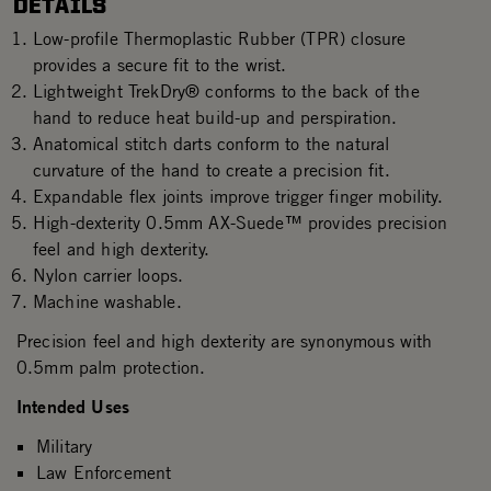
DETAILS
Low-profile Thermoplastic Rubber (TPR) closure
provides a secure fit to the wrist.
Lightweight TrekDry® conforms to the back of the
hand to reduce heat build-up and perspiration.
Anatomical stitch darts conform to the natural
curvature of the hand to create a precision fit.
Expandable flex joints improve trigger finger mobility.
High-dexterity 0.5mm AX-Suede™ provides precision
feel and high dexterity.
Nylon carrier loops.
Machine washable.
Precision feel and high dexterity are synonymous with
0.5mm palm protection.
Intended Uses
Military
Law Enforcement