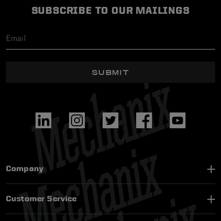
SUBSCRIBE TO OUR MAILINGS
SUBMIT
Company
Customer Service