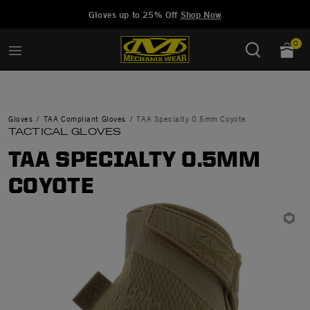
Added to
Manage Wishlist
Gloves up to 25% Off
Shop Now
0
Gloves
TAA Compliant Gloves
TAA Specialty 0.5mm Coyote
TACTICAL GLOVES
TAA SPECIALTY 0.5MM
COYOTE