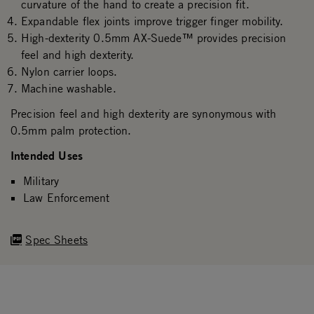
curvature of the hand to create a precision fit.
Expandable flex joints improve trigger finger mobility.
High-dexterity 0.5mm AX-Suede™ provides precision
feel and high dexterity.
Nylon carrier loops.
Machine washable.
Precision feel and high dexterity are synonymous with
0.5mm palm protection.
Intended Uses
Military
Law Enforcement
Spec Sheets