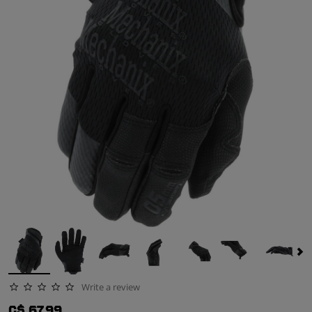
Write a review
0.0 star rating
C$ 67.99