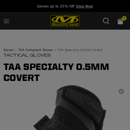
Added to
Manage Wishlist
Gloves up to 25% Off
Shop Now
0
Gloves
TAA Compliant Gloves
TAA Specialty 0.5mm Covert
TACTICAL GLOVES
TAA SPECIALTY 0.5MM
COVERT