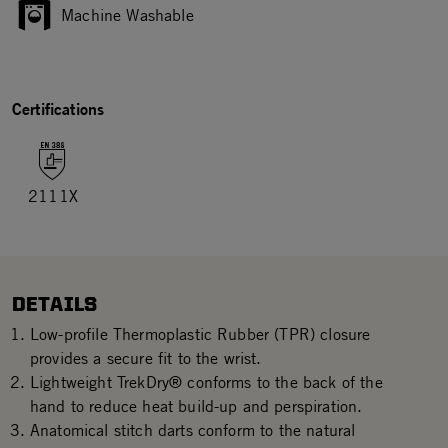
Machine Washable
Certifications
2111X
DETAILS
Low-profile Thermoplastic Rubber (TPR) closure
provides a secure fit to the wrist.
Lightweight TrekDry® conforms to the back of the
hand to reduce heat build-up and perspiration.
Anatomical stitch darts conform to the natural