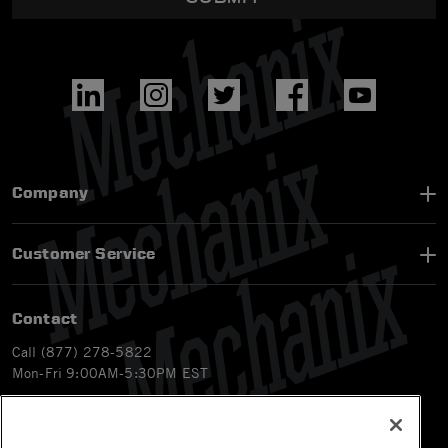
Company
Customer Service
Contact
Call (877) 278-5822
Mon-Fri 9:00AM-5:30PM EST
Email
customerservice-ca@mechanix.com
Chat Live