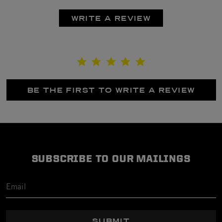
WRITE A REVIEW
BE THE FIRST TO WRITE A REVIEW
SUBSCRIBE TO OUR MAILINGS
SUBMIT