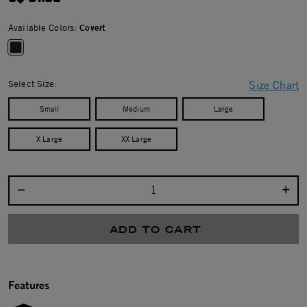
Available Colors:
Covert
selected
Select Size:
Size Chart
Small
Medium
Large
X Large
XX Large
Select quantity:
ADD TO CART
Features