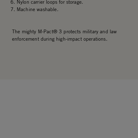
Nylon carrier loops for storage.
Machine washable.
The mighty M-Pact® 3 protects military and law
enforcement during high-impact operations.