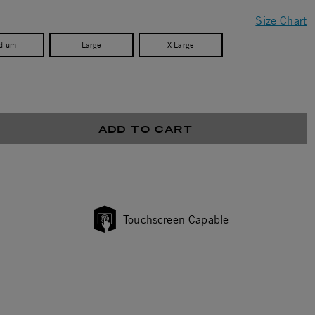
Size Chart
dium
Large
X Large
ADD TO CART
Touchscreen Capable