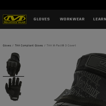
GLOVES
WORKWEAR
LEAR
Gloves
TAA Compliant Gloves
TAA M-Pact® 3 Covert