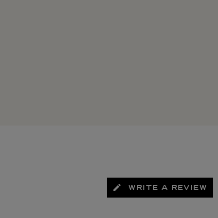
WRITE A REVIEW