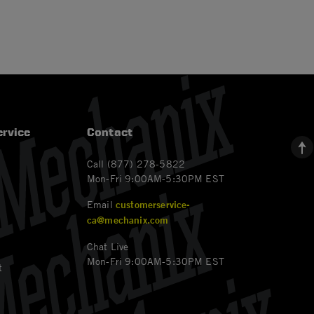
rvice
Contact
Call (877) 278-5822
Mon-Fri 9:00AM-5:30PM EST
Email
customerservice-
ca@mechanix.com
Chat Live
Mon-Fri 9:00AM-5:30PM EST
t