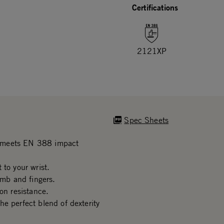
Certifications
2121XP
Spec Sheets
n meets EN 388 impact
 to your wrist.
mb and fingers.
on resistance.
e perfect blend of dexterity