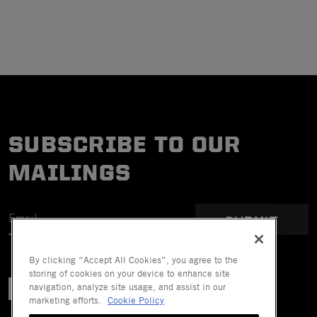
SUBSCRIBE TO OUR
MAILINGS
SUBMIT
By clicking “Accept All Cookies”, you agree to the
storing of cookies on your device to enhance site
navigation, analyze site usage, and assist in our
marketing efforts.
Cookie Policy