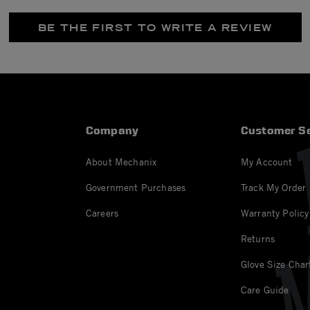
BE THE FIRST TO WRITE A REVIEW
Company
Customer Se
About Mechanix
My Account
Government Purchases
Track My Order
Careers
Warranty Policy
Returns
Glove Size Char
Care Guide