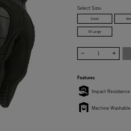
selected
Select Size:
Small
Me
XX Large
Select quantity:
Features
Impact Resistance
Machine Washable