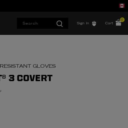
0
Sign In
Cart
 RESISTANT GLOVES
T® 3 COVERT
w