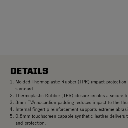
DETAILS
Molded Thermoplastic Rubber (TPR) impact protectio
standard.
Thermoplastic Rubber (TPR) closure creates a secure fit
3mm EVA accordion padding reduces impact to the thu
Internal fingertip reinforcement supports extreme abrasi
0.8mm touchscreen capable synthetic leather delivers th
and protection.