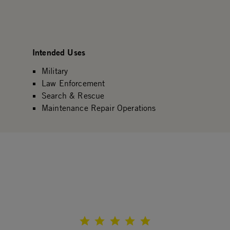
Intended Uses
Military
Law Enforcement
Search & Rescue
Maintenance Repair Operations