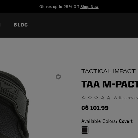
Added to
Manage Wishlist
Gloves up to 25% Off
Shop Now
N
BLOG
TACTICAL IMPACT
TAA M-PAC
Write a revie
0.0 star rating
C$ 101.99
Covert
Available Colors: