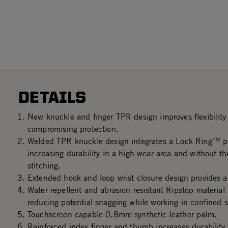
DETAILS
New knuckle and finger TPR design improves flexibility 
compromising protection.
Welded TPR knuckle design integrates a Lock Ring™ p
increasing durability in a high wear area and without th
stitching.
Extended hook and loop wrist closure design provides a 
Water repellent and abrasion resistant Ripstop material
reducing potential snagging while working in confined 
Touchscreen capable 0.8mm synthetic leather palm.
Reinforced index finger and thumb increases durability