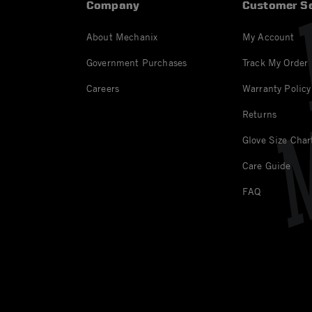
Company
Customer Se
About Mechanix
My Account
Government Purchases
Track My Order
Careers
Warranty Policy
Returns
Glove Size Char
Care Guide
FAQ