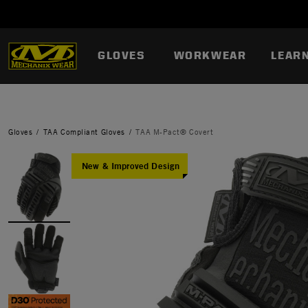
GLOVES
WORKWEAR
LEAR
Gloves
TAA Compliant Gloves
TAA M-Pact® Covert
New & Improved Design