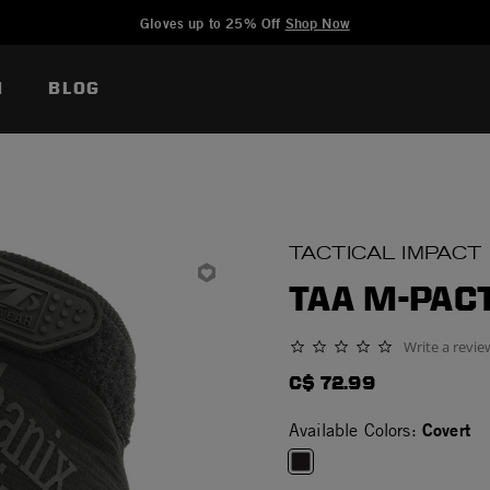
Added to
Manage Wishlist
Gloves up to 25% Off
Shop Now
N
BLOG
TACTICAL IMPACT
TAA M-PAC
Write a revie
0.0 star rating
C$ 72.99
Covert
Available Colors: