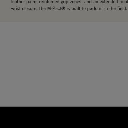
leather palm, reinforced grip zones, and an extended hoo
wrist closure, the M-Pact® is built to perform in the field.