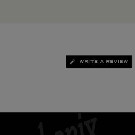
WRITE A REVIEW