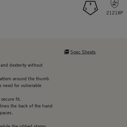
X
3
X
2121XP
Spec Sheets
and dexterity without
attern around the thumb
e need for vulnerable
secure fit.
 lines the back of the hand
spaces.
 while the ribbed stamp