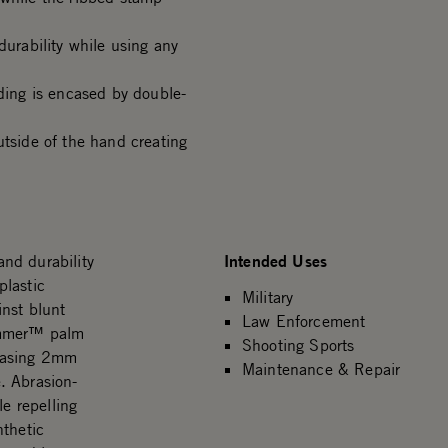
durability while using any
ing is encased by double-
side of the hand creating
Intended Uses
nd durability
plastic
Military
inst blunt
Law Enforcement
Hammer™ palm
Shooting Sports
ncasing 2mm
Maintenance & Repair
. Abrasion-
le repelling
nthetic