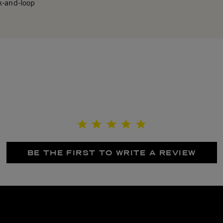
k-and-loop
BE THE FIRST TO WRITE A REVIEW