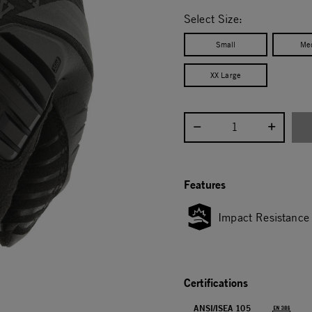
selected
Select Size:
Small
Me
XX Large
Select quantity:
Features
Impact Resistance
Certifications
ANSI/ISEA 105