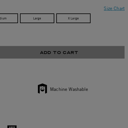
Size Chart
dium
Large
X Large
ADD TO CART
Machine Washable