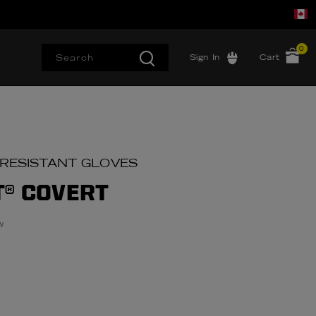
0
Sign In
Cart
 RESISTANT GLOVES
T® COVERT
w