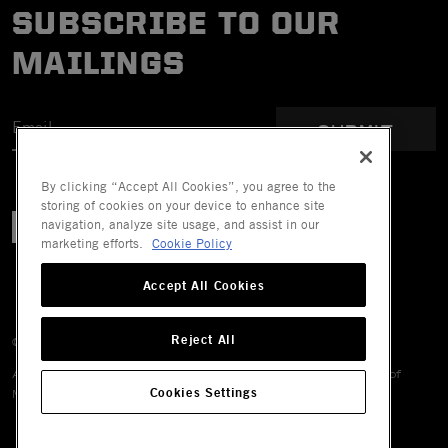
SUBSCRIBE TO OUR
MAILINGS
SUBMIT
By clicking “Accept All Cookies”, you agree to the
storing of cookies on your device to enhance site
navigation, analyze site usage, and assist in our
marketing efforts.
Cookie Policy
Accept All Cookies
Reject All
© 2026 Mechanix Wear LLC. All Rights Reserved.
All trademarks are registered and/or unregistered trademarks of
Cookies Settings
Mechanix Wear LLC, its affiliates or subsidiaries.