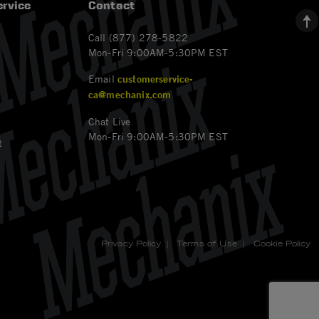
rvice
Contact
Call (877) 278-5822
Mon-Fri 9:00AM-5:30PM EST
Email
customerservice-
ca@mechanix.com
Chat Live
Mon-Fri 9:00AM-5:30PM EST
t
Privacy Policy
|
Terms of Use
|
Cookie Policy