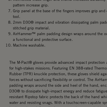
pattern increase grip.
Grip panel at the base of the fingers improves grip and 
tool.
2mm D3O® impact and vibration dissipating palm padd
stitched grip material.
AirHammer™ palm padding design wraps around the out
a functional and protective surface.
Machine washable.
The M-Pact® gloves provide advanced impact protection a
for high-stakes missions. Featuring EN 388-rated Thermo
Rubber (TPR) knuckle protection, these gloves shield aga
forces without sacrificing flexibility or control. The Air
padding wraps around the side and heel of the hand, e
D3O® to dissipate high-impact energy and reduce fatigue
resistant Ripstop fabric protects the back of the hand whi
water and resisting snags. With a touchscreen-capable sy