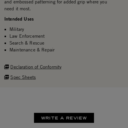
and embossed patterning for added grip where you
need it most.
Intended Uses
Military
Law Enforcement
Search & Rescue
Maintenance & Repair
Declaration of Conformity
Spec Sheets
WRITE A REVIEW