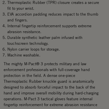
Thermoplastic Rubber (TPR) closure creates a secure
fit to your wrist.
EVA accordion padding reduces impact to the thumb
and fingers.
Internal fingertip reinforcement supports extreme
abrasion resistance.
Durable synthetic leather palm infused with
touchscreen technology.
Nylon carrier loops for storage.
Machine washable.
The mighty M-Pact® 3 protects military and law
enforcement professionals with full-coverage hand
protection in the field. A dense one-piece
Thermoplastic Rubber knuckle guard is anatomically
designed to absorb forceful impact to the back of the
hand and improve overall mobility during hard-charging
operations. M-Pact 3 tactical gloves feature internal
fingertip reinforcement for extreme abrasion resistance