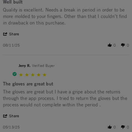
Well built
Review by Francis C. on 11 Aug 2025
review stating Well built
Quality is excellent. Needs a break in period in order to be
more molded to your fingers. Other than that I couldn’t find
in drawback on this purchase.
' Share Review by Francis C. on 11 Aug 2025
Share
08/11/25
0
0
Jerry R.
Verified Buyer
5.0 star rating
The gloves are great but
Review by Jerry R. on 13 May 2025
review stating The gloves are great but
The gloves are great but I have a gripe about the returns
through the app process. I tried to return the gloves but the
process would not complete within the period .
' Share Review by Jerry R. on 13 May 2025
Share
05/13/25
0
0