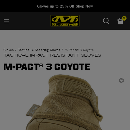
Added to
Manage Wishlist
Gloves up to 25% Off
Shop Now
0
Gloves
Tactical + Shooting Gloves
M-Pact® 3 Coyote
TACTICAL IMPACT RESISTANT GLOVES
M-PACT® 3 COYOTE