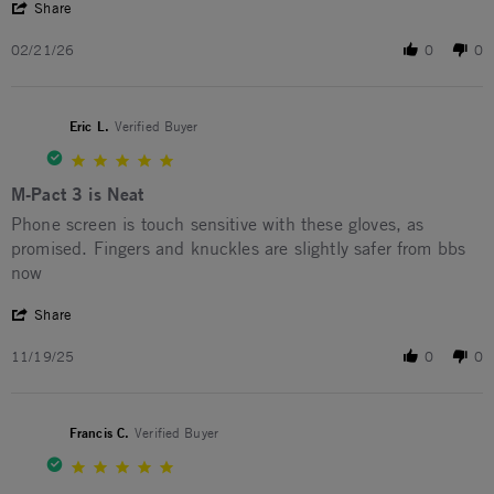
' Share Review by Elliot C. on 21 Feb 2026
Share
02/21/26
0
0
Eric L.
Verified Buyer
5.0 star rating
M-Pact 3 is Neat
Review by Eric L. on 19 Nov 2025
review stating M-Pact 3 is Neat
Phone screen is touch sensitive with these gloves, as
promised. Fingers and knuckles are slightly safer from bbs
now
' Share Review by Eric L. on 19 Nov 2025
Share
11/19/25
0
0
Francis C.
Verified Buyer
5.0 star rating