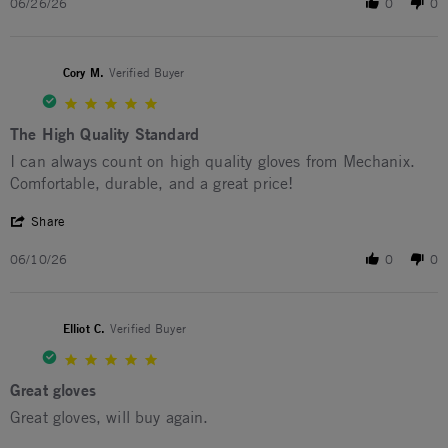
06/26/26
0
0
Cory M.
Verified Buyer
5.0 star rating
The High Quality Standard
Review by Cory M. on 10 Jun 2026
review stating The High Quality Standard
I can always count on high quality gloves from Mechanix.
Comfortable, durable, and a great price!
' Share Review by Cory M. on 10 Jun 2026
Share
06/10/26
0
0
Elliot C.
Verified Buyer
5.0 star rating
Great gloves
Review by Elliot C. on 21 Feb 2026
review stating Great gloves
Great gloves, will buy again.