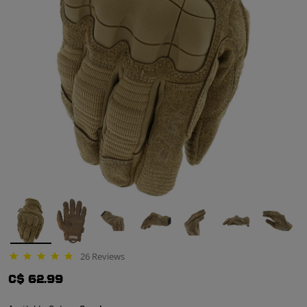
26 Reviews
4.8 star rating
C$ 62.99