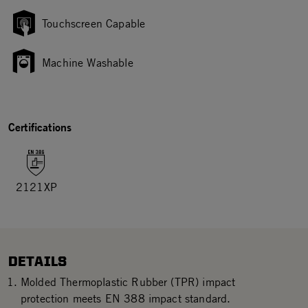
Touchscreen Capable
Machine Washable
Certifications
2121XP
DETAILS
Molded Thermoplastic Rubber (TPR) impact
protection meets EN 388 impact standard.