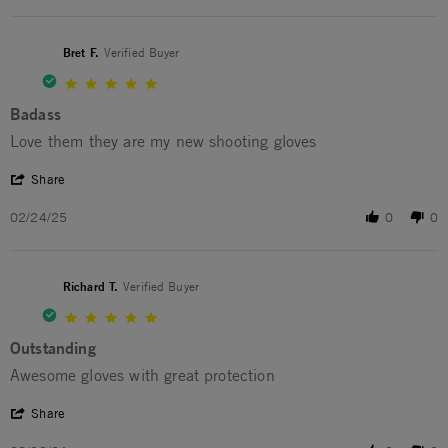
Bret F.
Verified Buyer
5.0 star rating
Badass
Review by Bret F. on 24 Feb 2025
review stating Badass
Love them they are my new shooting gloves
' Share Review by Bret F. on 24 Feb 2025
Share
02/24/25
0
0
Richard T.
Verified Buyer
5.0 star rating
Outstanding
Review by Richard T. on 8 Aug 2024
review stating Outstanding
Awesome gloves with great protection
' Share Review by Richard T. on 8 Aug 2024
Share