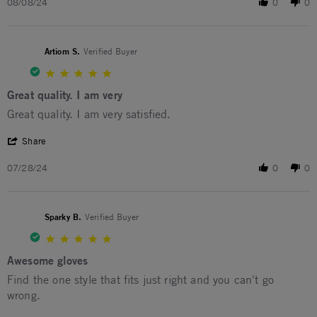
08/08/24
0
0
Artiom S.
Verified Buyer
5.0 star rating
Great quality. I am very
Review by Artiom S. on 28 Jul 2024
review stating Great quality. I am very
Great quality. I am very satisfied.
' Share Review by Artiom S. on 28 Jul 2024
Share
07/28/24
0
0
Sparky B.
Verified Buyer
5.0 star rating
Awesome gloves
Review by Sparky B. on 1 Feb 2024
review stating Awesome gloves
Find the one style that fits just right and you can't go
wrong.