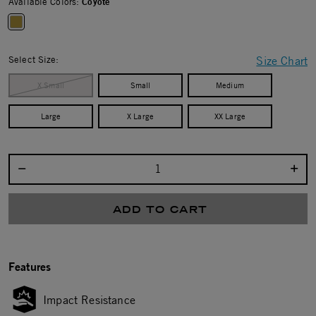
Available Colors:
Coyote
selected
Select Size:
Size Chart
X Small
Small
Medium
Large
X Large
XX Large
Select quantity:
ADD TO CART
Features
Impact Resistance