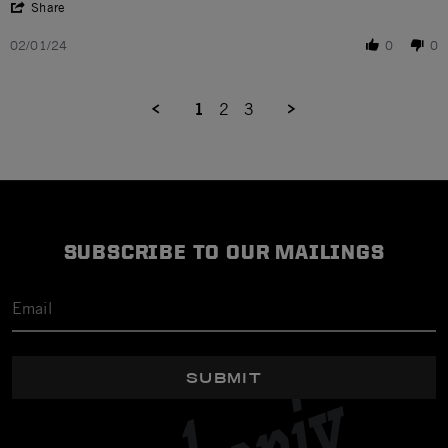
' Share Review by Sparky B. on 1 Feb 2024
Share
02/01/24
0
0
1
2
3
SUBSCRIBE TO OUR MAILINGS
SUBMIT