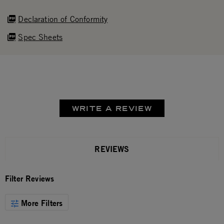
Declaration of Conformity
Spec Sheets
WRITE A REVIEW
REVIEWS
Filter Reviews
More Filters