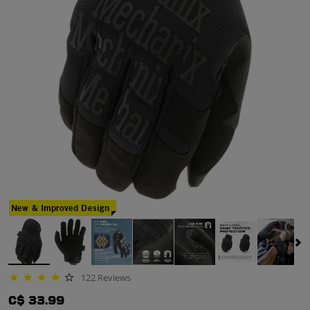
New & Improved Design
122 Reviews
4.1 star rating
C$ 33.99