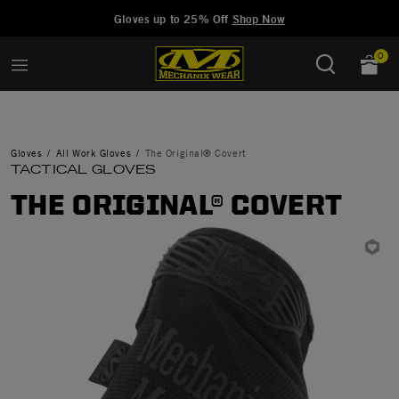
Added to
Manage Wishlist
Gloves up to 25% Off
Shop Now
0
Gloves
All Work Gloves
The Original® Covert
TACTICAL GLOVES
THE ORIGINAL® COVERT