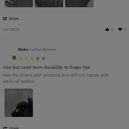
' Share Review by Kostiantyn K. on 19 Dec 2025
Share
12/19/25
0
0
Dmitry
Verified Reviewer
3.0 star rating
nice but need more durability to finger tips
Review by Dmitry on 27 Apr 2026
review stating nice but need more durability to finger tips
love the brand and products but still not happy with
artificial leather
' Share Review by Dmitry on 27 Apr 2026
Share