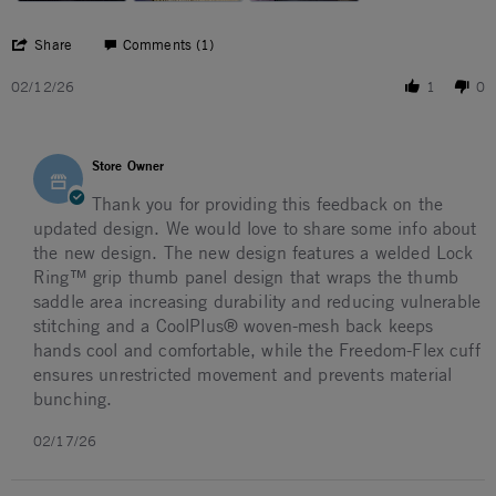
' Share Review by JOSEPH B. on 12 Feb 2026
Share
Comments (1)
02/12/26
1
0
Comments by Store Owner on Review by JOSEPH B. on 12
Store Owner
Thank you for providing this feedback on the
updated design. We would love to share some info about
the new design. The new design features a welded Lock
Ring™ grip thumb panel design that wraps the thumb
saddle area increasing durability and reducing vulnerable
stitching and a CoolPlus® woven-mesh back keeps
hands cool and comfortable, while the Freedom-Flex cuff
ensures unrestricted movement and prevents material
bunching.
02/17/26