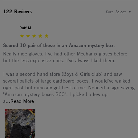
122 Reviews
Sort:
Select
Ruff M.
5.0 star rating
Scored 10 pair of these in an Amazon mystery box.
Review by Ruff M. on 14 May 2026
review stating Scored 10 pair of these in an Amazon mystery 
Really nice gloves. I've had other Mechanix gloves before
but the less expensive ones. I've always liked them.
I was a second hand store (Boys & Girls club) and saw
several pallets of large cardboard boxes. I would've walked
right past but curiosity got best of me. Noticed a sign saying
"Amazon mystery boxes $60". I picked a few up
Read more about Really nice gloves. I've had ot
a
...Read More