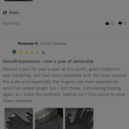
' Share Review by Ruff M. on 14 May 2026
Share
05/14/26
0
0
Kostiantyn K.
Verified Reviewer
4.0 star rating
Overall experience - over a year of ownership
Review by Kostiantyn K. on 19 Dec 2025
review stating Overall experience - over a year of ownership
Owned a pair for over a year at this point, good protection
and durability, still had some problems with the wear around
the palm and especially the fingers, bet even speedknits
would've lasted longer but i lost those, considering buying
again so i hope the synthetic leather isn't that quick to wear
down anymore.