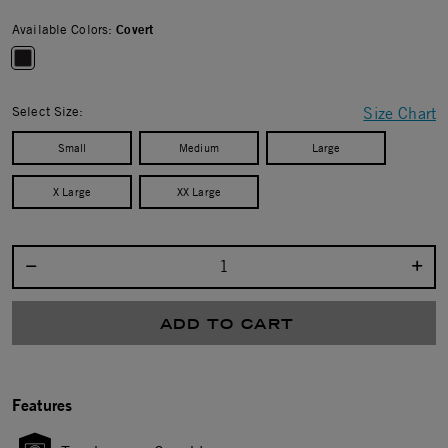
Available Colors:
Covert
selected
Select Size:
Size Chart
Small
Medium
Large
X Large
XX Large
Select quantity:
ADD TO CART
Features