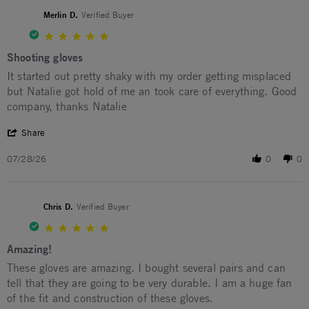
Merlin D.
Verified Buyer
5.0 star rating
Shooting gloves
Review by Merlin D. on 28 Jul 2026
review stating Shooting gloves
It started out pretty shaky with my order getting misplaced
but Natalie got hold of me an took care of everything. Good
company, thanks Natalie
' Share Review by Merlin D. on 28 Jul 2026
Share
07/28/26
0
0
Chris D.
Verified Buyer
5.0 star rating
Amazing!
Review by Chris D. on 18 Jul 2026
review stating Amazing!
These gloves are amazing. I bought several pairs and can
tell that they are going to be very durable. I am a huge fan
of the fit and construction of these gloves.