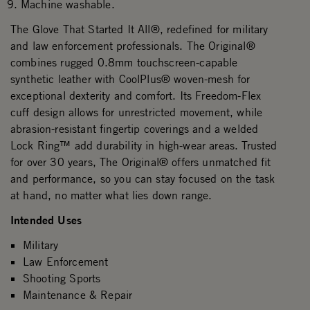
Machine washable.
The Glove That Started It All®, redefined for military
and law enforcement professionals. The Original®
combines rugged 0.8mm touchscreen-capable
synthetic leather with CoolPlus® woven-mesh for
exceptional dexterity and comfort. Its Freedom-Flex
cuff design allows for unrestricted movement, while
abrasion-resistant fingertip coverings and a welded
Lock Ring™ add durability in high-wear areas. Trusted
for over 30 years, The Original® offers unmatched fit
and performance, so you can stay focused on the task
at hand, no matter what lies down range.
Intended Uses
Military
Law Enforcement
Shooting Sports
Maintenance & Repair