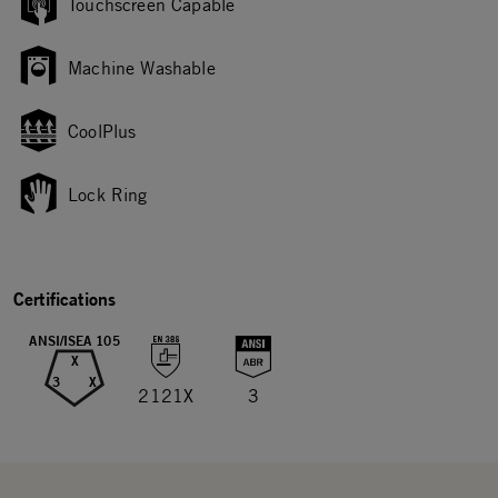
Touchscreen Capable
Machine Washable
CoolPlus
Lock Ring
Certifications
ANSI/ISEA 105
X
3
X
2121X
3