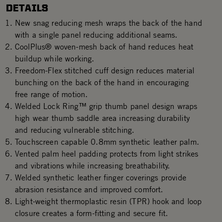
DETAILS
New snag reducing mesh wraps the back of the hand
with a single panel reducing additional seams.
CoolPlus® woven-mesh back of hand reduces heat
buildup while working.
Freedom-Flex stitched cuff design reduces material
bunching on the back of the hand in encouraging
free range of motion.
Welded Lock Ring™ grip thumb panel design wraps
high wear thumb saddle area increasing durability
and reducing vulnerable stitching.
Touchscreen capable 0.8mm synthetic leather palm.
Vented palm heel padding protects from light strikes
and vibrations while increasing breathability.
Welded synthetic leather finger coverings provide
abrasion resistance and improved comfort.
Light-weight thermoplastic resin (TPR) hook and loop
closure creates a form-fitting and secure fit.