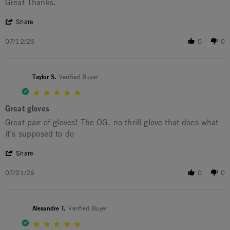
Review by Jerome H. on 12 Jul 2026
review stating Mechanics Dept.
Great Thanks.
' Share Review by Jerome H. on 12 Jul 2026
Share
07/12/26
0
0
Taylor S.
Verified Buyer
5.0 star rating
Great gloves
Review by Taylor S. on 1 Jul 2026
review stating Great gloves
Great pair of gloves! The OG, no thrill glove that does what
it’s supposed to do
' Share Review by Taylor S. on 1 Jul 2026
Share
07/01/26
0
0
Alexandre T.
Verified Buyer
5.0 star rating