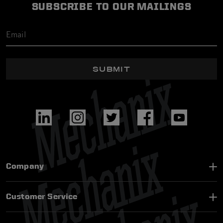
SUBSCRIBE TO OUR MAILINGS
SUBMIT
Company
Customer Service