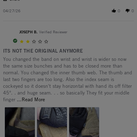
04/27/26
0
0
JOSEPH B.
Verified Reviewer
2.0 star rating
ITS NOT THE ORIGINAL ANYMORE
Review by JOSEPH B. on 12 Feb 2026
review stating ITS NOT THE ORIGINAL ANYMORE
You changed the band on wrist and wrist is wider so now
the same size bunches and has to be closed more than
normal. You changed the inner thumb web. The thumb and
last two fingers are too long. Also the index seam is
cockeyed so it doesn't stay horizontal with hand its off filter
45°. . and huge seam. . . so basically They fit your middle
Read more about You changed the band on
finger
...Read More