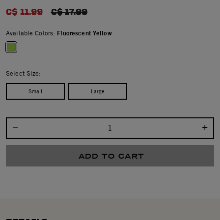
0.0 star rating
C$ 11.99
PRICE REDUCED FROM
C$ 17.99
Available Colors:
Fluorescent Yellow
selected
Select Size:
Small
Large
Select quantity:
ADD TO CART