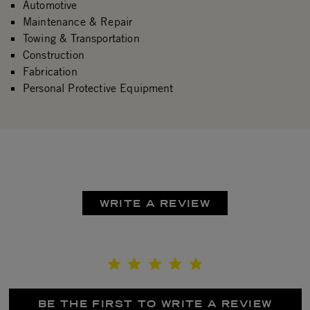
Automotive
Maintenance & Repair
Towing & Transportation
Construction
Fabrication
Personal Protective Equipment
WRITE A REVIEW
BE THE FIRST TO WRITE A REVIEW