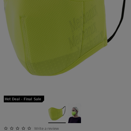
Hot Deal - Final Sale
Write a review