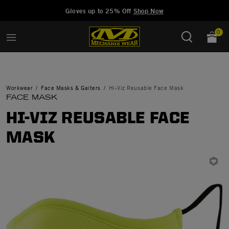
Added to
Manage Wishlist
Gloves up to 25% Off
Shop Now
0
Workwear
Face Masks & Gaiters
Hi-Viz Reusable Face Mask
FACE MASK
HI-VIZ REUSABLE FACE
MASK