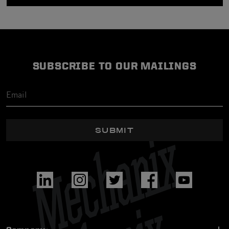
SUBSCRIBE TO OUR MAILINGS
SUBMIT