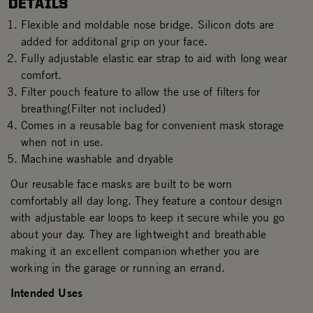
DETAILS
Flexible and moldable nose bridge. Silicon dots are
added for additonal grip on your face.
Fully adjustable elastic ear strap to aid with long wear
comfort.
Filter pouch feature to allow the use of filters for
breathing(Filter not included)
Comes in a reusable bag for convenient mask storage
when not in use.
Machine washable and dryable
Our reusable face masks are built to be worn
comfortably all day long. They feature a contour design
with adjustable ear loops to keep it secure while you go
about your day. They are lightweight and breathable
making it an excellent companion whether you are
working in the garage or running an errand.
Intended Uses