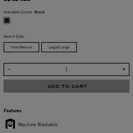
Available Colors:
Black
selected
Select Size:
Small/Medium
Large/X Large
Select quantity:
ADD TO CART
Features
Machine Washable