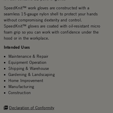
SpeedKnit™ work gloves are constructed with a
seamless 15-gauge nylon shell to protect your hands
without compromising dexterity and control.
SpeedKnit™ gloves are coated with oil-resistant micro
foam grip so you can work with confidence under the
hood or in the workplace.
Intended Uses
Maintenance & Repair
Equipment Operation
Shipping & Warehouse
Gardening & Landscaping
Home Improvement
Manufacturing
Construction
Declaration of Conformity