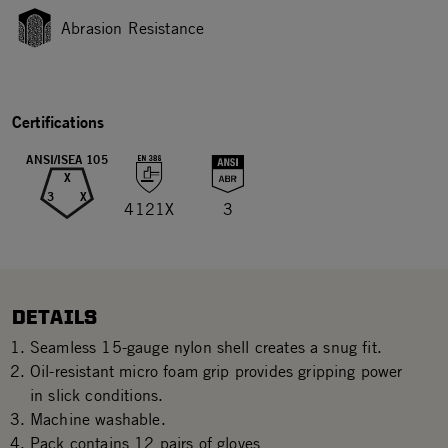
Abrasion Resistance
Certifications
ANSI/ISEA 105
X
3
X
4121X
3
DETAILS
Seamless 15-gauge nylon shell creates a snug fit.
Oil-resistant micro foam grip provides gripping power
in slick conditions.
Machine washable.
Pack contains 12 pairs of gloves