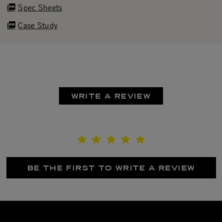
Spec Sheets
Case Study
WRITE A REVIEW
BE THE FIRST TO WRITE A REVIEW