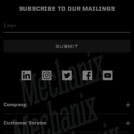
SUBSCRIBE TO OUR MAILINGS
SUBMIT
Company
Customer Service