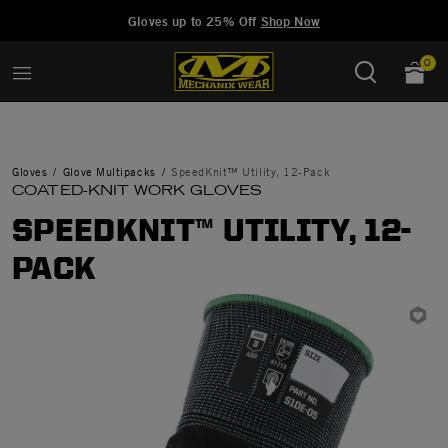
Added to
Manage Wishlist
Gloves up to 25% Off
Shop Now
0
Gloves
Glove Multipacks
SpeedKnit™ Utility, 12-Pack
COATED-KNIT WORK GLOVES
SPEEDKNIT™ UTILITY, 12-
PACK