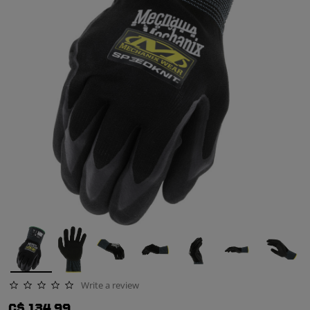
Write a review
0.0 star rating
C$ 134.99