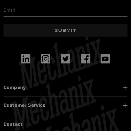
SUBMIT
Company
Customer Service
Contact