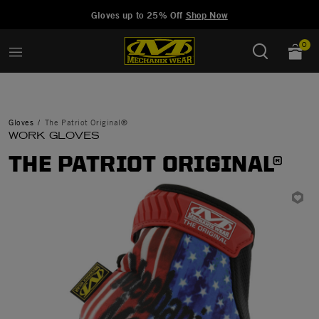
Added to
Manage Wishlist
Gloves up to 25% Off
Shop Now
0
Gloves
The Patriot Original®
WORK GLOVES
THE PATRIOT ORIGINAL®