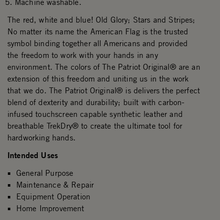
Machine washable.
The red, white and blue! Old Glory; Stars and Stripes;
No matter its name the American Flag is the trusted
symbol binding together all Americans and provided
the freedom to work with your hands in any
environment. The colors of The Patriot Original® are an
extension of this freedom and uniting us in the work
that we do. The Patriot Original® is delivers the perfect
blend of dexterity and durability; built with carbon-
infused touchscreen capable synthetic leather and
breathable TrekDry® to create the ultimate tool for
hardworking hands.
Intended Uses
General Purpose
Maintenance & Repair
Equipment Operation
Home Improvement