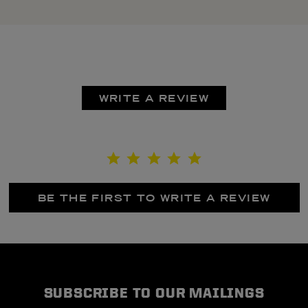
WRITE A REVIEW
BE THE FIRST TO WRITE A REVIEW
SUBSCRIBE TO OUR MAILINGS