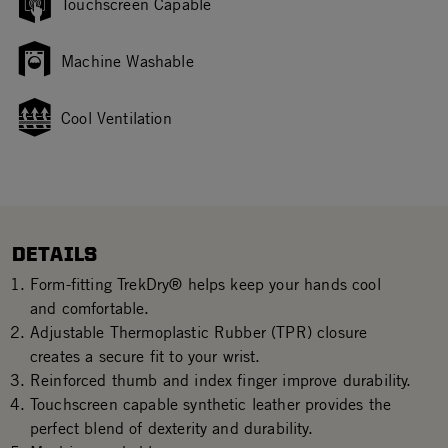
Touchscreen Capable
Machine Washable
Cool Ventilation
DETAILS
Form-fitting TrekDry® helps keep your hands cool
and comfortable.
Adjustable Thermoplastic Rubber (TPR) closure
creates a secure fit to your wrist.
Reinforced thumb and index finger improve durability.
Touchscreen capable synthetic leather provides the
perfect blend of dexterity and durability.