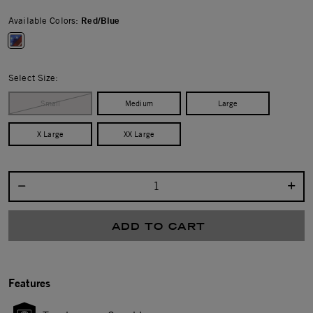
Available Colors:
Red/Blue
selected
Select Size:
Small
Medium
Large
X Large
XX Large
Select quantity:
ADD TO CART
Features