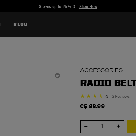
Added to
Manage Wishlist
Gloves up to 25% Off
Shop Now
N
BLOG
ACCESSORIES
RADIO BEL
3 Reviews
3.7 star rating
C$ 28.99
Select quantity: