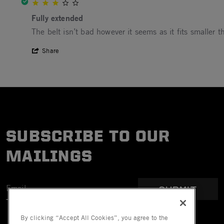
3.0 star rating
Fully extended
Review by Robert P. on 14 May 2023
review stating Fully extended
The belt isn’t bad however it seems as it fits smaller th
' Share Review by Robert P. on 14 May 2
Share
SUBSCRIBE TO OUR
MAILINGS
SUBMIT
By clicking “Accept All Cookies”, you agree to the