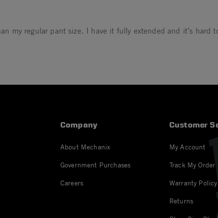
an my regular pant size. I have it fully extended and it’s hard to
023
Company
Customer Se
About Mechanix
My Account
Government Purchases
Track My Order
Careers
Warranty Policy
Returns