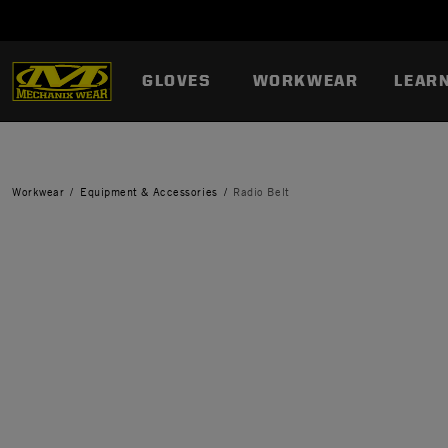
GLOVES
WORKWEAR
LEAR
Workwear
Equipment & Accessories
Radio Belt