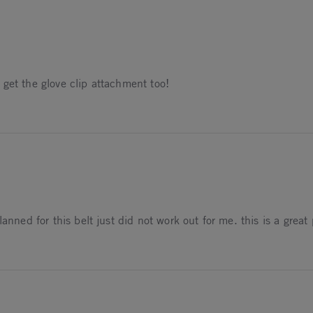
get the glove clip attachment too!
anned for this belt just did not work out for me. this is a great
024