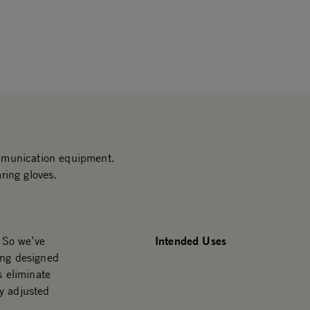
mmunication equipment.
ring gloves.
Intended Uses
. So we’ve
ing designed
s eliminate
y adjusted