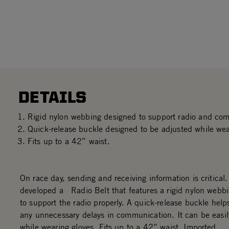
DETAILS
Rigid nylon webbing designed to support radio and co
Quick-release buckle designed to be adjusted while wea
Fits up to a 42” waist.
On race day, sending and receiving information is critical
developed a Radio Belt that features a rigid nylon webb
to support the radio properly. A quick-release buckle help
any unnecessary delays in communication. It can be easil
while wearing gloves. Fits up to a 42” waist. Imported