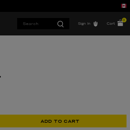
0
Sign In
Cart
T
ADD TO CART