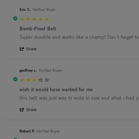
Eric C.
Verified Buyer
5.0 star rating
Bomb-Proof Belt
Review by Eric C. on 7 May 2024
review stating Bomb-Proof Belt
Super durable and works like a champ! Don’t forget to 
' Share Review by Eric C. on 7 May 2024
Share
geoffrey c.
Verified Buyer
3.0 star rating
wish it would have worked for me
Review by geoffrey c. on 25 Apr 2024
review stating wish it would have worked for me
this belt was just way to wide in size and what i had pl
' Share Review by geoffrey c. on 25 Apr 2
Share
Robert P.
Verified Buyer