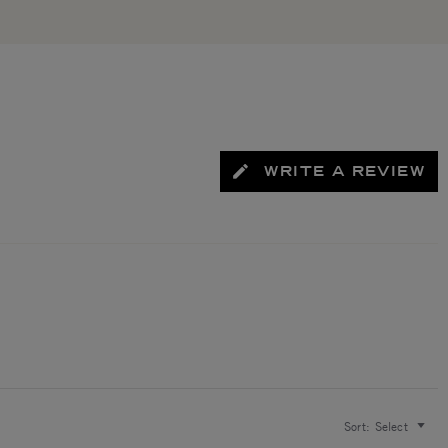
WRITE A REVIEW
Sort:
Select