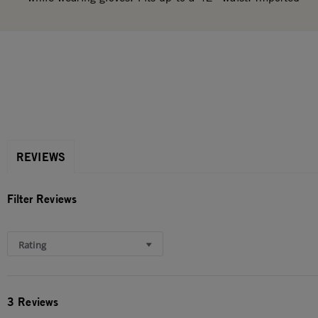
REVIEWS
Filter Reviews
Rating
3 Reviews