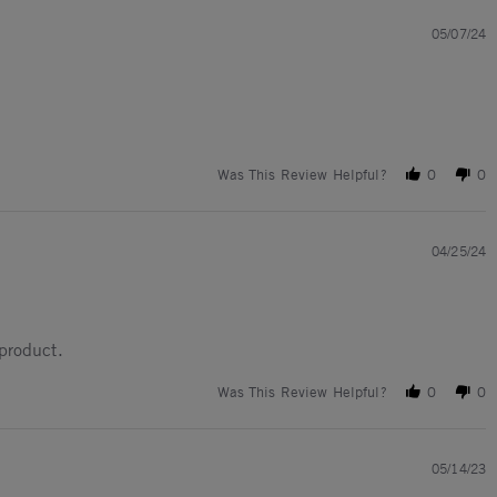
05/07/24
Was This Review Helpful?
0
0
04/25/24
 product.
Was This Review Helpful?
0
0
05/14/23