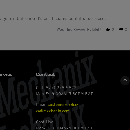
 get on but once it’s on it seems as if it’s too loose.
Was This Review Helpful?
0
0
rvice
Contact
Call (877) 278-5822
Mon-Fri 9:00AM-5:30PM EST
Email
customerservice-
ca@mechanix.com
Chat Live
Mon-Fri 9:00AM-5:30PM EST