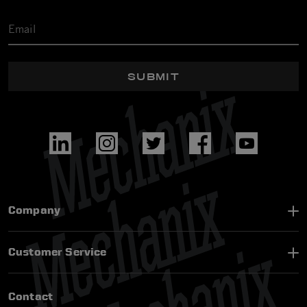
SUBMIT
Company
Customer Service
Contact