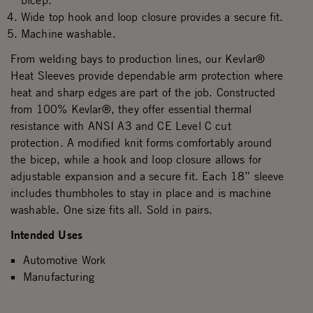
bicep.
Wide top hook and loop closure provides a secure fit.
Machine washable.
From welding bays to production lines, our Kevlar®
Heat Sleeves provide dependable arm protection where
heat and sharp edges are part of the job. Constructed
from 100% Kevlar®, they offer essential thermal
resistance with ANSI A3 and CE Level C cut
protection. A modified knit forms comfortably around
the bicep, while a hook and loop closure allows for
adjustable expansion and a secure fit. Each 18” sleeve
includes thumbholes to stay in place and is machine
washable. One size fits all. Sold in pairs.
Intended Uses
Automotive Work
Manufacturing