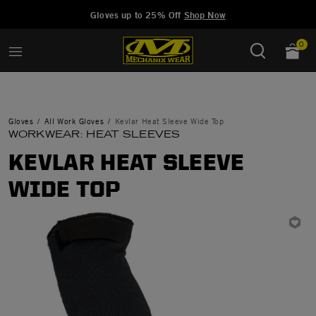
Added to
Manage Wishlist
Gloves up to 25% Off
Shop Now
0
Gloves
All Work Gloves
Kevlar Heat Sleeve Wide Top
WORKWEAR: HEAT SLEEVES
KEVLAR HEAT SLEEVE
WIDE TOP