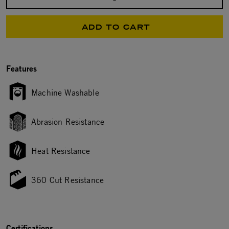
Select quantity:
ADD TO CART
Features
Machine Washable
Abrasion Resistance
Heat Resistance
360 Cut Resistance
Certifications