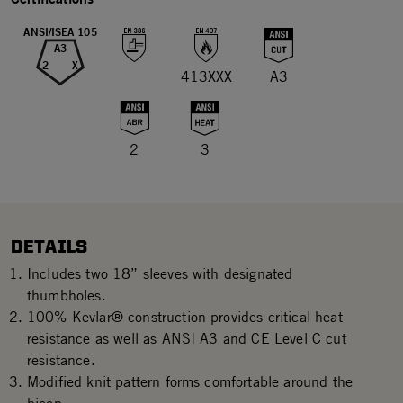
ANSI/ISEA 105
A3
2
X
413XXX
A3
2
3
DETAILS
Includes two 18” sleeves with designated
thumbholes.
100% Kevlar® construction provides critical heat
resistance as well as ANSI A3 and CE Level C cut
resistance.
Modified knit pattern forms comfortable around the