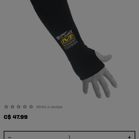
Write a review
0.0 star rating
C$ 47.99