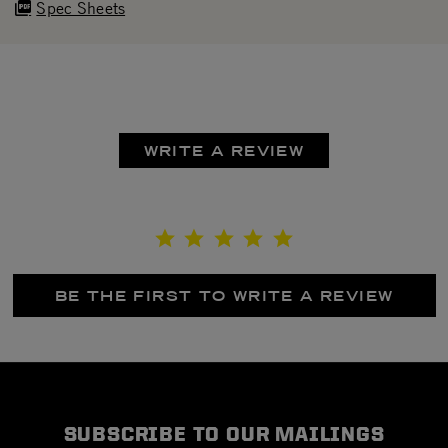
Spec Sheets
WRITE A REVIEW
BE THE FIRST TO WRITE A REVIEW
SUBSCRIBE TO OUR MAILINGS