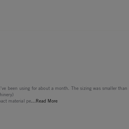
 I've been using for about a month. The sizing was smaller than 
hinery)
Read more about Was leaning towa
pact material pe
...Read More
The
2