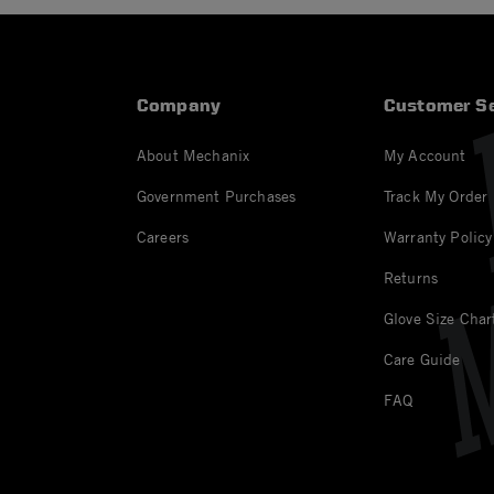
Company
Customer Se
About Mechanix
My Account
Government Purchases
Track My Order
Careers
Warranty Policy
Returns
Glove Size Char
Care Guide
FAQ