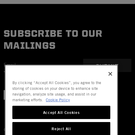
SUBSCRIBE TO OUR
MAILINGS
SUBMIT
By clicking “Accept All Cookies”, you agree to the
storing of cookies on your device to enhance site
navigation, analyze site usage, and assist in our
marketing efforts.
Cookie Policy
Accept All Cookies
Reject All
© 2026 Mechanix Wear LLC. All Rights Reserved.