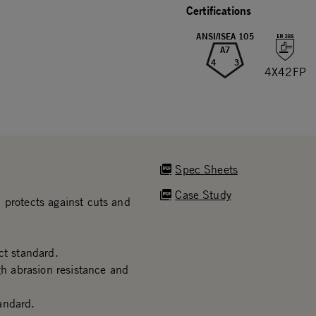
Certifications
ANSI/ISEA 105
A7
4
3
4X42FP
Spec Sheets
Case Study
 protects against cuts and
t standard.
gh abrasion resistance and
andard.