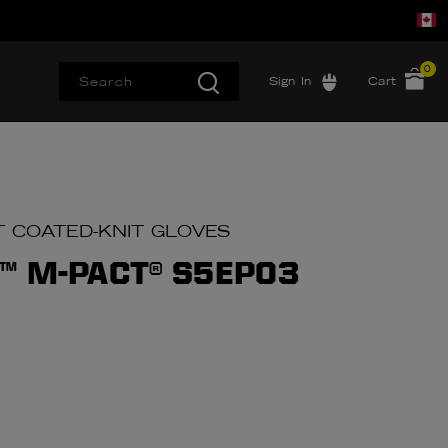
0
Sign In
Cart
T COATED-KNIT GLOVES
™ M-PACT® S5EP03