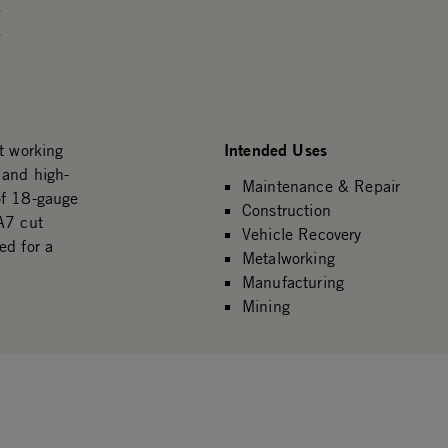
.
.
Intended Uses
t working
 and high-
Maintenance & Repair
of 18-gauge
Construction
A7 cut
Vehicle Recovery
ed for a
Metalworking
Manufacturing
Mining