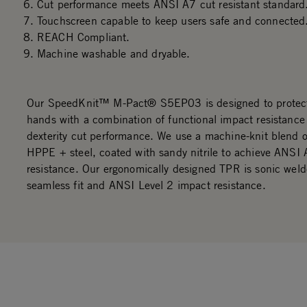
Cut performance meets ANSI A7 cut resistant standard
Touchscreen capable to keep users safe and connected
REACH Compliant.
Machine washable and dryable.
Our SpeedKnit™ M-Pact® S5EP03 is designed to protec
hands with a combination of functional impact resistance
dexterity cut performance. We use a machine-knit blend 
HPPE + steel, coated with sandy nitrile to achieve ANSI 
resistance. Our ergonomically designed TPR is sonic weld
seamless fit and ANSI Level 2 impact resistance.