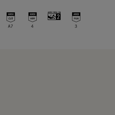
A7
4
3