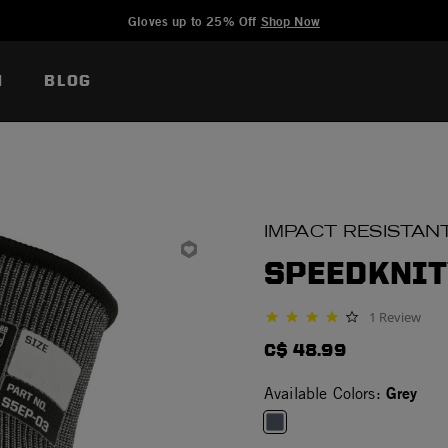
Added to
Manage Wishlist
Gloves up to 25% Off
Shop Now
N
BLOG
IMPACT RESISTAN
SPEEDKNIT
1 Review
4.0 star rating
C$ 48.99
Grey
Available Colors: