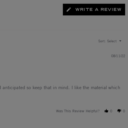
WRITE A REVIEW
Sort:
Select
08/11/22
I anticipated so keep that in mind. I like the material which
rds a 3.5
Was This Review Helpful?
0
0