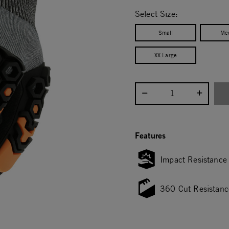
selected
Select Size:
Small
Me
XX Large
Select quantity:
Features
Impact Resistance
360 Cut Resistanc