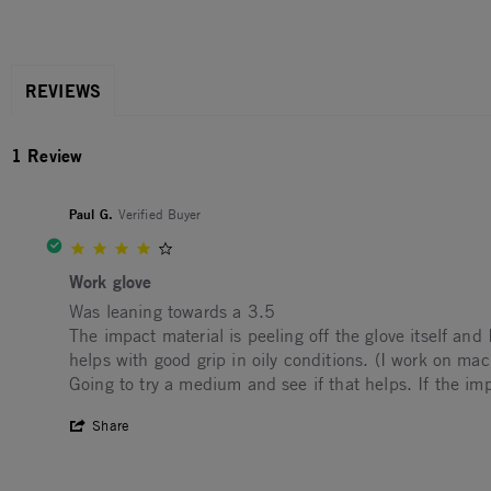
REVIEWS
1 Review
Paul G.
Verified Buyer
4.0 star rating
Work glove
Review by Paul G. on 11 Aug 2022
review stating Work glove
Was leaning towards a 3.5
The impact material is peeling off the glove itself and
helps with good grip in oily conditions. (I work on mac
Going to try a medium and see if that helps. If the im
' Share Review by Paul G. on 11 Aug 202
Share