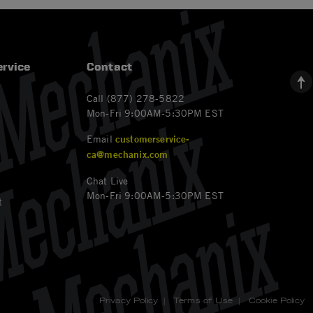
rvice
Contact
Call (877) 278-5822
Mon-Fri 9:00AM-5:30PM EST
Email
customerservice-
ca@mechanix.com
Chat Live
Mon-Fri 9:00AM-5:30PM EST
t
Privacy Policy
|
Terms of Use
|
Cookie Policy