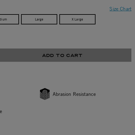
Size Chart
dium
Large
X Large
ADD TO CART
Abrasion Resistance
e