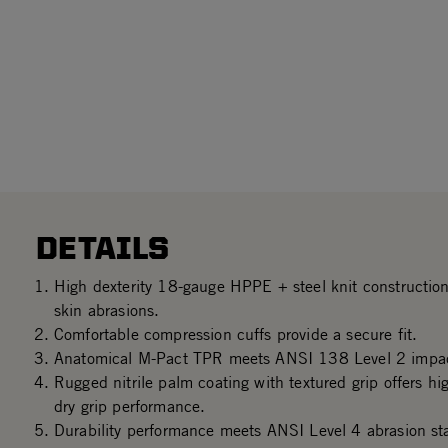
DETAILS
High dexterity 18-gauge HPPE + steel knit construction
skin abrasions.
Comfortable compression cuffs provide a secure fit.
Anatomical M-Pact TPR meets ANSI 138 Level 2 impac
Rugged nitrile palm coating with textured grip offers hi
dry grip performance.
Durability performance meets ANSI Level 4 abrasion st