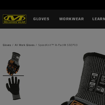
GLOVES
WORKWEAR
LEAR
Gloves
All Work Gloves
SpeedKnit™ M-Pact® S5EP03