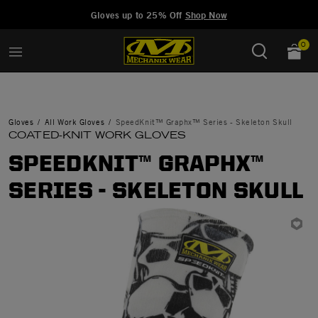
Added to
Manage Wishlist
Gloves up to 25% Off
Shop Now
0
Gloves
All Work Gloves
SpeedKnit™ Graphx™ Series - Skeleton Skull
COATED-KNIT WORK GLOVES
SPEEDKNIT™ GRAPHX™
SERIES - SKELETON SKULL