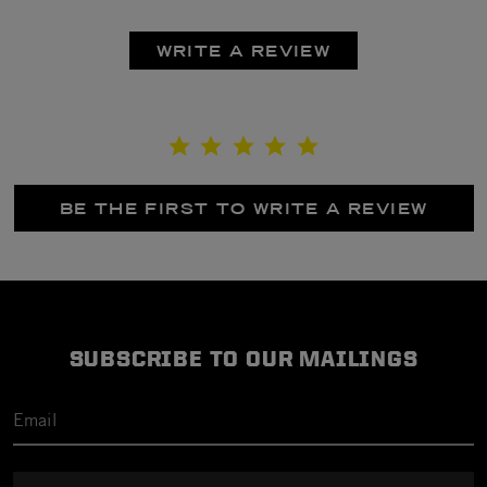
WRITE A REVIEW
BE THE FIRST TO WRITE A REVIEW
SUBSCRIBE TO OUR MAILINGS