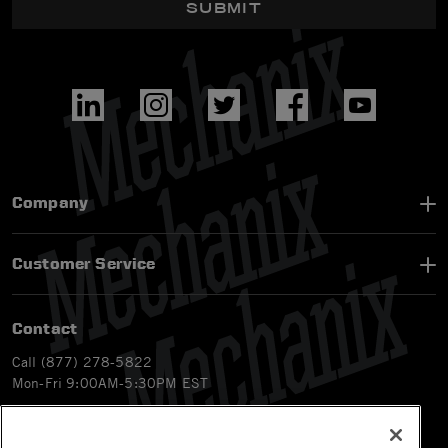
SUBMIT
Company
Customer Service
Contact
Call (877) 278-5822
Mon-Fri 9:00AM-5:30PM EST
Email
customerservice-ca@mechanix.com