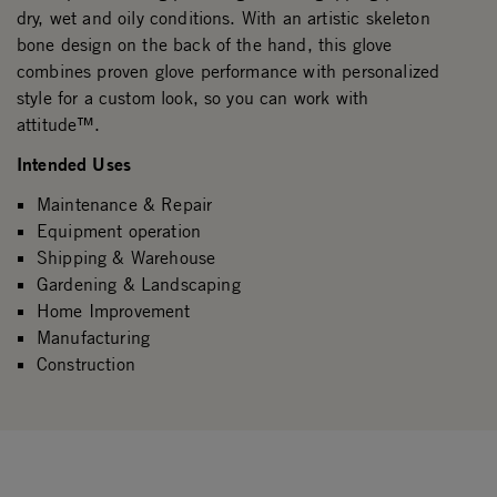
dry, wet and oily conditions. With an artistic skeleton
bone design on the back of the hand, this glove
combines proven glove performance with personalized
style for a custom look, so you can work with
attitude™.
Intended Uses
Maintenance & Repair
Equipment operation
Shipping & Warehouse
Gardening & Landscaping
Home Improvement
Manufacturing
Construction