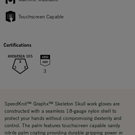
Touchscreen Capable
Certifications
ANSI/ISEA 105
X
3
X
3
SpeedKnit™ Graphx™ Skeleton Skull work gloves are
constructed with a seamless 18-gauge nylon shell to
protect your hands without compromising dexterity and
control. The palm features touchscreen capable sandy
nitrile palm coating providing durable gripping power in