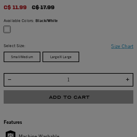
0.0 star rating
C$ 11.99
PRICE REDUCED FROM
C$ 17.99
Available Colors:
Black/White
selected
Select Size:
Size Chart
Small/Medium
Large/X Large
Select quantity:
ADD TO CART
Features
Machine Washable