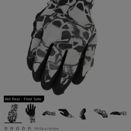
Hot Deal - Final Sale
Write a review