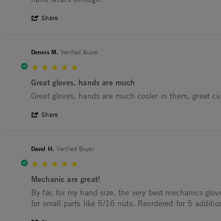
' Share Review by GEORDIE M. on 29 Oct
Share
Dennis M.
Verified Buyer
5.0 star rating
Great gloves, hands are much
Review by Dennis M. on 8 Jul 2025
review stating Great gloves, hands are much
Great gloves, hands are much cooler in them, great cu
' Share Review by Dennis M. on 8 Jul 202
Share
David H.
Verified Buyer
5.0 star rating
Mechanic are great!
Review by David H. on 10 Dec 2024
review stating Mechanic are great!
By far, for my hand size, the very best mechanics glove
for small parts like 5/16 nuts. Reordered for 5 additio