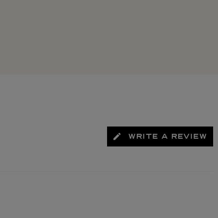
WRITE A REVIEW