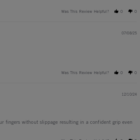
Was This Review Helpful?
0
0
07/08/25
Was This Review Helpful?
0
0
12/10/24
ur fingers without slippage resulting in a confident grip even