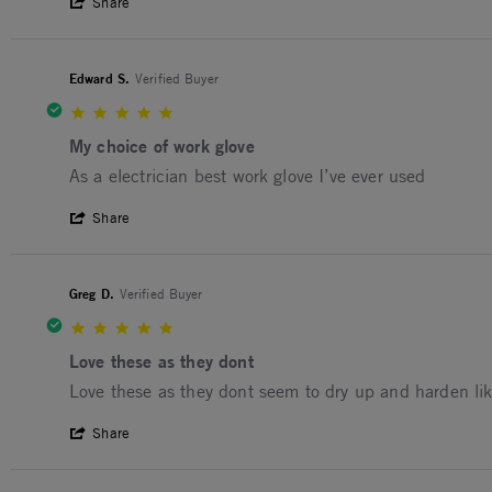
' Share Review by David H. on 10 Dec 20
Share
Edward S.
Verified Buyer
5.0 star rating
My choice of work glove
Review by Edward S. on 26 Mar 2024
review stating My choice of work glove
As a electrician best work glove I’ve ever used
' Share Review by Edward S. on 26 Mar 2
Share
Greg D.
Verified Buyer
5.0 star rating
Love these as they dont
Review by Greg D. on 18 Jan 2024
review stating Love these as they dont
Love these as they dont seem to dry up and harden li
' Share Review by Greg D. on 18 Jan 202
Share