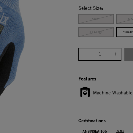
selected
Select Size:
Small
Me
XX Large
Small
Select quantity:
Features
Machine Washable
Certifications
ANSI/ISEA 105