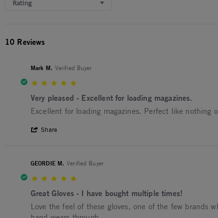
Rating
10 Reviews
Mark M.
Verified Buyer
5.0 star rating
Very pleased - Excellent for loading magazines.
Review by Mark M. on 3 Jul 2026
review stating Very pleased - Excellent for loading mag
Excellent for loading magazines. Perfect like nothing 
' Share Review by Mark M. on 3 Jul 2026
Share
GEORDIE M.
Verified Buyer
5.0 star rating
Great Gloves - I have bought multiple times!
Review by GEORDIE M. on 29 Oct 2025
review stating Great Gloves - I have bought multiple ti
Love the feel of these gloves, one of the few brands wh
hand wears through.