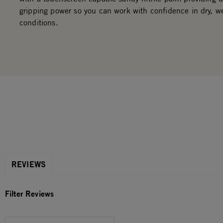
gripping power so you can work with confidence in dry, we
conditions.
REVIEWS
Filter Reviews