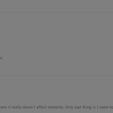
azines.
on.
mes!
ere it really doesn't affect dexterity. Only bad thing is I seem