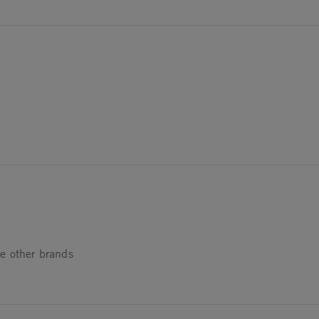
24
024
ke other brands
4