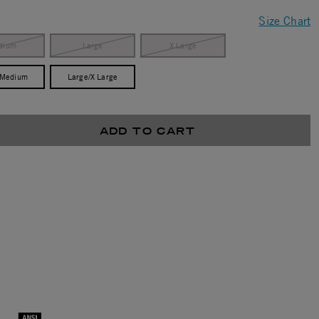
Size Chart
dium
Large
X Large
/Medium
Large/X Large
ADD TO CART