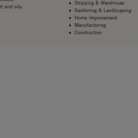
Shipping & Warehouse
t and oily
Gardening & Landscaping
Home Improvement
Manufacturing
Construction