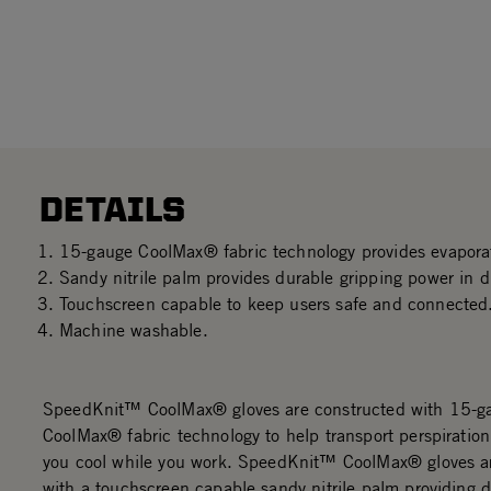
DETAILS
15-gauge CoolMax® fabric technology provides evaporat
Sandy nitrile palm provides durable gripping power in dr
Touchscreen capable to keep users safe and connected
Machine washable.
SpeedKnit™ CoolMax® gloves are constructed with 15-g
CoolMax® fabric technology to help transport perspiratio
you cool while you work. SpeedKnit™ CoolMax® gloves a
with a touchscreen capable sandy nitrile palm providing 