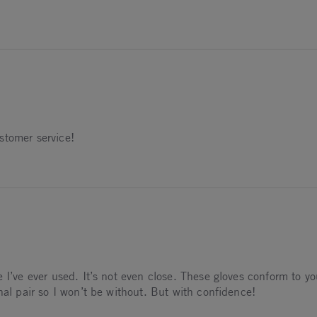
 2025
stomer service!
5
 I’ve ever used. It’s not even close. These gloves conform to yo
nal pair so I won’t be without. But with confidence!