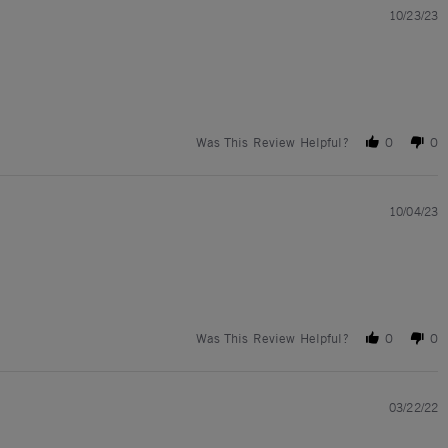
10/23/23
Was This Review Helpful?
0
0
10/04/23
Was This Review Helpful?
0
0
03/22/22