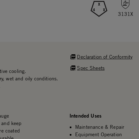
X
4
X
3131X
Declaration of Conformity
Spec Sheets
ive cooling.
y, wet and oily conditions.
.
Intended Uses
auge
n and keep
Maintenance & Repair
re coated
Equipment Operation
durable