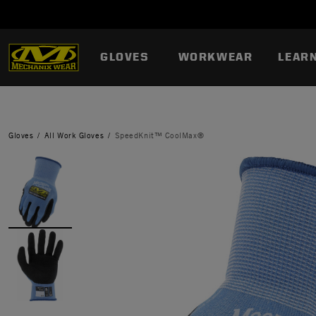
GLOVES
WORKWEAR
LEAR
Gloves
All Work Gloves
SpeedKnit™ CoolMax®