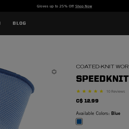
Added to
Manage Wishlist
Gloves up to 25% Off
Shop Now
N
BLOG
COATED-KNIT WO
SPEEDKNIT
10 Reviews
4.9 star rating
C$ 12.99
Blue
Available Colors: