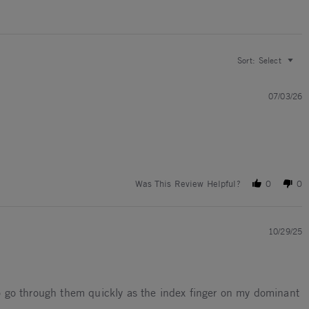
Sort:
Select
07/03/26
Was This Review Helpful?
0
0
10/29/25
 to go through them quickly as the index finger on my dominant