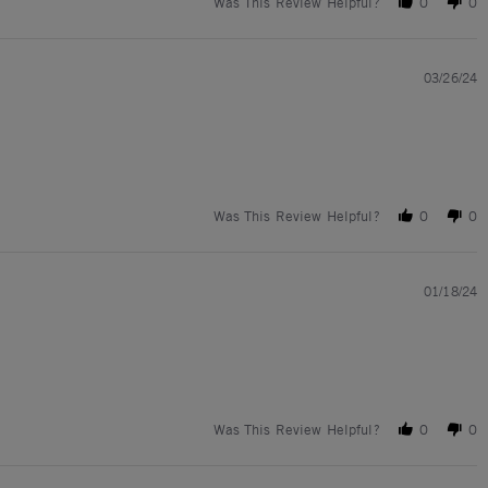
Was This Review Helpful?
0
0
03/26/24
Was This Review Helpful?
0
0
01/18/24
Was This Review Helpful?
0
0