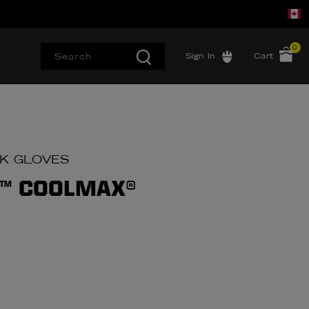
0
Sign In
Cart
RK GLOVES
™ COOLMAX®