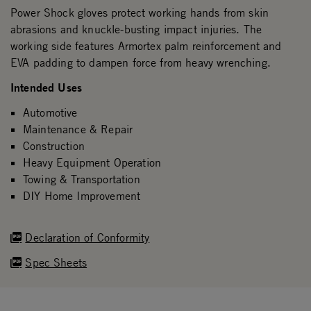
Power Shock gloves protect working hands from skin
abrasions and knuckle-busting impact injuries. The
working side features Armortex palm reinforcement and
EVA padding to dampen force from heavy wrenching.
Intended Uses
Automotive
Maintenance & Repair
Construction
Heavy Equipment Operation
Towing & Transportation
DIY Home Improvement
Declaration of Conformity
Spec Sheets