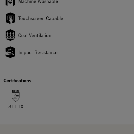
Machine Washable
Touchscreen Capable
Cool Ventilation
Impact Resistance
Certifications
3111X