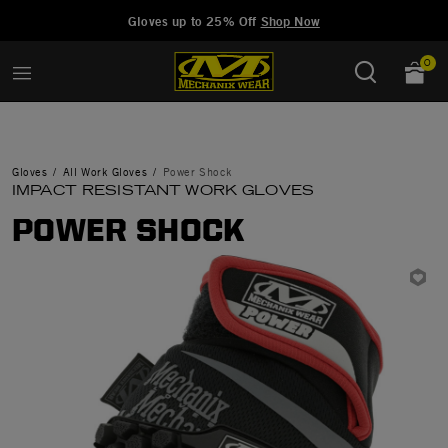
Added to
Manage Wishlist
Gloves up to 25% Off
Shop Now
0
Gloves
All Work Gloves
Power Shock
IMPACT RESISTANT WORK GLOVES
POWER SHOCK