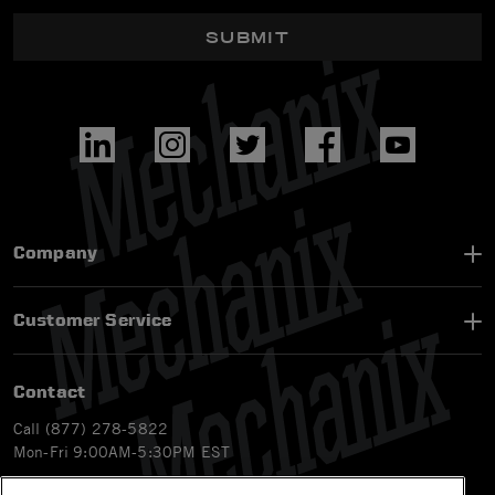
SUBMIT
Company
Customer Service
Contact
Call (877) 278-5822
Mon-Fri 9:00AM-5:30PM EST
Email
customerservice-ca@mechanix.com