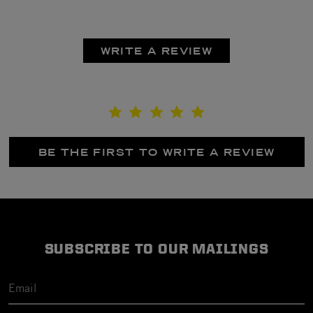
WRITE A REVIEW
BE THE FIRST TO WRITE A REVIEW
SUBSCRIBE TO OUR MAILINGS