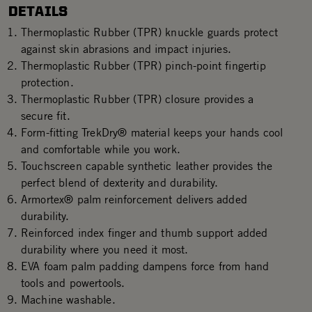
DETAILS
Thermoplastic Rubber (TPR) knuckle guards protect
against skin abrasions and impact injuries.
Thermoplastic Rubber (TPR) pinch-point fingertip
protection.
Thermoplastic Rubber (TPR) closure provides a
secure fit.
Form-fitting TrekDry® material keeps your hands cool
and comfortable while you work.
Touchscreen capable synthetic leather provides the
perfect blend of dexterity and durability.
Armortex® palm reinforcement delivers added
durability.
Reinforced index finger and thumb support added
durability where you need it most.
EVA foam palm padding dampens force from hand
tools and powertools.
Machine washable.