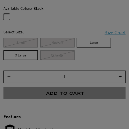
Available Colors:
Black
selected
Select Size:
Size Chart
Small
Medium
Large
X Large
XX Large
Select quantity:
ADD TO CART
Features