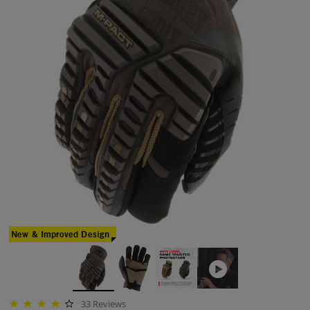
New & Improved Design
33 Reviews