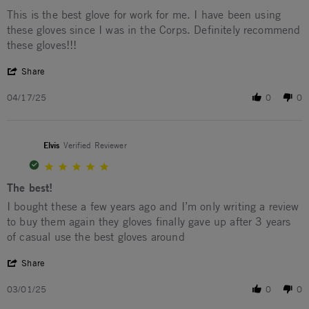
Review by Leon D. on 17 Apr 2025
review stating Best Work Gloves
This is the best glove for work for me. I have been using
these gloves since I was in the Corps. Definitely recommend
these gloves!!!
' Share Review by Leon D. on 17 Apr 2025
Share
04/17/25
0
0
Elvis
Verified Reviewer
5.0 star rating
The best!
Review by Elvis on 1 Mar 2025
review stating The best!
I bought these a few years ago and I’m only writing a review
to buy them again they gloves finally gave up after 3 years
of casual use the best gloves around
' Share Review by Elvis on 1 Mar 2025
Share
03/01/25
0
0