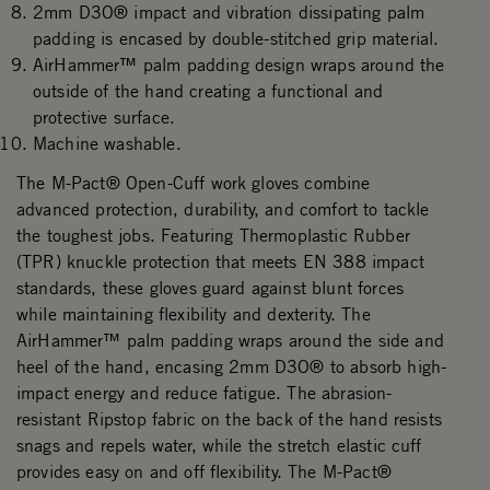
2mm D3O® impact and vibration dissipating palm
padding is encased by double-stitched grip material.
AirHammer™ palm padding design wraps around the
outside of the hand creating a functional and
protective surface.
Machine washable.
The M-Pact® Open-Cuff work gloves combine
advanced protection, durability, and comfort to tackle
the toughest jobs. Featuring Thermoplastic Rubber
(TPR) knuckle protection that meets EN 388 impact
standards, these gloves guard against blunt forces
while maintaining flexibility and dexterity. The
AirHammer™ palm padding wraps around the side and
heel of the hand, encasing 2mm D3O® to absorb high-
impact energy and reduce fatigue. The abrasion-
resistant Ripstop fabric on the back of the hand resists
snags and repels water, while the stretch elastic cuff
provides easy on and off flexibility. The M-Pact®