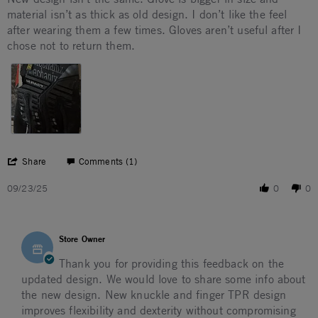
material isn’t as thick as old design. I don’t like the feel
after wearing them a few times. Gloves aren’t useful after I
chose not to return them.
' Share Review by Qiana D. on 23 Sep 2025
Share
Comments (1)
09/23/25
0
0
Comments by Store Owner on Review by Qiana D. on 23 S
Store Owner
Thank you for providing this feedback on the
updated design. We would love to share some info about
the new design. New knuckle and finger TPR design
improves flexibility and dexterity without compromising