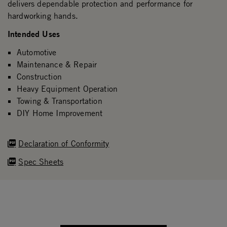
delivers dependable protection and performance for
hardworking hands.
Intended Uses
Automotive
Maintenance & Repair
Construction
Heavy Equipment Operation
Towing & Transportation
DIY Home Improvement
Declaration of Conformity
Spec Sheets