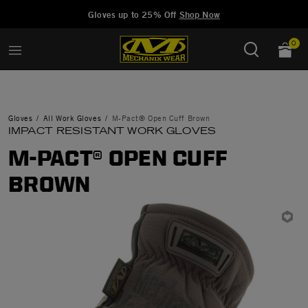
Added to
Manage Wishlist
Gloves up to 25% Off
Shop Now
0
Gloves
All Work Gloves
M-Pact® Open Cuff Brown
IMPACT RESISTANT WORK GLOVES
M-PACT® OPEN CUFF
BROWN