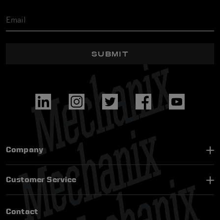
SUBMIT
Company
Customer Service
Contact