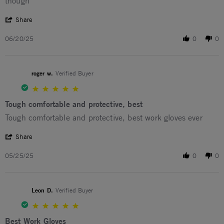
though
' Share Review by Nicholas B. on 20 Jun 2025
Share
06/20/25
0
0
roger w.
Verified Buyer
5.0 star rating
Tough comfortable and protective, best
Review by roger w. on 25 May 2025
review stating Tough comfortable and protective, best
Tough comfortable and protective, best work gloves ever
' Share Review by roger w. on 25 May 2025
Share
05/25/25
0
0
Leon D.
Verified Buyer
5.0 star rating
Best Work Gloves