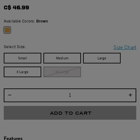
4.2 star rating
C$ 46.99
Available Colors:
Brown
selected
Select Size:
Size Chart
Small
Medium
Large
X Large
XX Large
Select quantity:
ADD TO CART
Features