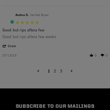
Andrea D.
Verified Buyer
5.0 star rating
Good but rips aftera few
Review by Andrea D. on 13 Jul 2023
review stating Good but rips aftera few
Good but rips aftera few weeks
' Share Review by Andrea D. on 13 Jul 2023
Share
07/13/23
0
0
1
2
3
SUBSCRIBE TO OUR MAILINGS