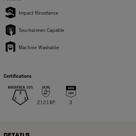
Impact Resistance
Touchscreen Capable
Machine Washable
Certifications
ANSI/ISEA 105
X
3
X
2121XP
3
DETAILS