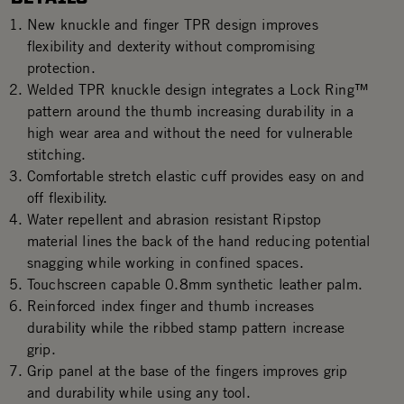
New knuckle and finger TPR design improves
flexibility and dexterity without compromising
protection.
Welded TPR knuckle design integrates a Lock Ring™
pattern around the thumb increasing durability in a
high wear area and without the need for vulnerable
stitching.
Comfortable stretch elastic cuff provides easy on and
off flexibility.
Water repellent and abrasion resistant Ripstop
material lines the back of the hand reducing potential
snagging while working in confined spaces.
Touchscreen capable 0.8mm synthetic leather palm.
Reinforced index finger and thumb increases
durability while the ribbed stamp pattern increase
grip.
Grip panel at the base of the fingers improves grip
and durability while using any tool.