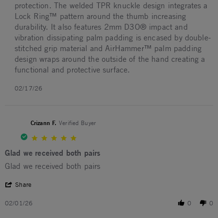
protection. The welded TPR knuckle design integrates a
Lock Ring™ pattern around the thumb increasing
durability. It also features 2mm D3O® impact and
vibration dissipating palm padding is encased by double-
stitched grip material and AirHammer™ palm padding
design wraps around the outside of the hand creating a
functional and protective surface.
02/17/26
Crizann F.
Verified Buyer
5.0 star rating
Glad we received both pairs
Review by Crizann F. on 1 Feb 2026
review stating Glad we received both pairs
Glad we received both pairs
' Share Review by Crizann F. on 1 Feb 2026
Share
02/01/26
0
0