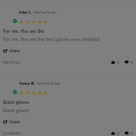
Fidel C.
Verified Buyer
5.0 star rating
For me, the are the
Review by Fidel C. on 25 Aug 2024
review stating For me, the are the
For me, the are the best gloves ever invented.
' Share Review by Fidel C. on 25 Aug 2024
Share
08/25/24
0
0
Teresa W.
Verified Buyer
5.0 star rating
Great gloves
Review by Teresa W. on 8 Jan 2024
review stating Great gloves
Great gloves
' Share Review by Teresa W. on 8 Jan 2024
Share
01/08/24
0
0