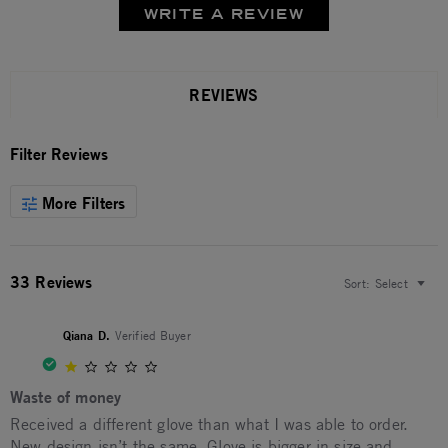
WRITE A REVIEW
REVIEWS
Filter Reviews
More Filters
33 Reviews
Sort:
Select
Qiana D.
Verified Buyer
1.0 star rating
Waste of money
Review by Qiana D. on 23 Sep 2025
review stating Waste of money
Received a different glove than what I was able to order.
New design isn’t the same. Glove is bigger in size and