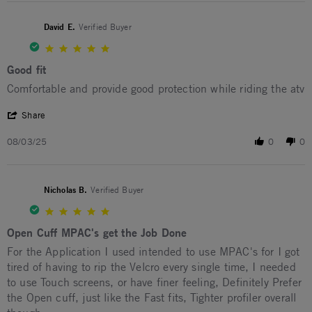
David E.
Verified Buyer
5.0 star rating
Good fit
Review by David E. on 3 Aug 2025
review stating Good fit
Comfortable and provide good protection while riding the atv
' Share Review by David E. on 3 Aug 2025
Share
08/03/25
0
0
Nicholas B.
Verified Buyer
5.0 star rating
Open Cuff MPAC's get the Job Done
Review by Nicholas B. on 20 Jun 2025
review stating Open Cuff MPAC's get the Job Done
For the Application I used intended to use MPAC's for I got
tired of having to rip the Velcro every single time, I needed
to use Touch screens, or have finer feeling, Definitely Prefer
the Open cuff, just like the Fast fits, Tighter profiler overall