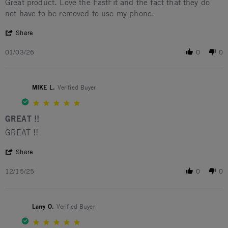
Review by Anita S. on 3 Jan 2026
review stating Great!
Great product. Love the FastFit and the fact that they do
not have to be removed to use my phone.
' Share Review by Anita S. on 3 Jan 2026
Share
01/03/26
0
0
MIKE L.
Verified Buyer
5.0 star rating
GREAT !!
Review by MIKE L. on 15 Dec 2025
review stating GREAT !!
GREAT !!
' Share Review by MIKE L. on 15 Dec 2025
Share
12/15/25
0
0
Larry O.
Verified Buyer
5.0 star rating