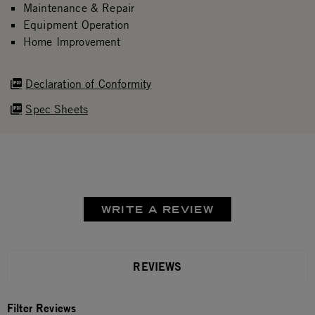
Maintenance & Repair
Equipment Operation
Home Improvement
Declaration of Conformity
Spec Sheets
WRITE A REVIEW
REVIEWS
Filter Reviews