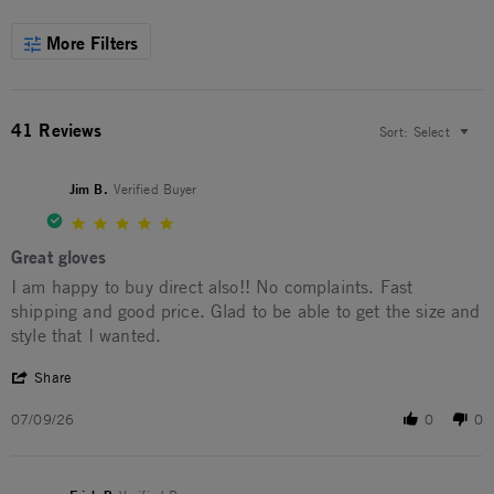
More Filters
41 Reviews
Sort:
Select
Jim B.
Verified Buyer
5.0 star rating
Great gloves
Review by Jim B. on 9 Jul 2026
review stating Great gloves
I am happy to buy direct also!! No complaints. Fast
shipping and good price. Glad to be able to get the size and
style that I wanted.
' Share Review by Jim B. on 9 Jul 2026
Share
07/09/26
0
0