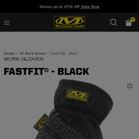
Added to
Manage Wishlist
Gloves up to 25% Off
Shop Now
0
Gloves
All Work Gloves
FastFit® - Black
WORK GLOVES
FASTFIT® - BLACK