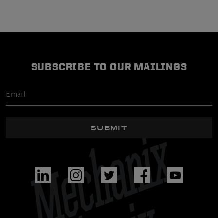
SUBSCRIBE TO OUR MAILINGS
SUBMIT