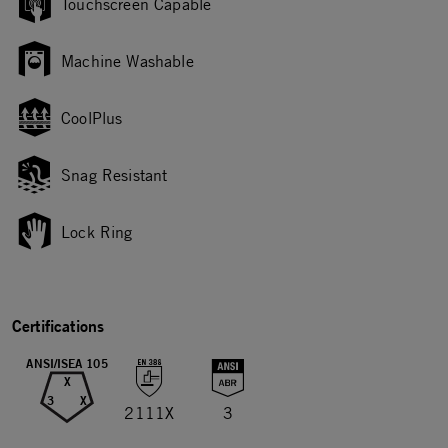
Touchscreen Capable
Machine Washable
CoolPlus
Snag Resistant
Lock Ring
Certifications
ANSI/ISEA 105
X
3
X
2111X
3