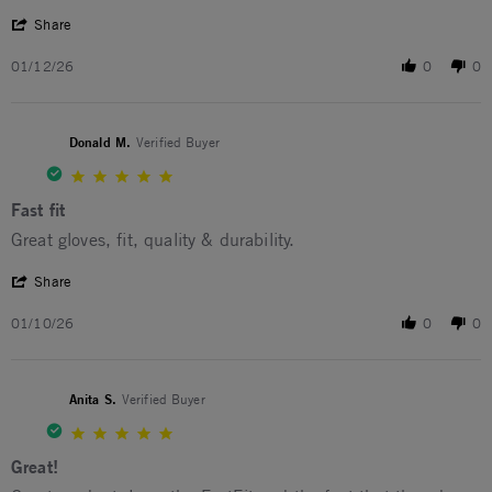
' Share Review by Jerome C. on 12 Jan 2026
Share
01/12/26
0
0
Donald M.
Verified Buyer
5.0 star rating
Fast fit
Review by Donald M. on 10 Jan 2026
review stating Fast fit
Great gloves, fit, quality & durability.
' Share Review by Donald M. on 10 Jan 2026
Share
01/10/26
0
0
Anita S.
Verified Buyer
5.0 star rating
Great!