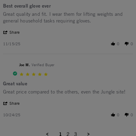
Best overall glove ever
Review by Larry O. on 15 Nov 2025
review stating Best overall glove ever
Great quality and fit. I wear them for lifting weights and
general household tasks requiring gloves.
' Share Review by Larry O. on 15 Nov 2025
Share
11/15/25
0
0
Joe M.
Verified Buyer
5.0 star rating
Great value
Review by Joe M. on 24 Oct 2025
review stating Great value
Great price compared to the others, even the Jungle site!
' Share Review by Joe M. on 24 Oct 2025
Share
10/24/25
0
0
1
2
3