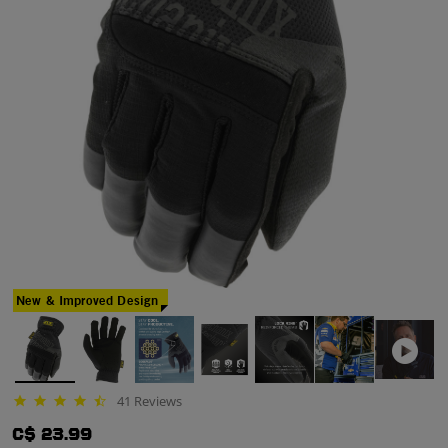
New & Improved Design
41 Reviews
4.3 star rating
C$ 23.99