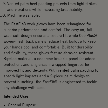
Vented palm heel padding protects from light strikes
and vibrations while increasing breathability.
Machine washable.
The FastFit® work gloves have been reimagined for
superior performance and comfort. The easy-on, full-
wrap cuff design ensures a secure fit, while CoolPlus®
woven-mesh back panels reduce heat buildup to keep
your hands cool and comfortable. Built for durability
and flexibility, these gloves feature abrasion-resistant
Ripstop material, a neoprene knuckle panel for added
protection, and single-seam wrapped fingertips for
improved fit and dexterity. With vented palm padding to
absorb light impacts and a 2-piece palm design to
prevent bunching, the FastFit® is engineered to tackle
any challenge with ease.
Intended Uses
General Purpose