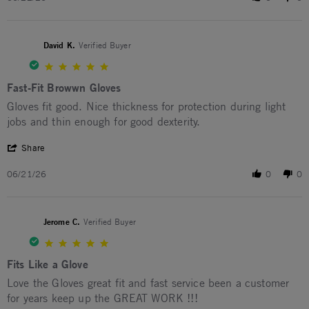
David K.
Verified Buyer
5.0 star rating
Fast-Fit Browwn Gloves
Review by David K. on 21 Jun 2026
review stating Fast-Fit Browwn Gloves
Gloves fit good. Nice thickness for protection during light
jobs and thin enough for good dexterity.
' Share Review by David K. on 21 Jun 2026
Share
06/21/26
0
0
Jerome C.
Verified Buyer
5.0 star rating
Fits Like a Glove
Review by Jerome C. on 12 Jan 2026
review stating Fits Like a Glove
Love the Gloves great fit and fast service been a customer
for years keep up the GREAT WORK !!!