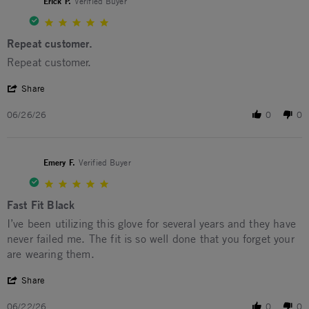
Erick P.
Verified Buyer
5.0 star rating
Repeat customer.
Review by Erick P. on 26 Jun 2026
review stating Repeat customer.
Repeat customer.
' Share Review by Erick P. on 26 Jun 2026
Share
06/26/26
0
0
Emery F.
Verified Buyer
5.0 star rating
Fast Fit Black
Review by Emery F. on 22 Jun 2026
review stating Fast Fit Black
I’ve been utilizing this glove for several years and they have
never failed me. The fit is so well done that you forget your
are wearing them.
' Share Review by Emery F. on 22 Jun 2026
Share
06/22/26
0
0