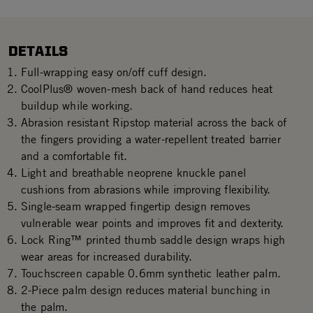
DETAILS
Full-wrapping easy on/off cuff design.
CoolPlus® woven-mesh back of hand reduces heat
buildup while working.
Abrasion resistant Ripstop material across the back of
the fingers providing a water-repellent treated barrier
and a comfortable fit.
Light and breathable neoprene knuckle panel
cushions from abrasions while improving flexibility.
Single-seam wrapped fingertip design removes
vulnerable wear points and improves fit and dexterity.
Lock Ring™ printed thumb saddle design wraps high
wear areas for increased durability.
Touchscreen capable 0.6mm synthetic leather palm.
2-Piece palm design reduces material bunching in
the palm.