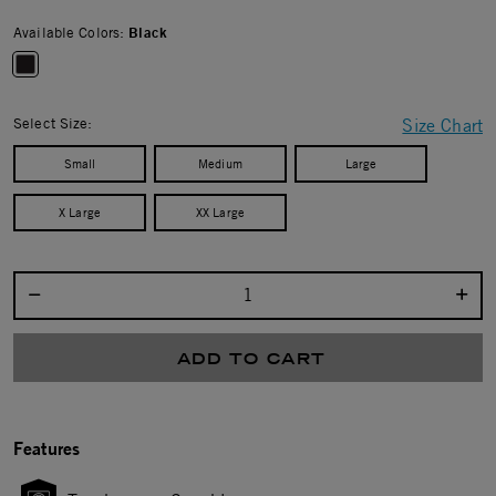
Available Colors:
Black
selected
Select Size:
Size Chart
Small
Medium
Large
X Large
XX Large
Select quantity:
ADD TO CART
Features