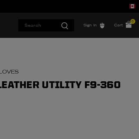
0
Sign In
Cart
LOVES
LEATHER UTILITY F9-360