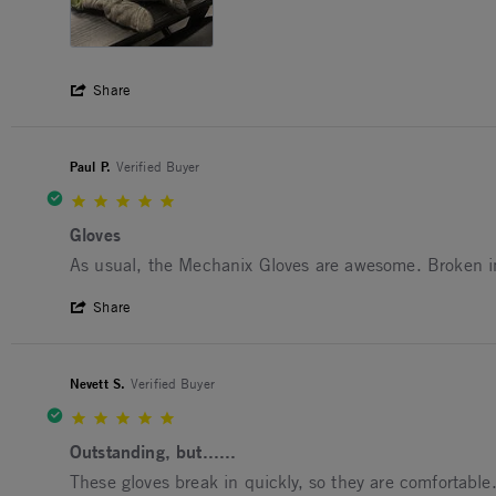
' Share Review by Yakobe B. on 16 Jul 20
Share
Paul P.
Verified Buyer
5.0 star rating
Gloves
Review by Paul P. on 22 May 2025
review stating Gloves
As usual, the Mechanix Gloves are awesome. Broken in f
' Share Review by Paul P. on 22 May 202
Share
Nevett S.
Verified Buyer
5.0 star rating
Outstanding, but......
Review by Nevett S. on 15 Aug 2024
review stating Outstanding, but......
These gloves break in quickly, so they are comfortable