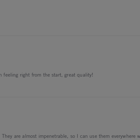
25
eeling right from the start, great quality!
5
. They are almost impenetrable, so I can use them everywhere wit