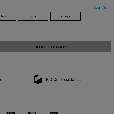
Size Chart
dium
Large
X Large
ADD TO CART
ce
360 Cut Resistance