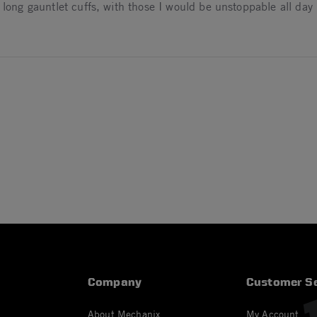
 long gauntlet cuffs, with those I would be unstoppable all day l
024
24
Company
Customer Se
About Mechanix
My Account