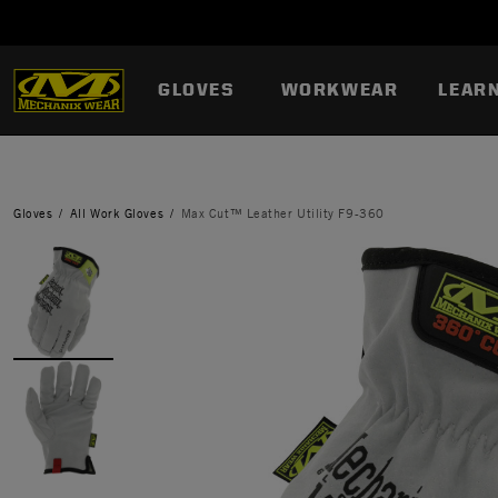
GLOVES
WORKWEAR
LEAR
Gloves
All Work Gloves
Max Cut™ Leather Utility F9-360