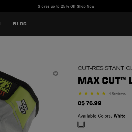
Added to
Manage Wishlist
Gloves up to 25% Off
Shop Now
N
BLOG
CUT-RESISTANT G
MAX CUT™ 
4 Reviews
5.0 star rating
C$ 76.99
White
Available Colors: