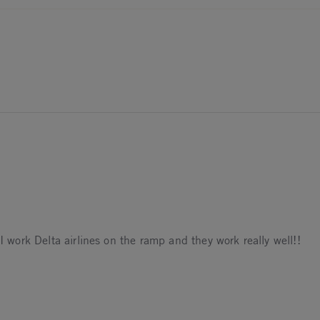
 I work Delta airlines on the ramp and they work really well!!