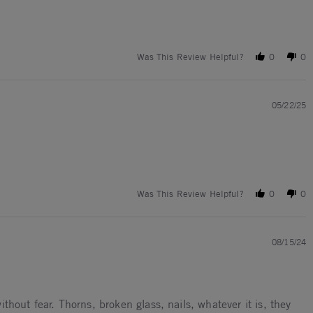
Was This Review Helpful?
0
0
05/22/25
Was This Review Helpful?
0
0
08/15/24
hout fear. Thorns, broken glass, nails, whatever it is, they