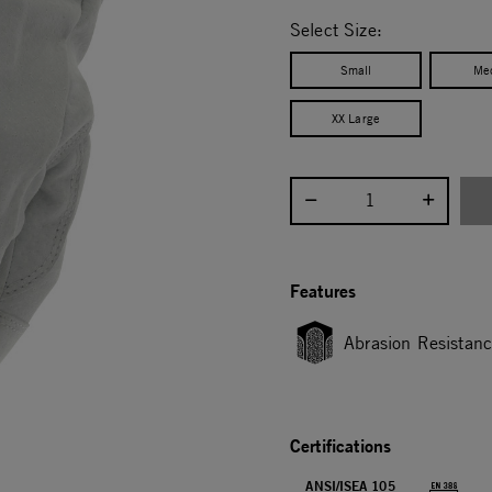
selected
Select Size:
Small
Me
XX Large
Select quantity:
Features
Abrasion Resistan
Certifications
ANSI/ISEA 105