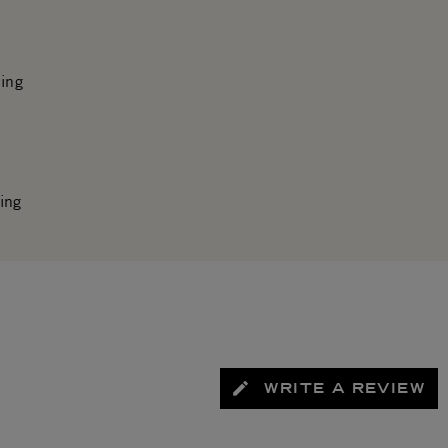
ing
ing
WRITE A REVIEW