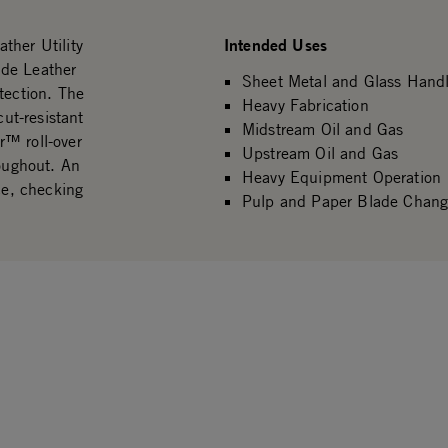
Intended Uses
ther Utility
ide Leather
Sheet Metal and Glass Handl
tection. The
Heavy Fabrication
ut-resistant
Midstream Oil and Gas
r™ roll-over
Upstream Oil and Gas
roughout. An
Heavy Equipment Operation
ce, checking
Pulp and Paper Blade Chang