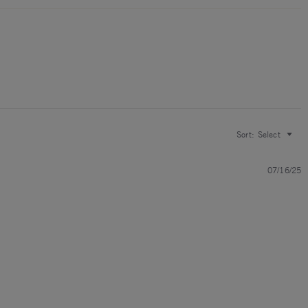
Sort:
Select
07/16/25