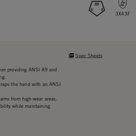
A9
6
4
3X43F
Spec Sheets
iner providing ANSI A9 and
ng.
wraps the hand with an ANSI
eams from high-wear areas.
bility while maintaining