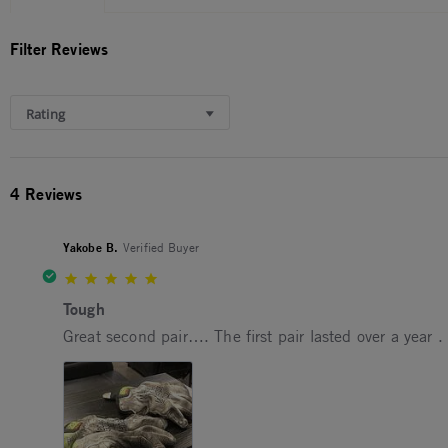
Filter Reviews
Rating
4 Reviews
Yakobe B.
Verified Buyer
5.0 star rating
Tough
Review by Yakobe B. on 16 Jul 2025
review stating Tough
Great second pair…. The first pair lasted over a year .