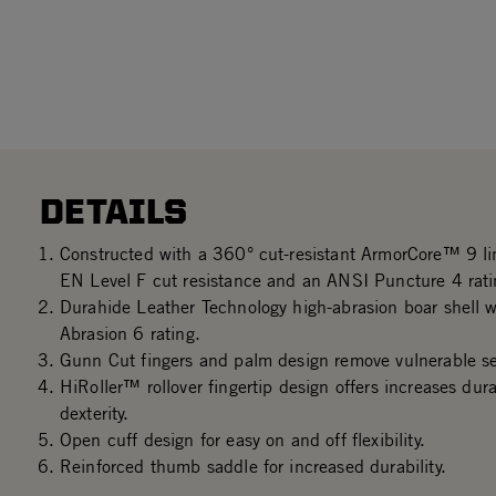
DETAILS
Constructed with a 360° cut-resistant ArmorCore™ 9 l
EN Level F cut resistance and an ANSI Puncture 4 rati
Durahide Leather Technology high-abrasion boar shell 
Abrasion 6 rating.
Gunn Cut fingers and palm design remove vulnerable s
HiRoller™ rollover fingertip design offers increases dura
dexterity.
Open cuff design for easy on and off flexibility.
Reinforced thumb saddle for increased durability.