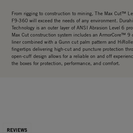
From rigging to construction to mining, The Max Cut™ Lea
F9-360 will exceed the needs of any environment. Durah
Technology is an outer layer of ANSI Abrasion Level 6 pro
Max Cut construction system includes an ArmorCore™ 9 c
liner combined with a Gunn cut palm pattern and HiRolle
fingertips delivering high-cut and puncture protection th
open-cuff design allows for a reliable on and off experien
the boxes for protection, performance, and comfort.
REVIEWS