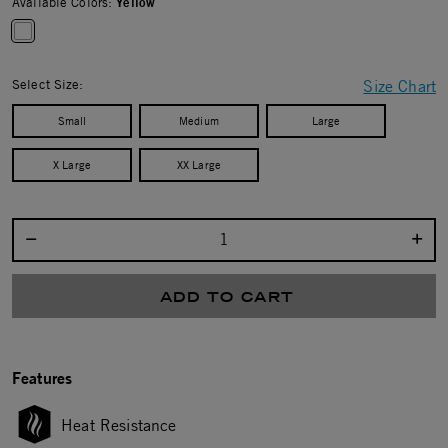
Available Colors:
Yellow
selected
Select Size:
Size Chart
Small
Medium
Large
X Large
XX Large
Select quantity:
ADD TO CART
Features
Heat Resistance