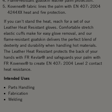
Flame-resistant goatskin leather palm protection.
Kovenex® fabric lines the palm with EN 407: 2004
4244XX heat and fire protection.
If you can't stand the heat, reach for a set of our
Leather Heat Resistant gloves. Comfortable stretch
elastic cuffs make for easy glove removal, and our
flame-resistant goatskin delivers the perfect blend of
dexterity and durability when handling hot materials.
The Leather Heat Resistant protects the back of your
hands with FR Kevlar® and safeguards your palm with
FR Kovenex® to create EN 407: 2004 Level 2 contact
heat resistance.
Intended Uses
Parts Handling
Fabrication
Welding