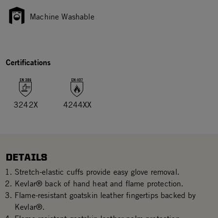
Machine Washable
Certifications
3242X
4244XX
DETAILS
Stretch-elastic cuffs provide easy glove removal.
Kevlar® back of hand heat and flame protection.
Flame-resistant goatskin leather fingertips backed by
Kevlar®.