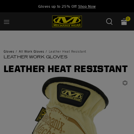
Added to
Manage Wishlist
Gloves up to 25% Off
Shop Now
0
Gloves
All Work Gloves
Leather Heat Resistant
LEATHER WORK GLOVES
LEATHER HEAT RESISTANT