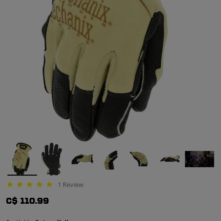
1 Review
5.0 star rating
C$ 110.99