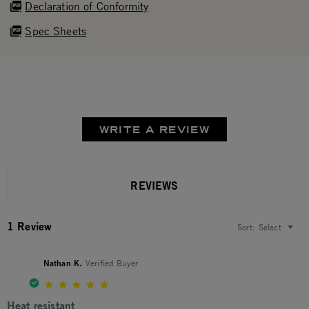
Declaration of Conformity
Spec Sheets
WRITE A REVIEW
REVIEWS
1 Review
Sort:
Select
Nathan K.
Verified Buyer
5.0 star rating
Heat resistant