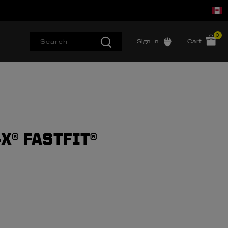
0
Sign In
Cart
X® FASTFIT®