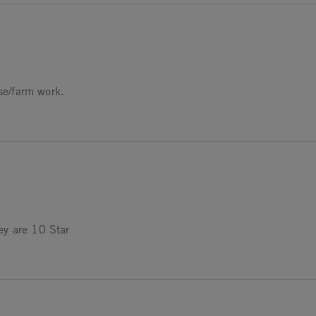
tection
rse/farm work.
ey are 10 Star
025