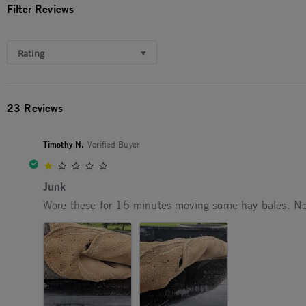
Filter Reviews
Rating
23 Reviews
Timothy N.
Verified Buyer
1.0 star rating
Junk
Review by Timothy N. on 9 Aug 2025
review stating Junk
Wore these for 15 minutes moving some hay bales. Not 