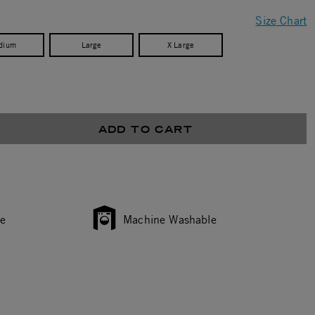
Size Chart
dium
Large
X Large
ADD TO CART
ce
Machine Washable