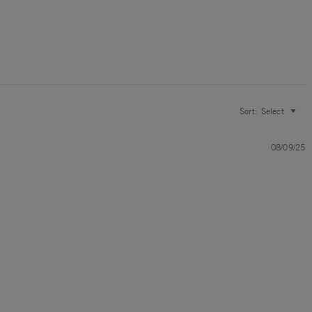
Sort:
Select
08/09/25