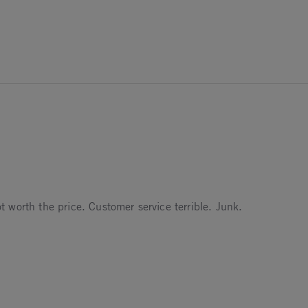
worth the price. Customer service terrible. Junk.