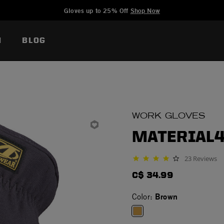
Added to
Manage Wishlist
Gloves up to 25% Off
Shop Now
N
BLOG
WORK GLOVES
MATERIAL4
23 Reviews
3.9 star rating
C$ 34.99
Brown
Color: