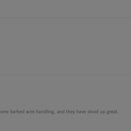
2026
5
some barbed wire handling, and they have stood up great.
5