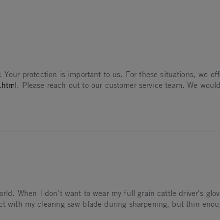
025
 Aug 2025
. Your protection is important to us. For these situations, we o
.html
. Please reach out to our customer service team. We would
rld. When I don't want to wear my full grain cattle driver's glov
act with my clearing saw blade during sharpening, but thin enou
thetic light