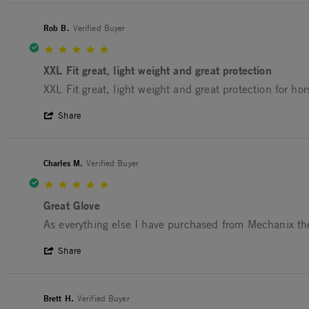
Rob B.
Verified Buyer
5.0 star rating
XXL Fit great, light weight and great protection
Review by Rob B. on 3 May 2025
review stating XXL Fit great, light weight and great pro
XXL Fit great, light weight and great protection for ho
' Share Review by Rob B. on 3 May 2025
Share
Charles M.
Verified Buyer
5.0 star rating
Great Glove
Review by Charles M. on 3 May 2025
review stating Great Glove
As everything else I have purchased from Mechanix th
' Share Review by Charles M. on 3 May 2
Share
Brett H.
Verified Buyer