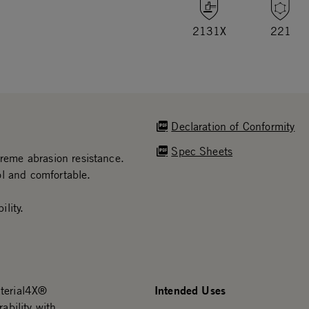
2131X
221
Declaration of Conformity
Spec Sheets
treme abrasion resistance.
ol and comfortable.
lity.
Intended Uses
aterial4X®
ability with