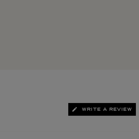
WRITE A REVIEW