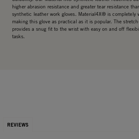
higher abrasion resistance and greater tear resistance th
synthetic leather work gloves. Material4X® is completely
making this glove as practical as it is popular. The stretch
provides a snug fit to the wrist with easy on and off flexib
tasks.
REVIEWS