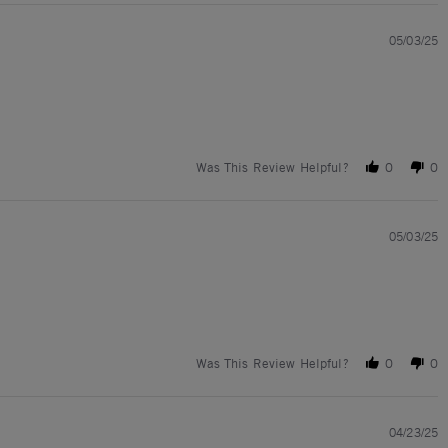
05/03/25
Was This Review Helpful?
0
0
05/03/25
Was This Review Helpful?
0
0
04/23/25