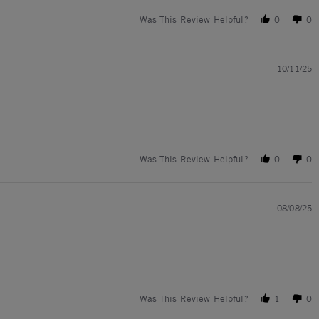
Was This Review Helpful?
0
0
10/11/25
Was This Review Helpful?
0
0
08/08/25
Was This Review Helpful?
1
0