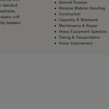
General Purpose
an standard
Abrasive Material Handling
 washable,
Construction
-elastic cuff
Carpentry & Woodwork
ility between
Maintenance & Repair
Heavy Equipment Operation
Towing & Transportation
Home Improvement