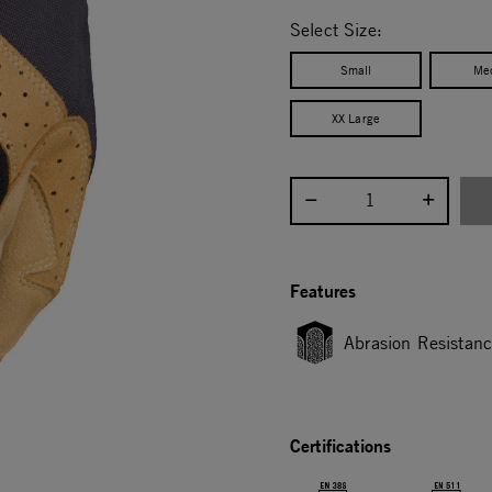
selected
Select Size:
Small
Me
XX Large
Select quantity:
Features
Abrasion Resistan
Certifications