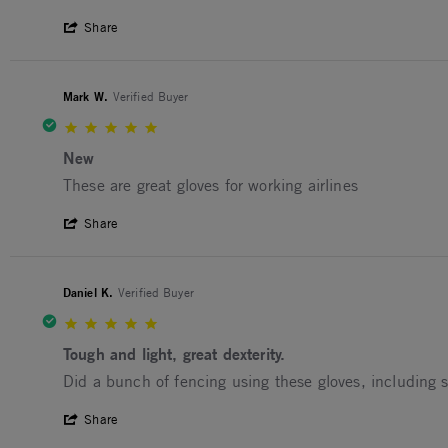
' Share Review by Canadian D. on 7 Apr 
Share
Mark W.
Verified Buyer
5.0 star rating
New
Review by Mark W. on 11 Oct 2025
review stating New
These are great gloves for working airlines
' Share Review by Mark W. on 11 Oct 202
Share
Daniel K.
Verified Buyer
5.0 star rating
Tough and light, great dexterity.
Review by Daniel K. on 8 Aug 2025
review stating Tough and light, great dexterity.
Did a bunch of fencing using these gloves, including 
' Share Review by Daniel K. on 8 Aug 202
Share