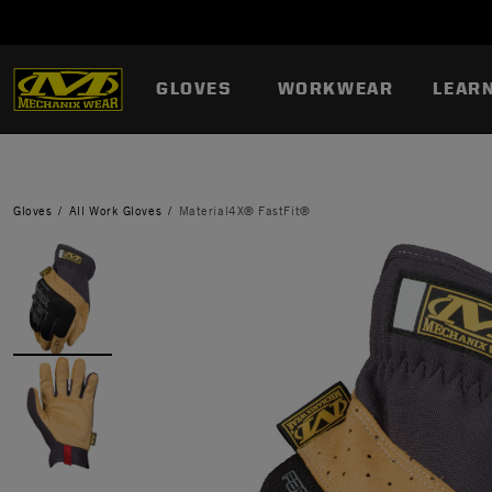
GLOVES
WORKWEAR
LEAR
Gloves
All Work Gloves
Material4X® FastFit®