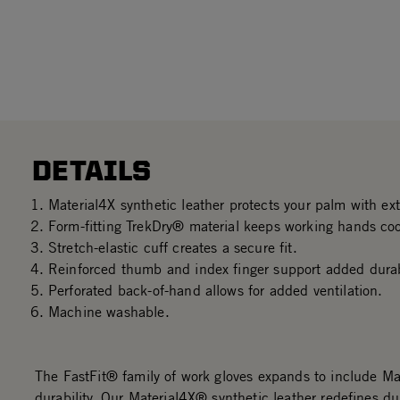
DETAILS
Material4X synthetic leather protects your palm with ex
Form-fitting TrekDry® material keeps working hands co
Stretch-elastic cuff creates a secure fit.
Reinforced thumb and index finger support added durabi
Perforated back-of-hand allows for added ventilation.
Machine washable.
The FastFit® family of work gloves expands to include M
durability. Our Material4X® synthetic leather redefines dur