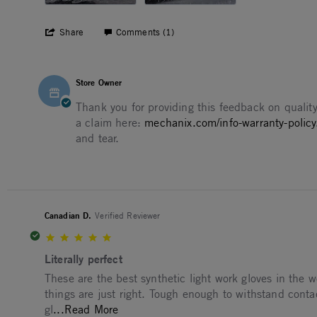
' Share Review by Timothy N. on 9 Aug 2
Share
Comments (1)
Comments by Store Owner on Review by Timothy N. on 9
Store Owner
Thank you for providing this feedback on quality
a claim here:
mechanix.com/info-warranty-policy
and tear.
Canadian D.
Verified Reviewer
5.0 star rating
Literally perfect
Review by Canadian D. on 7 Apr 2026
review stating Literally perfect
These are the best synthetic light work gloves in the wo
things are just right. Tough enough to withstand cont
Read more about These are the best syn
gl
...Read More