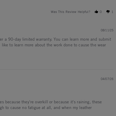
Was This Review Helpful?
0
1
08/11/25
ffer a 90-day limited warranty. You can learn more and submit
 like to learn more about the work done to cause the wear
04/07/26
es because they're overkill or because it's raining, these
gh to cause no fatigue at all, and when my leather