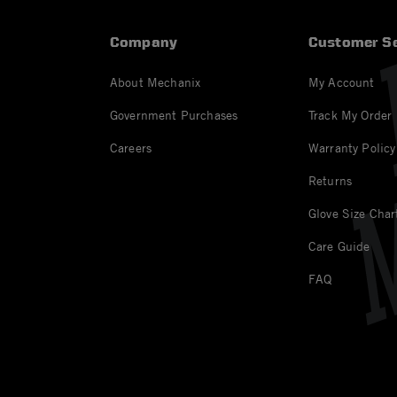
Company
Customer Se
About Mechanix
My Account
Government Purchases
Track My Order
Careers
Warranty Policy
Returns
Glove Size Char
Care Guide
FAQ