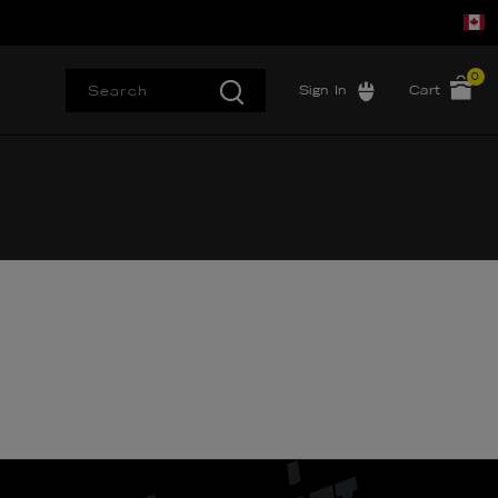
0
Sign In
Cart