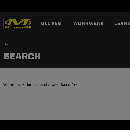
GLOVES
WORKWEAR
LEAR
Home
SEARCH
We are sorry, but no results were found for: