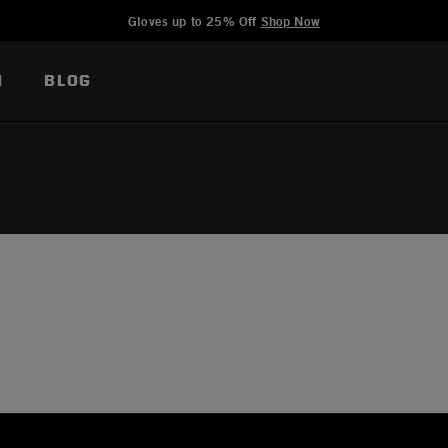
Added to
Manage Wishlist
Gloves up to 25% Off
Shop Now
N
BLOG