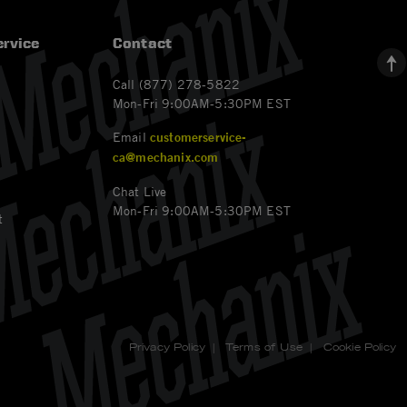
rvice
Contact
Call (877) 278-5822
Mon-Fri 9:00AM-5:30PM EST
Email
customerservice-
ca@mechanix.com
Chat Live
Mon-Fri 9:00AM-5:30PM EST
t
Privacy Policy
|
Terms of Use
|
Cookie Policy