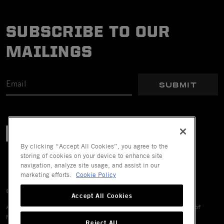
SUBSCRIBE TO OUR
MAILINGS
SUBMIT
By clicking “Accept All Cookies”, you agree to the
storing of cookies on your device to enhance site
navigation, analyze site usage, and assist in our
marketing efforts.
Cookie Policy
© 2026 Mechanix Wear LLC. All Rights Reserved.
Accept All Cookies
All trademarks are registered and/or unregistered trademarks of
Mechanix Wear LLC, its affiliates or subsidiaries.
Reject All